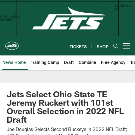
Skip
to
main
content
TICKETS
SHOP
Open menu button
News Home
Training Camp
Draft
Combine
Free Agency
Tr
Jets Select Ohio State TE
Jeremy Ruckert with 101st
Overall Selection in 2022 NFL
Draft
Joe Douglas Selects Second Buckeye in 2022 NFL Draft;