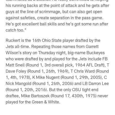
his running backs at the point of attack and he gets after
guys at the line of scrimmage, but can also get open
against safeties, create separation in the pass game.
He's got excellent ball skills and he's got some run after
catch too."
Ruckert is the 16th Ohio State player drafted by the
Jets all-time. Repeating those names from Garrett
Wilson's story on Thursday night, big-name Buckeyes
who were drafted by and played for the Jets include FB
Matt Snell (Round 1, 3rd overall pick, 1964 AFL Draft), T
Dave Foley (Round 1, 26th, 1969), T Chris Ward (Round
1, 4th, 1978), K Mike Nugent (Round 1, 29th, 2005), C
Nick Mangold (Round 1, 26th, 2006) and LB Darron Lee
(Round 1, 20th, 2016). But the only OSU tight end
draftee, Mike Bartoszek (Round 17, 430th, 1975) never
played for the Green & White.