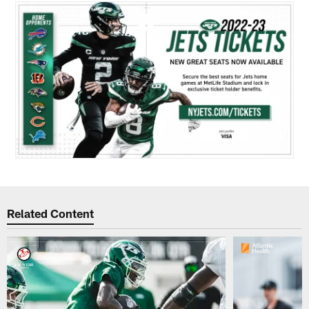
Related Content