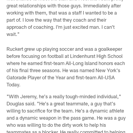
great relationships with those guys. Immediately after
working with them, that was a staff I wanted to be a
part of. I love the way that they coach and their
approach of coaching. I'm just excited man. I can't
wait."
Ruckert grew up playing soccer and was a goalkeeper
before focusing on football at Lindenhurst High School
where he earned first-team All-Long Island honors each
of his final three seasons. He was named New York's
Gatorade Player of the Year and first-team All-USA
Today.
"With Jeremy, he's a really tough-minded individual,"
Douglas said. "He's a great teammate, a guy that's
willing to sacrifice for the team. He's a dynamic athlete
and a dynamic weapon in the pass game. He was a guy
who was willing to do the dirty work to help his
teammates as a blocker. He really committed to helping