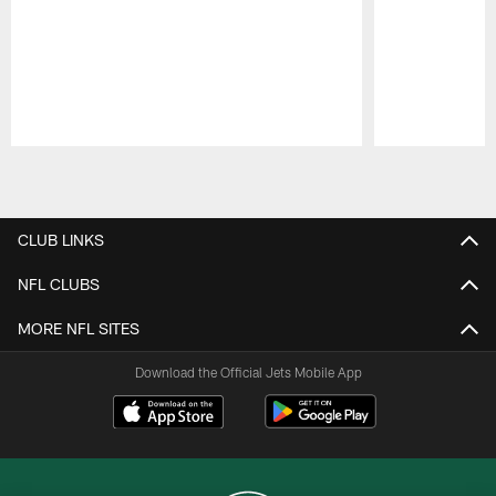
Pause
Play
CLUB LINKS
NFL CLUBS
MORE NFL SITES
Download the Official Jets Mobile App