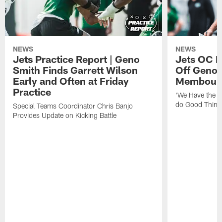
NEWS
NEWS
Jets Practice Report | Geno
Jets OC F
Smith Finds Garrett Wilson
Off Geno'
Early and Often at Friday
Membou's 
Practice
'We Have the T
do Good Thing
Special Teams Coordinator Chris Banjo
Provides Update on Kicking Battle