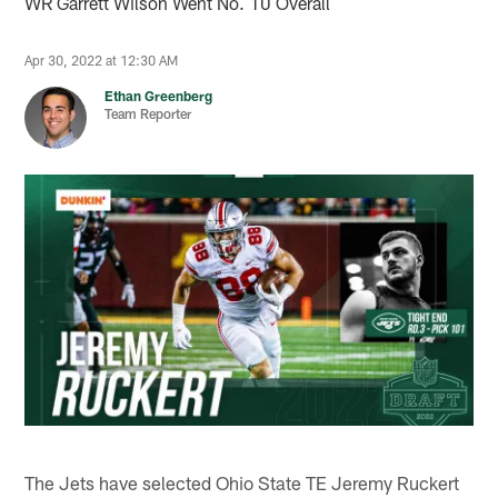
WR Garrett Wilson Went No. 10 Overall
Apr 30, 2022 at 12:30 AM
Ethan Greenberg
Team Reporter
The Jets have selected Ohio State TE Jeremy Ruckert