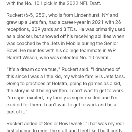
with the No. 101 pick in the 2022 NFL Draft.
Ruckert (6-5, 252), who is from Lindenhurst, NY and
grew up a Jets fan, had a career-year in 2021 with 26
receptions, 309 yards and 3 TDs. He was primarily used
as a blocker, but showed off his receiving abilities when
was coached by the Jets in Mobile during the Senior
Bowl. He reunites with his college teammate in WR
Garrett Wilson, who was selected No. 10 overall.
"It's a dream come true," Ruckert said. "I dreamed of
this since I was a little kid, my whole family is Jets fans.
Going to practices at Hofstra, going to games as a kid,
the story is still being written. I can't wait to get to work.
I'm super excited, my family is super excited and I'm
excited for them. I can't wait to get to work and be a
part of it."
Ruckert added of Senior Bowl week: "That was my real
first chance to meet the staff and I feel like I built pretty