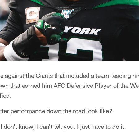
e against the Giants that included a team-leading nin
wn that earned him AFC Defensive Player of the W
fied.
tter performance down the road look like?
 don't know, I can't tell you. I just have to do it.