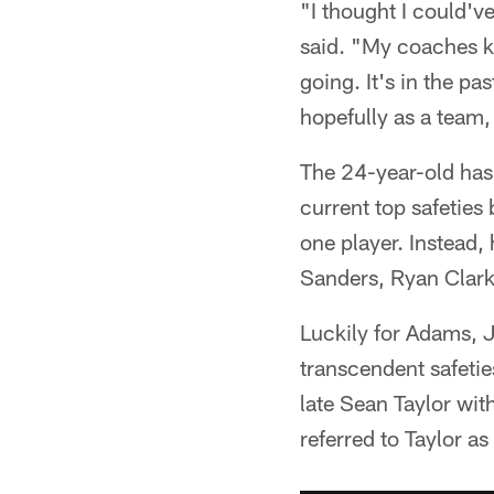
"I thought I could'v
said. "My coaches k
going. It's in the p
hopefully as a team,
The 24-year-old has 
current top safeties
one player. Instead
Sanders, Ryan Clark
Luckily for Adams, 
transcendent safetie
late Sean Taylor wi
referred to Taylor as