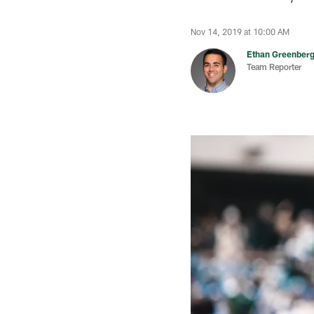
Nov 14, 2019 at 10:00 AM
Ethan Greenber
Team Reporter