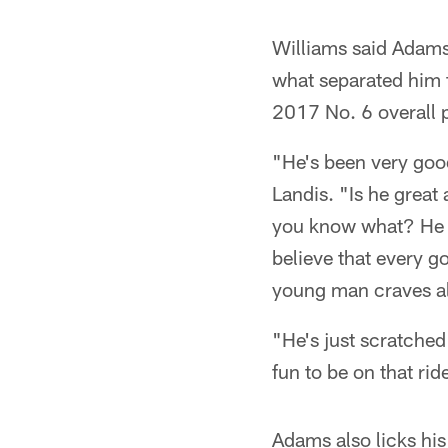
Williams said Adams 
what separated him f
2017 No. 6 overall p
"He's been very good
Landis. "Is he great 
you know what? He t
believe that every g
young man craves al
"He's just scratched 
fun to be on that rid
Adams also licks his