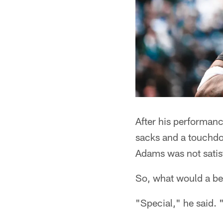
After his performanc
sacks and a touchdo
Adams was not satis
So, what would a be
"Special," he said. "I