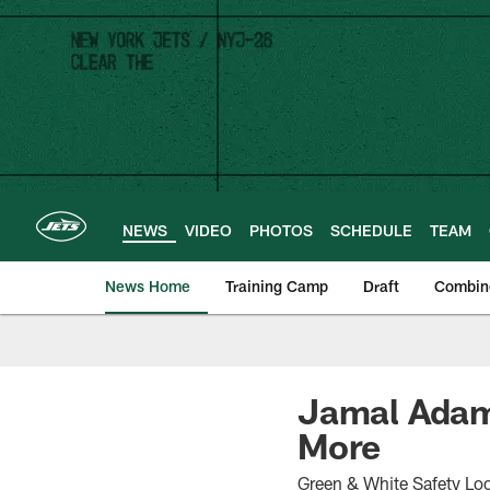
Skip
to
main
content
NEWS
VIDEO
PHOTOS
SCHEDULE
TEAM
News Home
Training Camp
Draft
Combin
Jamal Adams
More
Green & White Safety Lo