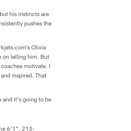
ut his instincts are
nsistently pushes the
rkjets.com's Olivia
p on telling him. But
 coaches motivate. I
 and inspired. That
o and it's going to be
the 6'1", 213-