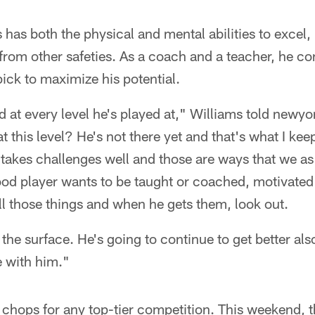
has both the physical and mental abilities to excel, b
rom other safeties. As a coach and a teacher, he co
ick to maximize his potential.
 at every level he's played at," Williams told newyo
at this level? He's not there yet and that's what I kee
akes challenges well and those are ways that we as
ood player wants to be taught or coached, motivated
l those things and when he gets them, look out.
the surface. He's going to continue to get better als
e with him."
 chops for any top-tier competition. This weekend, 