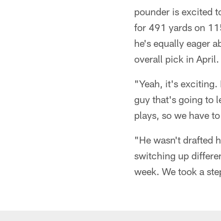
pounder is excited t
for 491 yards on 115
he's equally eager 
overall pick in April.
"Yeah, it's exciting.
guy that's going to 
plays, so we have t
"He wasn't drafted 
switching up differe
week. We took a step