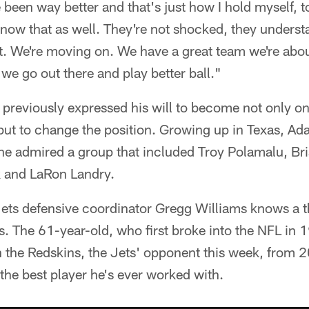
e been way better and that's just how I hold myself, t
now that as well. They're not shocked, they unders
ast. We're moving on. We have a great team we're abo
 we go out there and play better ball."
previously expressed his will to become not only on
 but to change the position. Growing up in Texas, Ad
, he admired a group that included Troy Polamalu, B
 and LaRon Landry.
Jets defensive coordinator Gregg Williams knows a t
s. The 61-year-old, who first broke into the NFL in
th the Redskins, the Jets' opponent this week, from
 the best player he's ever worked with.