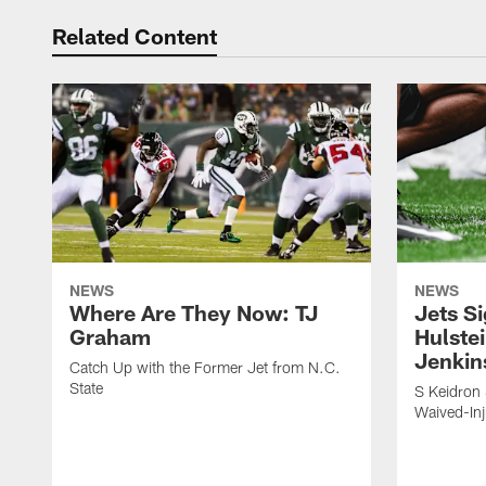
Related Content
NEWS
NEWS
Where Are They Now: TJ
Jets S
Graham
Hulstei
Jenkin
Catch Up with the Former Jet from N.C.
State
S Keidron 
Waived-In