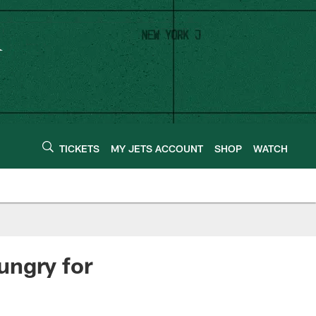
TICKETS
MY JETS ACCOUNT
SHOP
WATCH
ungry for