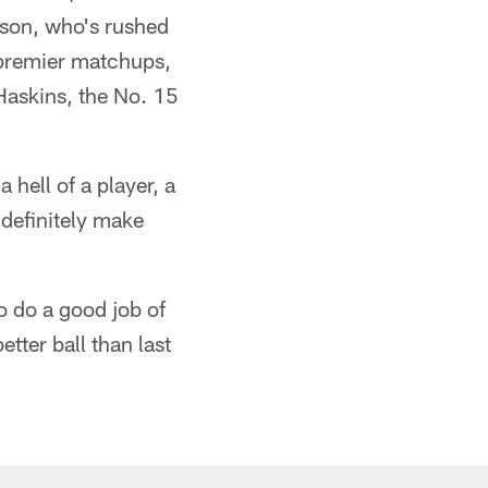
rson, who's rushed
 premier matchups,
Haskins, the No. 15
 hell of a player, a
 definitely make
o do a good job of
tter ball than last