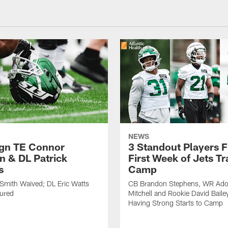
NEWS
ign TE Connor
3 Standout Players 
n & DL Patrick
First Week of Jets Tr
s
Camp
Smith Waived; DL Eric Watts
CB Brandon Stephens, WR Ado
jured
Mitchell and Rookie David Baile
Having Strong Starts to Camp