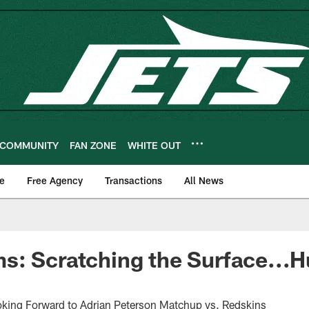
COMMUNITY
FAN ZONE
WHITE OUT
e
Free Agency
Transactions
All News
: Scratching the Surface...H
oking Forward to Adrian Peterson Matchup vs. Redskins