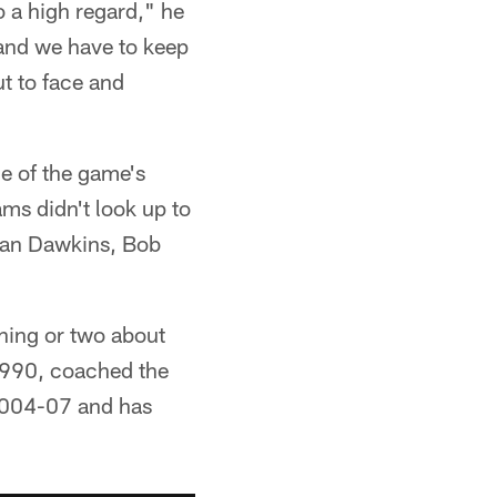
o a high regard," he
tand we have to keep
ut to face and
e of the game's
ams didn't look up to
rian Dawkins, Bob
hing or two about
 1990, coached the
 2004-07 and has