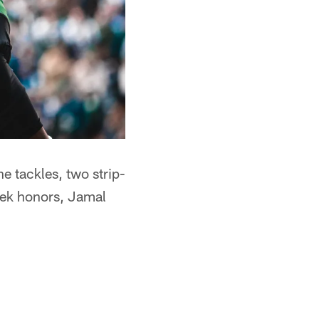
e tackles, two strip-
eek honors, Jamal