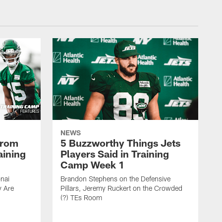
NEWS
From
5 Buzzworthy Things Jets
aining
Players Said in Training
Camp Week 1
nai
Brandon Stephens on the Defensive
y Are
Pillars, Jeremy Ruckert on the Crowded
(?) TEs Room