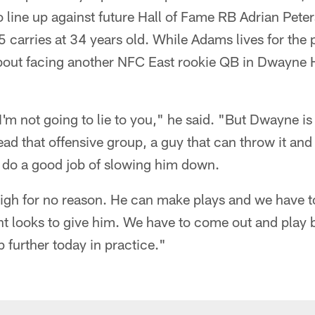
o line up against future Hall of Fame RB Adrian Pete
 carries at 34 years old. While Adams lives for the
about facing another NFC East rookie QB in Dwayne 
 I'm not going to lie to you," he said. "But Dwayne is a
lead that offensive group, a guy that can throw it and
o do a good job of slowing him down.
high for no reason. He can make plays and we have t
nt looks to give him. We have to come out and play be
 further today in practice."