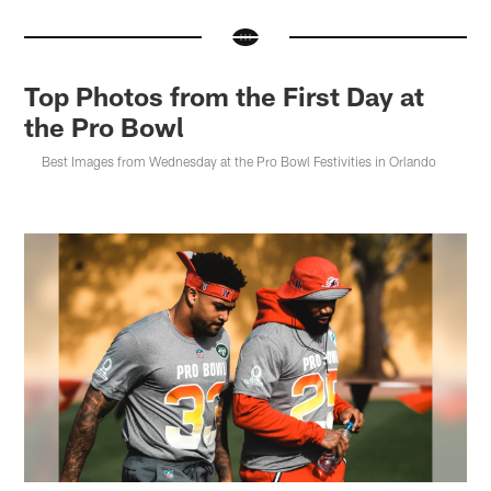
Top Photos from the First Day at
the Pro Bowl
Best Images from Wednesday at the Pro Bowl Festivities in Orlando