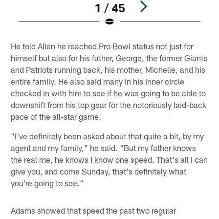
1 / 45
Pause
Play
He told Allen he reached Pro Bowl status not just for
himself but also for his father, George, the former Giants
and Patriots running back, his mother, Michelle, and his
entire family. He also said many in his inner circle
checked in with him to see if he was going to be able to
downshift from his top gear for the notoriously laid-back
pace of the all-star game.
"I've definitely been asked about that quite a bit, by my
agent and my family," he said. "But my father knows
the real me, he knows I know one speed. That's all I can
give you, and come Sunday, that's definitely what
you're going to see."
Adams showed that speed the past two regular