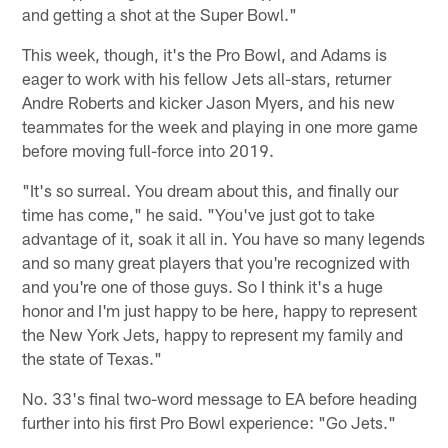
and getting a shot at the Super Bowl."
This week, though, it's the Pro Bowl, and Adams is
eager to work with his fellow Jets all-stars, returner
Andre Roberts and kicker Jason Myers, and his new
teammates for the week and playing in one more game
before moving full-force into 2019.
"It's so surreal. You dream about this, and finally our
time has come," he said. "You've just got to take
advantage of it, soak it all in. You have so many legends
and so many great players that you're recognized with
and you're one of those guys. So I think it's a huge
honor and I'm just happy to be here, happy to represent
the New York Jets, happy to represent my family and
the state of Texas."
No. 33's final two-word message to EA before heading
further into his first Pro Bowl experience: "Go Jets."