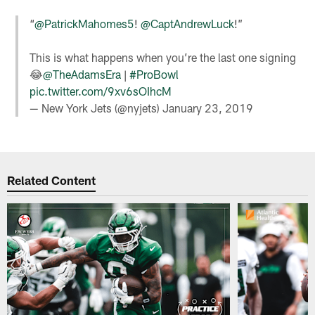
“
@PatrickMahomes5
!
@CaptAndrewLuck
!”
This is what happens when you’re the last one signing
😂
@TheAdamsEra
|
#ProBowl
pic.twitter.com/9xv6sOIhcM
— New York Jets (@nyjets)
January 23, 2019
Related Content