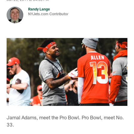
Randy Lange
NYJets.com Contributor
Jamal Adams, meet the Pro Bowl. Pro Bowl, meet No.
33.