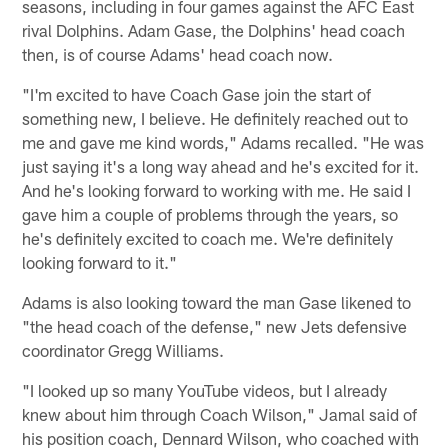
seasons, including in four games against the AFC East
rival Dolphins. Adam Gase, the Dolphins' head coach
then, is of course Adams' head coach now.
"I'm excited to have Coach Gase join the start of
something new, I believe. He definitely reached out to
me and gave me kind words," Adams recalled. "He was
just saying it's a long way ahead and he's excited for it.
And he's looking forward to working with me. He said I
gave him a couple of problems through the years, so
he's definitely excited to coach me. We're definitely
looking forward to it."
Adams is also looking toward the man Gase likened to
"the head coach of the defense," new Jets defensive
coordinator Gregg Williams.
"I looked up so many YouTube videos, but I already
knew about him through Coach Wilson," Jamal said of
his position coach, Dennard Wilson, who coached with