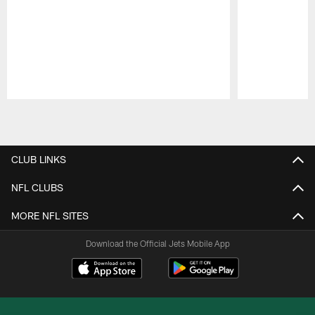
Pause
Play
CLUB LINKS
NFL CLUBS
MORE NFL SITES
Download the Official Jets Mobile App