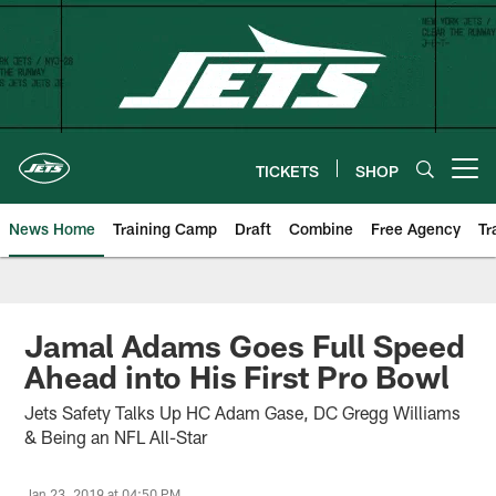
Skip
to
main
content
TICKETS
SHOP
Open menu button
News Home
Training Camp
Draft
Combine
Free Agency
Tr
Jamal Adams Goes Full Speed
Ahead into His First Pro Bowl
Jets Safety Talks Up HC Adam Gase, DC Gregg Williams
& Being an NFL All-Star
Jan 23, 2019 at 04:50 PM