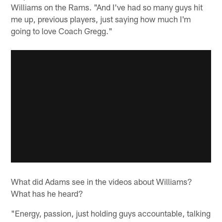
Williams on the Rams. "And I've had so many guys hit
me up, previous players, just saying how much I'm
going to love Coach Gregg."
What did Adams see in the videos about Williams?
What has he heard?
"Energy, passion, just holding guys accountable, talking