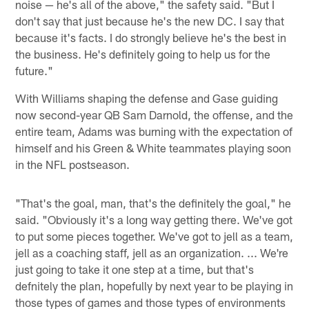
noise — he's all of the above," the safety said. "But I
don't say that just because he's the new DC. I say that
because it's facts. I do strongly believe he's the best in
the business. He's definitely going to help us for the
future."
With Williams shaping the defense and Gase guiding
now second-year QB Sam Darnold, the offense, and the
entire team, Adams was burning with the expectation of
himself and his Green & White teammates playing soon
in the NFL postseason.
"That's the goal, man, that's the definitely the goal," he
said. "Obviously it's a long way getting there. We've got
to put some pieces together. We've got to jell as a team,
jell as a coaching staff, jell as an organization. ... We're
just going to take it one step at a time, but that's
defnitely the plan, hopefully by next year to be playing in
those types of games and those types of environments