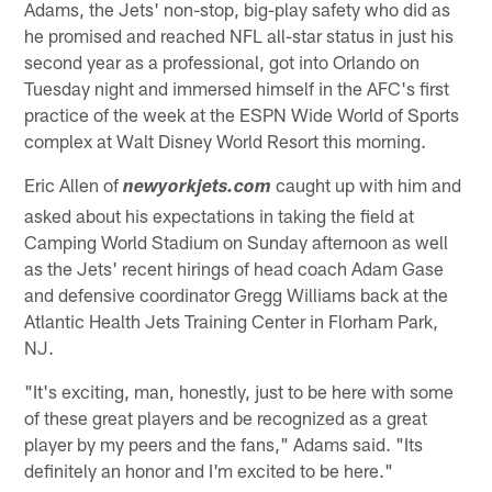
Adams, the Jets' non-stop, big-play safety who did as
he promised and reached NFL all-star status in just his
second year as a professional, got into Orlando on
Tuesday night and immersed himself in the AFC's first
practice of the week at the ESPN Wide World of Sports
complex at Walt Disney World Resort this morning.
Eric Allen of
caught up with him and
newyorkjets.com
asked about his expectations in taking the field at
Camping World Stadium on Sunday afternoon as well
as the Jets' recent hirings of head coach Adam Gase
and defensive coordinator Gregg Williams back at the
Atlantic Health Jets Training Center in Florham Park,
NJ.
"It's exciting, man, honestly, just to be here with some
of these great players and be recognized as a great
player by my peers and the fans," Adams said. "Its
definitely an honor and I'm excited to be here."