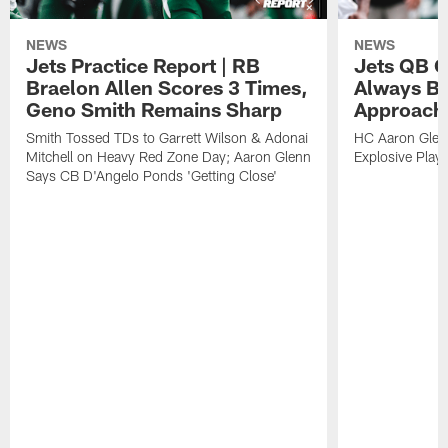
NEWS
NEWS
Jets Practice Report | RB
Jets QB G
Braelon Allen Scores 3 Times,
Always Be
Geno Smith Remains Sharp
Approach
Smith Tossed TDs to Garrett Wilson & Adonai
HC Aaron Glenn
Mitchell on Heavy Red Zone Day; Aaron Glenn
Explosive Plays
Says CB D'Angelo Ponds 'Getting Close'