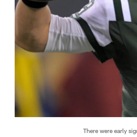
There were early sig