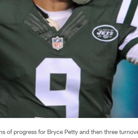
ns of progress for Bryce Petty and then three turnov