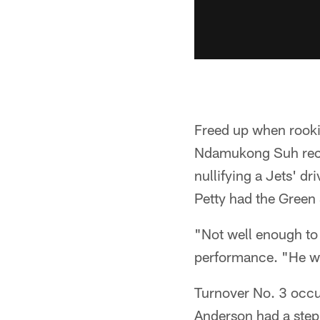
Freed up when rooki
Ndamukong Suh recov
nullifying a Jets' dr
Petty had the Green
"Not well enough to
performance. "He was
Turnover No. 3 occur
Anderson had a step 