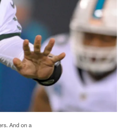
ers. And on a