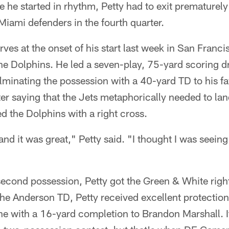
 he started in rhythm, Petty had to exit premature
iami defenders in the fourth quarter.
rves at the onset of his start last week in San Franci
the Dolphins. He led a seven-play, 75-yard scoring dri
ulminating the possession with a 40-yard TD to his fa
r saying that the Jets metaphorically needed to land 
 the Dolphins with a right cross.
nd it was great," Petty said. "I thought I was seeing t
econd possession, Petty got the Green & White righ
 the Anderson TD, Petty received excellent protectio
ne with a 16-yard completion to Brandon Marshall. I