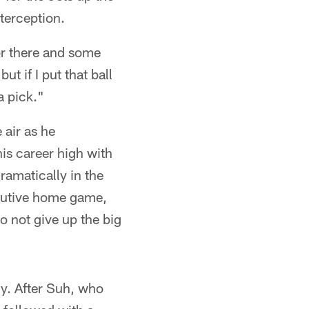
nterception.
 or there and some
t if I put that ball
a pick."
 air as he
is career high with
ramatically in the
ecutive home game,
o not give up the big
lly. After Suh, who