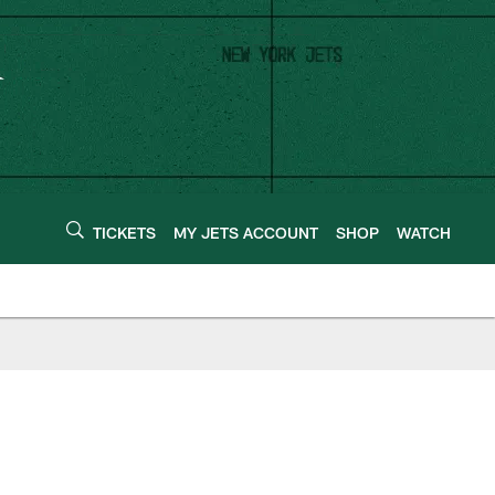
TICKETS
MY JETS ACCOUNT
SHOP
WATCH