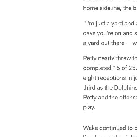
home sideline, the b
"I'm just a yard and 
days you're on and so
a yard out there — w
Petty nearly threw fo
completed 15 of 25. 
eight receptions in 
third as the Dolphi
Petty and the offens
play.
Wake continued to be 