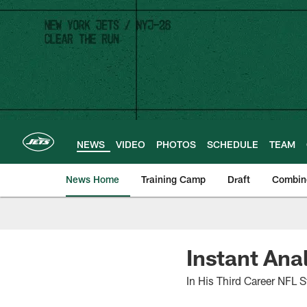
Skip
to
main
content
NEWS
VIDEO
PHOTOS
SCHEDULE
TEAM
News Home
Training Camp
Draft
Combin
Instant Ana
In His Third Career NFL S