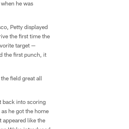
ly when he was
sco, Petty displayed
ve the first time the
vorite target —
the first punch, it
he field great all
t back into scoring
n as he got the home
t appeared like the