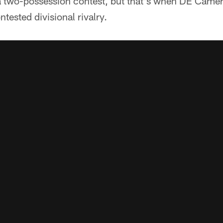
a two-possession contest, but that's when DE Cam
ntested divisional rivalry.