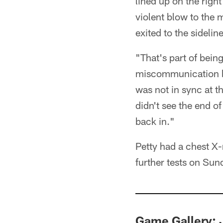
lined up on the righ
violent blow to the
exited to the sideli
"That's part of being
miscommunication be
was not in sync at th
didn't see the end of
back in."
Petty had a chest X-r
further tests on Sun
Game Gallery: 