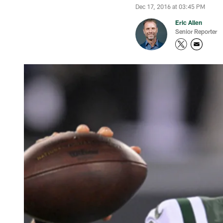
Dec 17, 2016 at 03:45 PM
Eric Allen
Senior Reporter