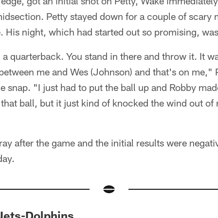
t edge, got an initial shot on Petty, Wake immediatel
 midsection. Petty stayed down for a couple of scar
ne. His night, which had started out so promising, wa
 a quarterback. You stand in there and throw it. It wa
tween me and Wes (Johnson) and that's on me," Pet
e snap. "I just had to put the ball up and Robby made 
 that ball, but it just kind of knocked the wind out of
ay after the game and the initial results were negativ
day.
Jets-Dolphins