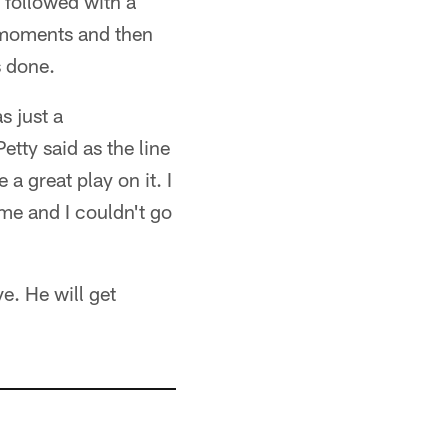
y followed with a
y moments and then
s done.
s just a
ty said as the line
a great play on it. I
 me and I couldn't go
e. He will get