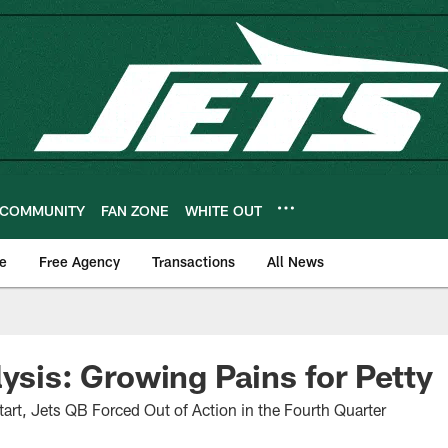
COMMUNITY
FAN ZONE
WHITE OUT
e
Free Agency
Transactions
All News
lysis: Growing Pains for Petty
tart, Jets QB Forced Out of Action in the Fourth Quarter