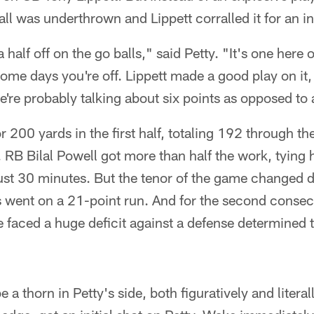
all was underthrown and Lippett corralled it for an i
a half off on the go balls," said Petty. "It's one here
me days you're off. Lippett made a good play on it, bu
e're probably talking about six points as opposed to 
r 200 yards in the first half, totaling 192 through the
RB Bilal Powell got more than half the work, tying h
just 30 minutes. But the tenor of the game changed d
ns went on a 21-point run. And for the second cons
e faced a huge deficit against a defense determined t
a thorn in Petty's side, both figuratively and litera