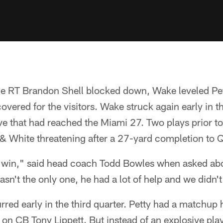
e RT Brandon Shell blocked down, Wake leveled Pe
ered for the visitors. Wake struck again early in t
ive that had reached the Miami 27. Two plays prior to
 & White threatening after a 27-yard completion to
 win," said head coach Todd Bowles when asked abo
n't the only one, he had a lot of help and we didn't 
red early in the third quarter. Petty had a matchup 
on CB Tony Lippett. But instead of an explosive play