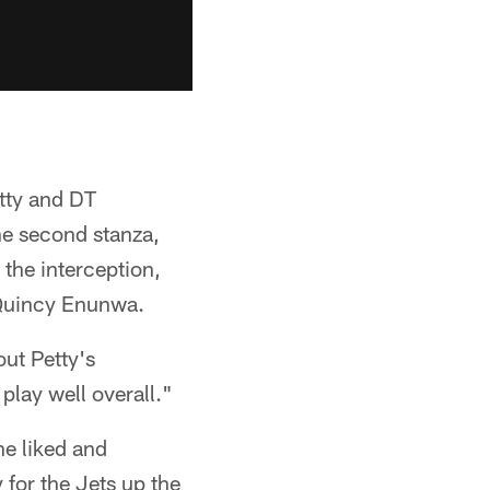
tty and DT
he second stanza,
 the interception,
 Quincy Enunwa.
ut Petty's
play well overall."
he liked and
 for the Jets up the