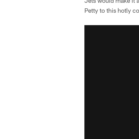
Jets would make it 
Petty to this hotly co