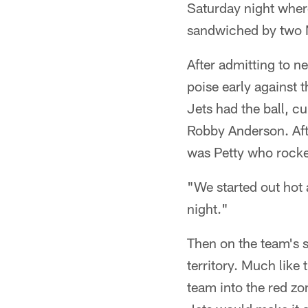
Saturday night where
sandwiched by two M
After admitting to ne
poise early against 
Jets had the ball, c
Robby Anderson. Afte
was Petty who rocked
"We started out hot a
night."
Then on the team's s
territory. Much like
team into the red zo