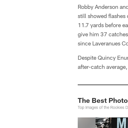
Robby Anderson and 
still showed flashes 
11.7 yards before e
give him 37 catches 
since Laveranues C
Despite Quincy Enunw
after-catch average,
The Best Photos
Top Images of the Rookies 