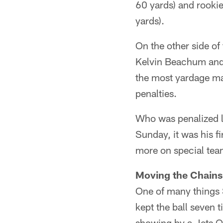
60 yards) and rooki
yards).
On the other side of
Kelvin Beachum and 
the most yardage ma
penalties.
Who was penalized l
Sunday, it was his f
more on special tea
Moving the Chains
One of many things 
kept the ball seven 
showing by a Jets Q