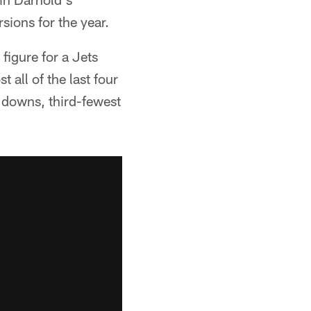
sions for the year.
figure for a Jets
all of the last four
 downs, third-fewest