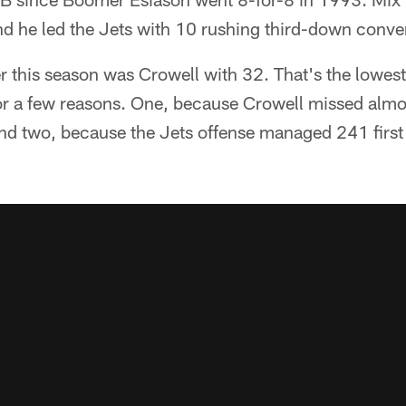
nd he led the Jets with 10 rushing third-down conver
r this season was Crowell with 32. That's the lowest 
r a few reasons. One, because Crowell missed almost 
and two, because the Jets offense managed 241 first