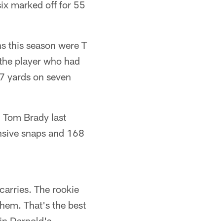
ix marked off for 55
ns this season were T
the player who had
7 yards on seven
 Tom Brady last
fensive snaps and 168
arries. The rookie
them. That's the best
in Darnold's