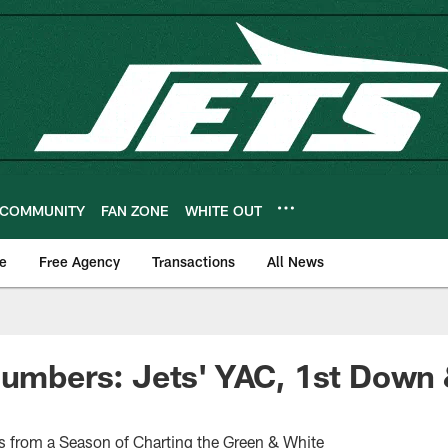
COMMUNITY
FAN ZONE
WHITE OUT
e
Free Agency
Transactions
All News
Numbers: Jets' YAC, 1st Down 
s from a Season of Charting the Green & White