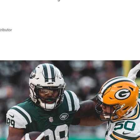
ributor