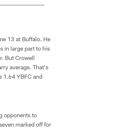
me 13 at Buffalo. He
 in large part to his
r. But Crowell
arry average. That's
ere 1.64 YBFC and
ng opponents to
seven marked off for