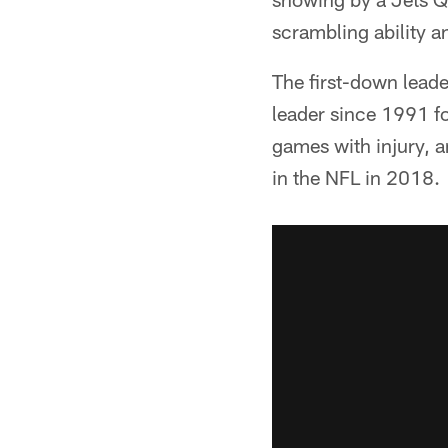
scrambling ability a
The first-down leade
leader since 1991 fo
games with injury, 
in the NFL in 2018.