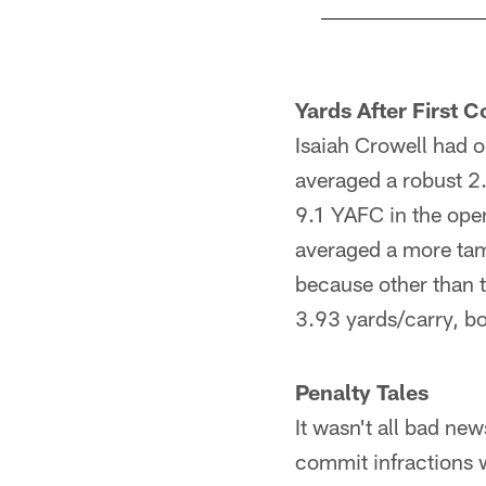
Pause
Play
Yards After First C
Isaiah Crowell had 
averaged a robust 2.8
9.1 YAFC in the open
averaged a more tame
because other than 
3.93 yards/carry, bo
Penalty Tales
It wasn't all bad ne
commit infractions 