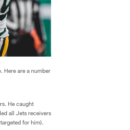
e. Here are a number
ers. He caught
ed all Jets receivers
targeted for him).