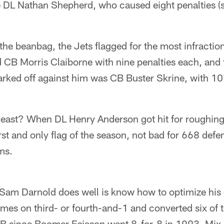
e DL Nathan Shepherd, who caused eight penalties (s
 the beanbag, the Jets flagged for the most infractio
CB Morris Claiborne with nine penalties each, and 
rked off against him was CB Buster Skrine, with 10
east? When DL Henry Anderson got hit for roughing
irst and only flag of the season, not bad for 668 de
ms.
Sam Darnold does well is know how to optimize his c
times on third- or fourth-and-1 and converted six of 
B since Boomer Esiason went 8-for-8 in 1993. Mix 