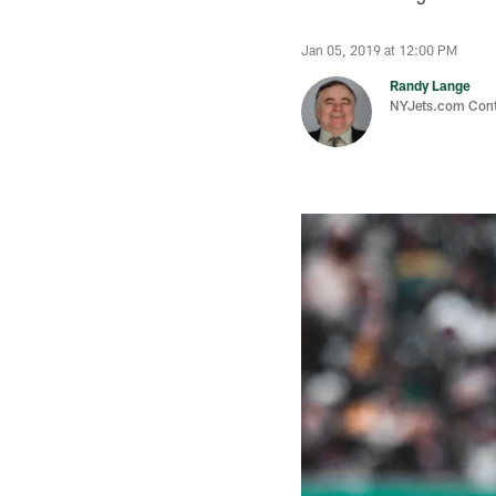
Jan 05, 2019 at 12:00 PM
Randy Lange
NYJets.com Cont