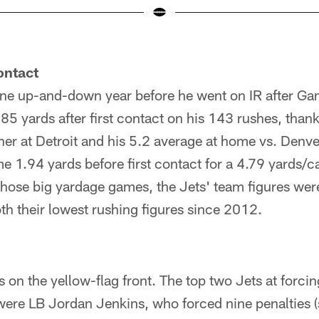
ontact
one up-and-down year before he went on IR after Ga
5 yards after first contact on his 143 rushes, thanks
er at Detroit and his 5.2 average at home vs. Denve
 1.94 yards before first contact for a 4.79 yards/c
those big yardage games, the Jets' team figures w
th their lowest rushing figures since 2012.
ws on the yellow-flag front. The top two Jets at forci
were LB Jordan Jenkins, who forced nine penalties (