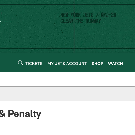
TICKETS
MY JETS ACCOUNT
SHOP
WATCH
& Penalty