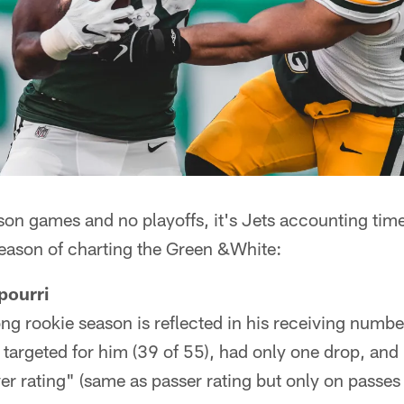
son games and no playoffs, it's Jets accounting tim
eason of charting the Green &White:
pourri
ng rookie season is reflected in his receiving numb
targeted for him (39 of 55), had only one drop, and l
er rating" (same as passer rating but only on passes 