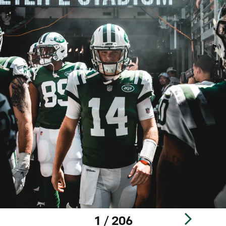
1 / 206