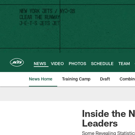
Skip
to
main
content
NEWS
VIDEO
PHOTOS
SCHEDULE
TEAM
News Home
Training Camp
Draft
Combin
Inside the 
Leaders
Some Revealing Statistic