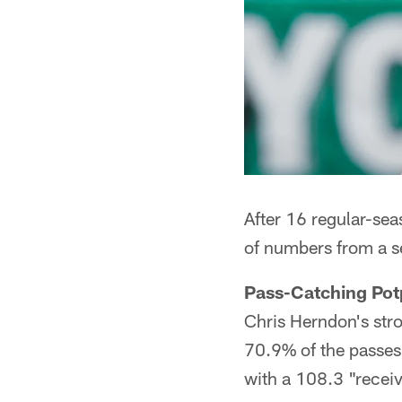
After 16 regular-sea
of numbers from a s
Pass-Catching Pot
Chris Herndon's stro
70.9% of the passes 
with a 108.3 "receiv