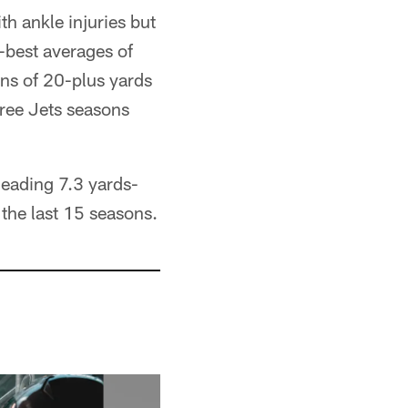
 ankle injuries but
r-best averages of
ns of 20-plus yards
hree Jets seasons
leading 7.3 yards-
the last 15 seasons.