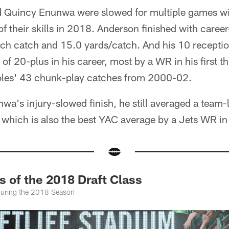
Quincy Enunwa were slowed for multiple games with
of their skills in 2018. Anderson finished with caree
ach catch and 15.0 yards/catch. And his 10 receptio
of 20-plus in his career, most by a WR in his first t
oles' 43 chunk-play catches from 2000-02.
a's injury-slowed finish, he still averaged a team-
 which is also the best YAC average by a Jets WR in 
 of the 2018 Draft Class
During the 2018 Season