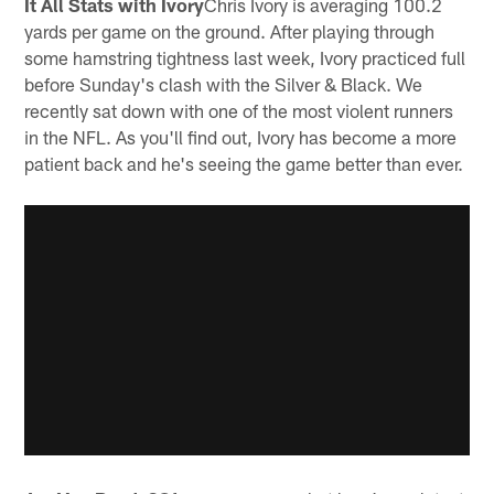
It All Stats with Ivory
Chris Ivory is averaging 100.2
yards per game on the ground. After playing through
some hamstring tightness last week, Ivory practiced full
before Sunday's clash with the Silver & Black. We
recently sat down with one of the most violent runners
in the NFL. As you'll find out, Ivory has become a more
patient back and he's seeing the game better than ever.