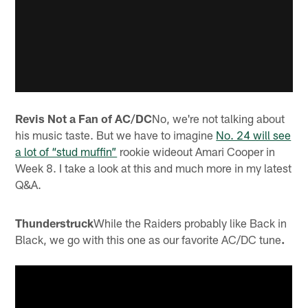
Revis Not a Fan of AC/DC
No, we're not talking about
his music taste. But we have to imagine
No. 24 will see
a lot of “stud muffin”
rookie wideout Amari Cooper in
Week 8. I take a look at this and much more in my latest
Q&A.
Thunderstruck
While the Raiders probably like Back in
Black, we go with this one as our favorite AC/DC tune
.