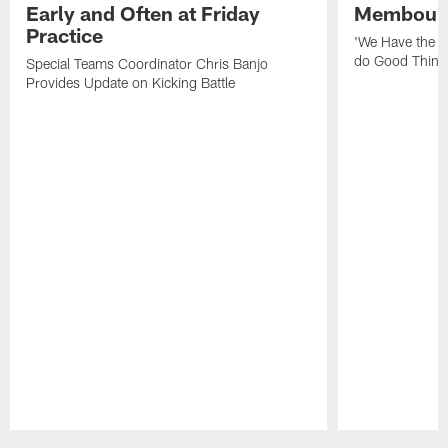
Early and Often at Friday
Membou's 
Practice
'We Have the T
do Good Thing
Special Teams Coordinator Chris Banjo
Provides Update on Kicking Battle
Pause
Play