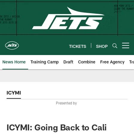
Skip
to
main
content
TICKETS
SHOP
Open menu button
News Home
Training Camp
Draft
Combine
Free Agency
Tr
ICYMI
Presented by
ICYMI: Going Back to Cali