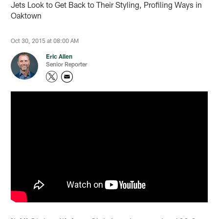
Jets Look to Get Back to Their Styling, Profiling Ways in
Oaktown
Oct 30, 2015 at 08:00 AM
Eric Allen
Senior Reporter