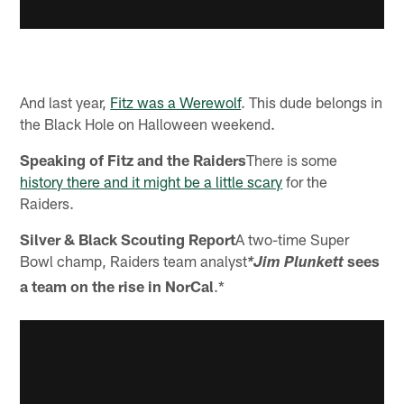
And last year,
Fitz was a Werewolf
. This dude belongs in
the Black Hole on Halloween weekend.
Speaking of Fitz and the Raiders
There is some
history there and it might be a little scary
for the
Raiders.
Silver & Black Scouting Report
A two-time Super
Bowl champ, Raiders team analyst
sees
*Jim Plunkett
a team on the rise in NorCal
.*