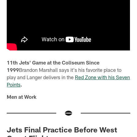
11th Jets' Game at the Coliseum Since
1999
Brandon Marshall says it's his favorite place to
play and Langer delivers in the
Red Zone with his Seven
Points
.
Men at Work
Jets Final Practice Before West