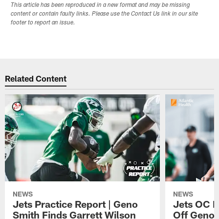
This article has been reproduced in a new format and may be missing
content or contain faulty links. Please use the Contact Us link in our site
footer to report an issue.
Related Content
NEWS
NEWS
Jets Practice Report | Geno
Jets OC F
Smith Finds Garrett Wilson
Off Geno'