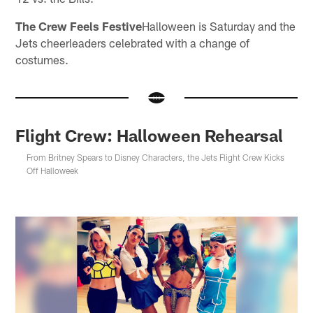
The Crew Feels Festive
Halloween is Saturday and the
Jets cheerleaders celebrated with a change of
costumes.
Flight Crew: Halloween Rehearsal
From Britney Spears to Disney Characters, the Jets Flight Crew Kicks
Off Halloweek