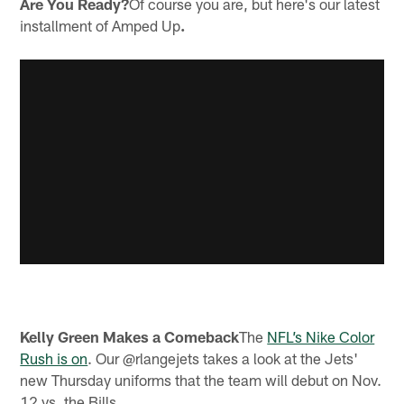
Are You Ready?
Of course you are, but here's our latest
installment of Amped Up
.
Kelly Green Makes a Comeback
The
NFL’s Nike Color
Rush is on
. Our @rlangejets takes a look at the Jets'
new Thursday uniforms that the team will debut on Nov.
12 vs. the Bills.