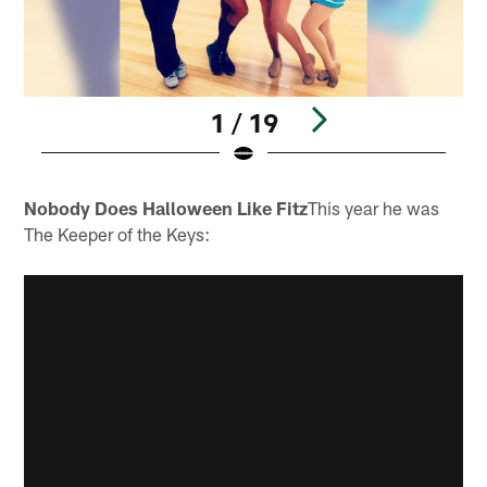
1 / 19
Pause
Pause
Play
Play
Nobody Does Halloween Like Fitz
This year he was
The Keeper of the Keys: