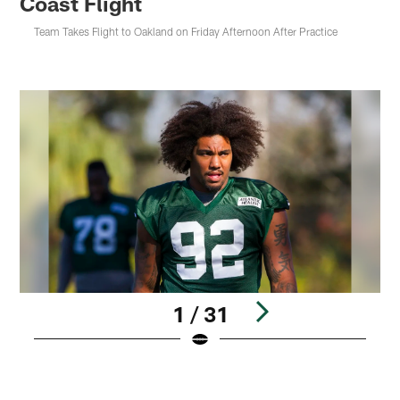
Coast Flight
Team Takes Flight to Oakland on Friday Afternoon After Practice
1 / 31
Pause
Pause
Play
Play