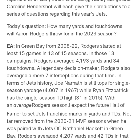
Caroline Hendershot will each give their predictions to a
series of questions regarding this year's Jets.
Today's question: How many yards and touchdowns
will Aaron Rodgers throw for in the 2023 season?
EA
: In Green Bay from 2008-22, Rodgers started at
least 15 games in 13 of 15 seasons. In those 13
campaigns, Rodgers averaged 4,193 yards and 34
touchdowns. A legendary decision-maker, Rodgers also
averaged a mere 7 interceptions during that time. In
terms of Jets history, Joe Namath is still tops for single-
season yardage (4,007 in 1967) while Ryan Fitzpatrick
has the single-season TD high (31 in 2015). With
an
Rodgers season,I expect the future Hall of
average
Famer to set Jets franchise marks in yards and TDs. Not
far removed from the 2020-21 MVP seasons when he
was paired with Jets OC Nathaniel Hackett in Green
Bay, Rodgers averaged 4,207 yards and 42 TDs in that