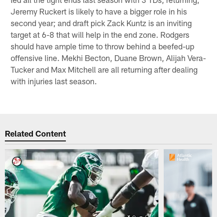
Jeremy Ruckert is likely to have a bigger role in his
second year; and draft pick Zack Kuntz is an inviting
target at 6-8 that will help in the end zone. Rodgers
should have ample time to throw behind a beefed-up
offensive line. Mekhi Becton, Duane Brown, Alijah Vera-
Tucker and Max Mitchell are all returning after dealing
with injuries last season.
Related Content