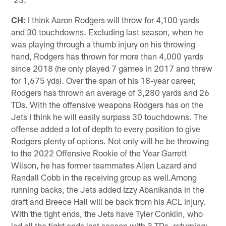
CH
: I think Aaron Rodgers will throw for 4,100 yards
and 30 touchdowns. Excluding last season, when he
was playing through a thumb injury on his throwing
hand, Rodgers has thrown for more than 4,000 yards
since 2018 (he only played 7 games in 2017 and threw
for 1,675 yds). Over the span of his 18-year career,
Rodgers has thrown an average of 3,280 yards and 26
TDs. With the offensive weapons Rodgers has on the
Jets I think he will easily surpass 30 touchdowns. The
offense added a lot of depth to every position to give
Rodgers plenty of options. Not only will he be throwing
to the 2022 Offensive Rookie of the Year Garrett
Wilson, he has former teammates Allen Lazard and
Randall Cobb in the receiving group as well.Among
running backs, the Jets added Izzy Abanikanda in the
draft and Breece Hall will be back from his ACL injury.
With the tight ends, the Jets have Tyler Conklin, who
led all the tight ends last season with 3 TDs, returning;