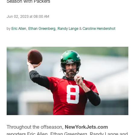
Season with Packers
Jun 02, 2023 at 08:00 AM
by
Eric Allen
,
Ethan Greenberg
,
Randy Lange
&
Caroline Hendershot
Throughout the offseason,
NewYorkJets.com
reporters Eric Allen, Ethan Greenberg, Randy Lange and