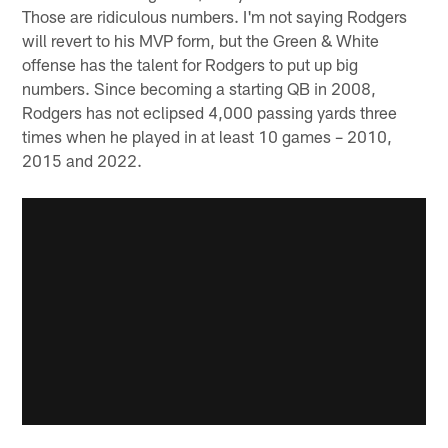
Those are ridiculous numbers. I'm not saying Rodgers
will revert to his MVP form, but the Green & White
offense has the talent for Rodgers to put up big
numbers. Since becoming a starting QB in 2008,
Rodgers has not eclipsed 4,000 passing yards three
times when he played in at least 10 games – 2010,
2015 and 2022.