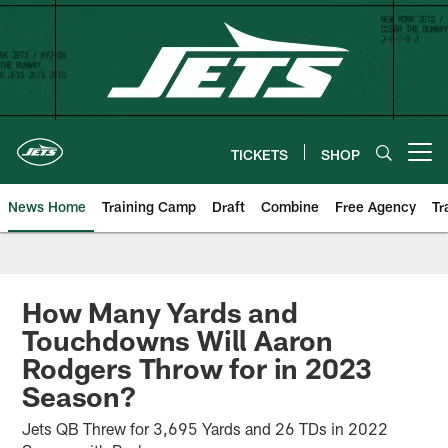
Skip
to
main
content
TICKETS
SHOP
Open menu button
News Home
Training Camp
Draft
Combine
Free Agency
Tr
How Many Yards and
Touchdowns Will Aaron
Rodgers Throw for in 2023
Season?
Jets QB Threw for 3,695 Yards and 26 TDs in 2022