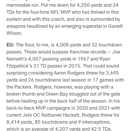
memorable run. Put me down for 4,250 yards and 34
TDs for the four-time NFL MVP who has thrived in this
system and with this coach, and also is surrounded by
weapons headlined by an emerging superstar in Garrett
Wilson.
EG:
The floor, to me, is 4,008 yards and 32 touchdown
passes. Those would surpass franchise records -- Joe
Namath's 4,007 passing yards in 1967 and Ryan
Fitzpatrick's 31 TD passes in 2015. That could sound
surprising considering Aaron Rodgers threw for 3,695
yards and 26 touchdowns last season in 17 games with
the Packers. Rodgers, however, was playing with a
broken thumb and Green Bay struggled out of the gate
before heating up in the back half of the season. In his
back-to-back MVP campaigns in 2020 and 2021 with
current Jets OC Nathaniel Hackett, Rodgers threw for
8,414 yards, 85 touchdowns and 9 interceptions,
which is an average of 4,207 yards and 42.5 TDs.