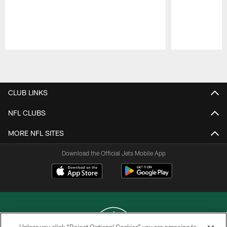
Pause
Play
CLUB LINKS
NFL CLUBS
MORE NFL SITES
Download the Official Jets Mobile App