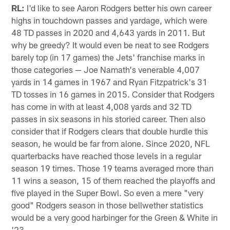
RL:
I'd like to see Aaron Rodgers better his own career
highs in touchdown passes and yardage, which were
48 TD passes in 2020 and 4,643 yards in 2011. But
why be greedy? It would even be neat to see Rodgers
barely top (in 17 games) the Jets' franchise marks in
those categories — Joe Namath's venerable 4,007
yards in 14 games in 1967 and Ryan Fitzpatrick's 31
TD tosses in 16 games in 2015. Consider that Rodgers
has come in with at least 4,008 yards and 32 TD
passes in six seasons in his storied career. Then also
consider that if Rodgers clears that double hurdle this
season, he would be far from alone. Since 2020, NFL
quarterbacks have reached those levels in a regular
season 19 times. Those 19 teams averaged more than
11 wins a season, 15 of them reached the playoffs and
five played in the Super Bowl. So even a mere "very
good" Rodgers season in those bellwether statistics
would be a very good harbinger for the Green & White in
'23.