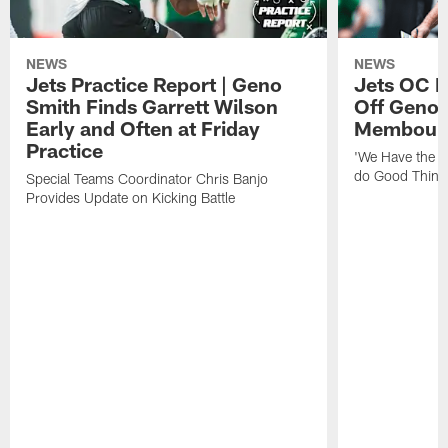
NEWS
NEWS
Jets Practice Report | Geno
Jets OC F
Smith Finds Garrett Wilson
Off Geno'
Early and Often at Friday
Membou's 
Practice
'We Have the T
do Good Thing
Special Teams Coordinator Chris Banjo
Provides Update on Kicking Battle