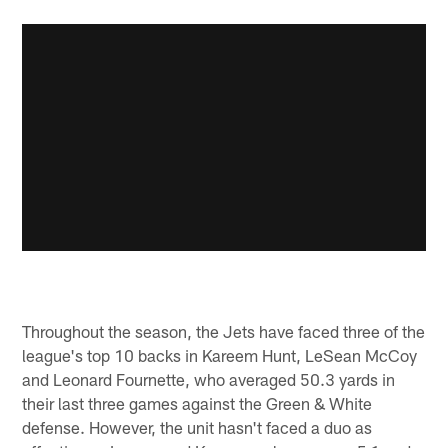
Throughout the season, the Jets have faced three of the
league's top 10 backs in Kareem Hunt, LeSean McCoy
and Leonard Fournette, who averaged 50.3 yards in
their last three games against the Green & White
defense. However, the unit hasn't faced a duo as