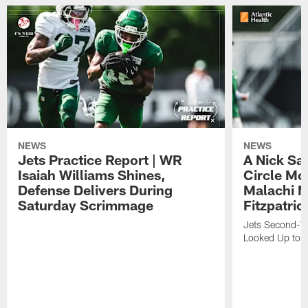
NEWS
NEWS
Jets Practice Report | WR
A Nick Sa
Isaiah Williams Shines,
Circle Mo
Defense Delivers During
Malachi 
Saturday Scrimmage
Fitzpatric
Jets Second-Yea
Looked Up to H