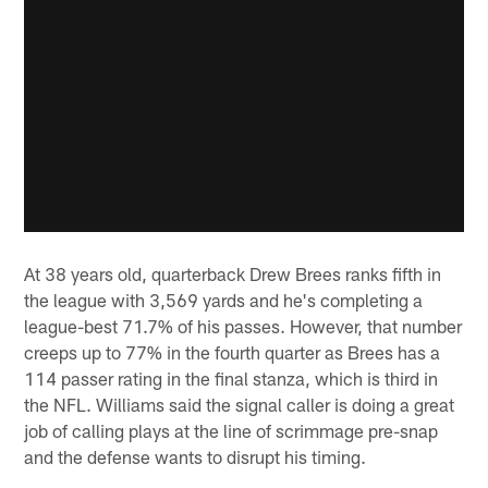
At 38 years old, quarterback Drew Brees ranks fifth in
the league with 3,569 yards and he's completing a
league-best 71.7% of his passes. However, that number
creeps up to 77% in the fourth quarter as Brees has a
114 passer rating in the final stanza, which is third in
the NFL. Williams said the signal caller is doing a great
job of calling plays at the line of scrimmage pre-snap
and the defense wants to disrupt his timing.