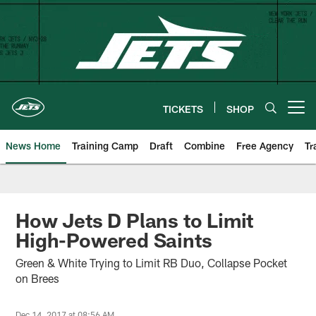
Skip
to
main
content
TICKETS
SHOP
Open menu button
News Home
Training Camp
Draft
Combine
Free Agency
Tr
How Jets D Plans to Limit
High-Powered Saints
Green & White Trying to Limit RB Duo, Collapse Pocket
on Brees
Dec 14, 2017 at 08:56 AM