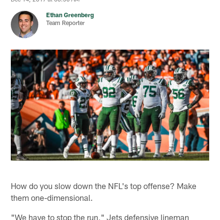
Ethan Greenberg
Team Reporter
How do you slow down the NFL's top offense? Make
them one-dimensional.
"We have to stop the run," Jets defensive lineman