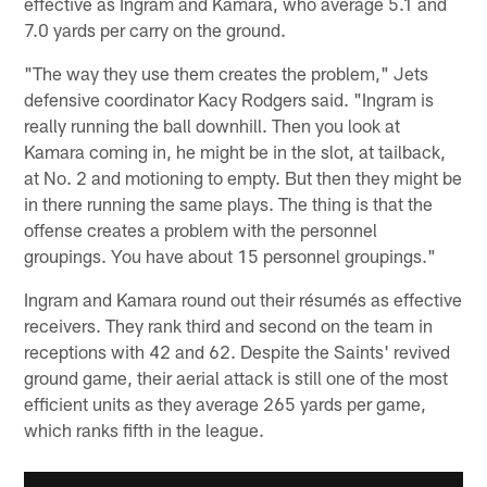
effective as Ingram and Kamara, who average 5.1 and
7.0 yards per carry on the ground.
"The way they use them creates the problem," Jets
defensive coordinator Kacy Rodgers said. "Ingram is
really running the ball downhill. Then you look at
Kamara coming in, he might be in the slot, at tailback,
at No. 2 and motioning to empty. But then they might be
in there running the same plays. The thing is that the
offense creates a problem with the personnel
groupings. You have about 15 personnel groupings."
Ingram and Kamara round out their résumés as effective
receivers. They rank third and second on the team in
receptions with 42 and 62. Despite the Saints' revived
ground game, their aerial attack is still one of the most
efficient units as they average 265 yards per game,
which ranks fifth in the league.