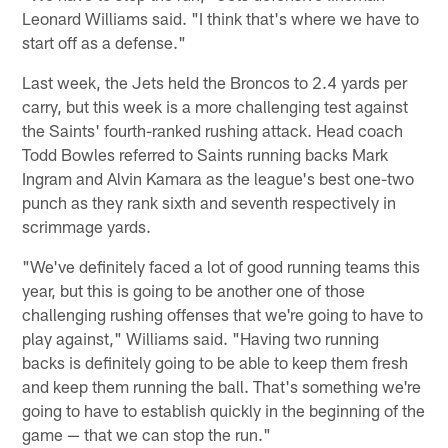
Leonard Williams said. "I think that's where we have to
start off as a defense."
Last week, the Jets held the Broncos to 2.4 yards per
carry, but this week is a more challenging test against
the Saints' fourth-ranked rushing attack. Head coach
Todd Bowles referred to Saints running backs Mark
Ingram and Alvin Kamara as the league's best one-two
punch as they rank sixth and seventh respectively in
scrimmage yards.
"We've definitely faced a lot of good running teams this
year, but this is going to be another one of those
challenging rushing offenses that we're going to have to
play against," Williams said. "Having two running
backs is definitely going to be able to keep them fresh
and keep them running the ball. That's something we're
going to have to establish quickly in the beginning of the
game — that we can stop the run."