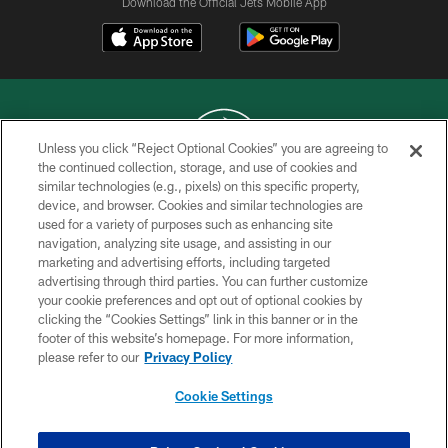
Download the Official Jets Mobile App
Unless you click “Reject Optional Cookies” you are agreeing to
the continued collection, storage, and use of cookies and
similar technologies (e.g., pixels) on this specific property,
COPYRIGHT © 2026 NEW YORK JETS
device, and browser. Cookies and similar technologies are
used for a variety of purposes such as enhancing site
PRIVACY POLICY
navigation, analyzing site usage, and assisting in our
ACCESSIBILITY
marketing and advertising efforts, including targeted
advertising through third parties. You can further customize
CONTACT US
your cookie preferences and opt out of optional cookies by
clicking the “Cookies Settings” link in this banner or in the
TERMS OF USE
footer of this website’s homepage. For more information,
SITE MAP
please refer to our
Privacy Policy
AD CHOICES
Cookie Settings
YOUR PRIVACY CHOICES