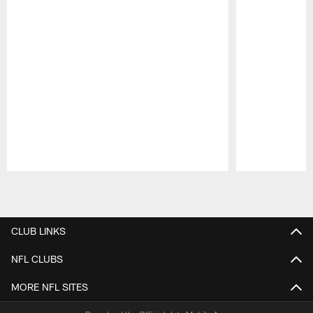
Pause
Play
CLUB LINKS
NFL CLUBS
MORE NFL SITES