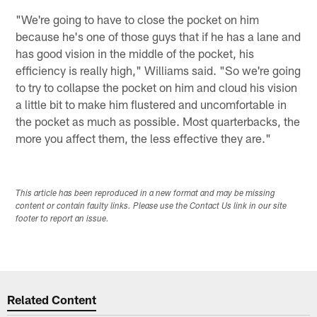
"We're going to have to close the pocket on him
because he's one of those guys that if he has a lane and
has good vision in the middle of the pocket, his
efficiency is really high," Williams said. "So we're going
to try to collapse the pocket on him and cloud his vision
a little bit to make him flustered and uncomfortable in
the pocket as much as possible. Most quarterbacks, the
more you affect them, the less effective they are."
This article has been reproduced in a new format and may be missing
content or contain faulty links. Please use the Contact Us link in our site
footer to report an issue.
Related Content