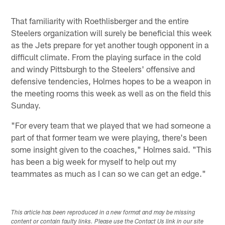
That familiarity with Roethlisberger and the entire
Steelers organization will surely be beneficial this week
as the Jets prepare for yet another tough opponent in a
difficult climate. From the playing surface in the cold
and windy Pittsburgh to the Steelers' offensive and
defensive tendencies, Holmes hopes to be a weapon in
the meeting rooms this week as well as on the field this
Sunday.
"For every team that we played that we had someone a
part of that former team we were playing, there's been
some insight given to the coaches," Holmes said. "This
has been a big week for myself to help out my
teammates as much as I can so we can get an edge."
This article has been reproduced in a new format and may be missing
content or contain faulty links. Please use the Contact Us link in our site