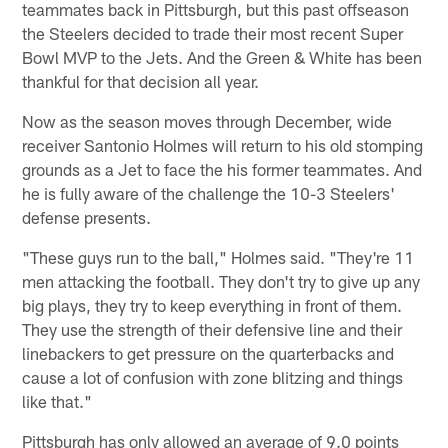
teammates back in Pittsburgh, but this past offseason
the Steelers decided to trade their most recent Super
Bowl MVP to the Jets. And the Green & White has been
thankful for that decision all year.
Now as the season moves through December, wide
receiver Santonio Holmes will return to his old stomping
grounds as a Jet to face the his former teammates. And
he is fully aware of the challenge the 10-3 Steelers'
defense presents.
"These guys run to the ball," Holmes said. "They're 11
men attacking the football. They don't try to give up any
big plays, they try to keep everything in front of them.
They use the strength of their defensive line and their
linebackers to get pressure on the quarterbacks and
cause a lot of confusion with zone blitzing and things
like that."
Pittsburgh has only allowed an average of 9.0 points