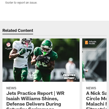
footer to report an issue.
Related Content
NEWS
NEWS
Jets Practice Report | WR
A Nick Sa
Isaiah Williams Shines,
Circle Mo
Defense Delivers During
Malachi 
Saturday Scrimmage
Fitzpatric