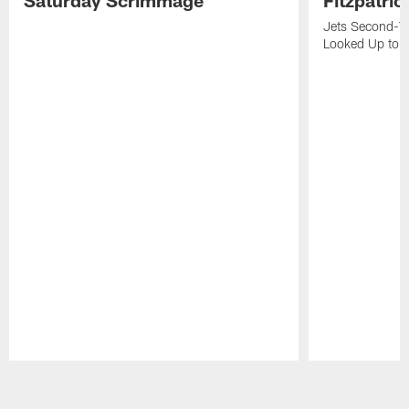
Jets Second-Yea
Looked Up to H
Pause
Play