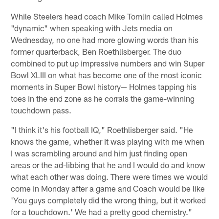
While Steelers head coach Mike Tomlin called Holmes
"dynamic" when speaking with Jets media on
Wednesday, no one had more glowing words than his
former quarterback, Ben Roethlisberger. The duo
combined to put up impressive numbers and win Super
Bowl XLIII on what has become one of the most iconic
moments in Super Bowl history— Holmes tapping his
toes in the end zone as he corrals the game-winning
touchdown pass.
"I think it's his football IQ," Roethlisberger said. "He
knows the game, whether it was playing with me when
I was scrambling around and him just finding open
areas or the ad-libbing that he and I would do and know
what each other was doing. There were times we would
come in Monday after a game and Coach would be like
'You guys completely did the wrong thing, but it worked
for a touchdown.' We had a pretty good chemistry."