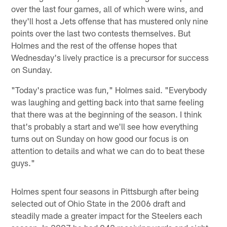
over the last four games, all of which were wins, and
they'll host a Jets offense that has mustered only nine
points over the last two contests themselves. But
Holmes and the rest of the offense hopes that
Wednesday's lively practice is a precursor for success
on Sunday.
"Today's practice was fun," Holmes said. "Everybody
was laughing and getting back into that same feeling
that there was at the beginning of the season. I think
that's probably a start and we'll see how everything
turns out on Sunday on how good our focus is on
attention to details and what we can do to beat these
guys."
Holmes spent four seasons in Pittsburgh after being
selected out of Ohio State in the 2006 draft and
steadily made a greater impact for the Steelers each