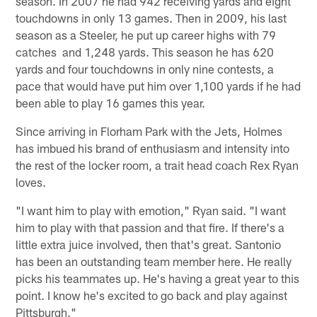
season. In 2007 he had 942 receiving yards and eight
touchdowns in only 13 games. Then in 2009, his last
season as a Steeler, he put up career highs with 79
catches and 1,248 yards. This season he has 620
yards and four touchdowns in only nine contests, a
pace that would have put him over 1,100 yards if he had
been able to play 16 games this year.
Since arriving in Florham Park with the Jets, Holmes
has imbued his brand of enthusiasm and intensity into
the rest of the locker room, a trait head coach Rex Ryan
loves.
"I want him to play with emotion," Ryan said. "I want
him to play with that passion and that fire. If there's a
little extra juice involved, then that's great. Santonio
has been an outstanding team member here. He really
picks his teammates up. He's having a great year to this
point. I know he's excited to go back and play against
Pittsburgh."