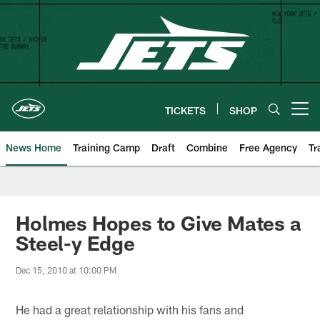
Skip
to
main
content
TICKETS
SHOP
Open menu button
News Home
Training Camp
Draft
Combine
Free Agency
Tr
Holmes Hopes to Give Mates a
Steel-y Edge
Dec 15, 2010 at 10:00 PM
He had a great relationship with his fans and