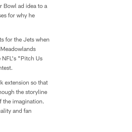
 Bowl ad idea to a
ses for why he
ats for the Jets when
he Meadowlands
e NFL's "Pitch Us
test.
k extension so that
hough the storyline
of the imagination.
ality and fan