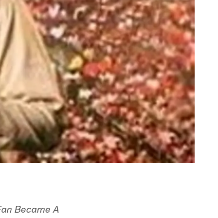
 Fan Became A