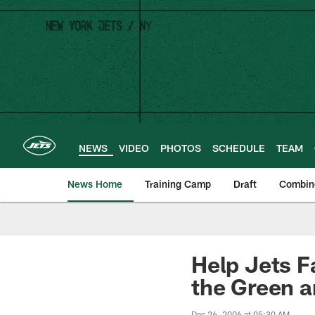
Skip
to
main
content
NEWS
VIDEO
PHOTOS
SCHEDULE
TEAM
News Home
Training Camp
Draft
Combin
Help Jets F
the Green 
Dec 26, 2006 at 05:30 AM