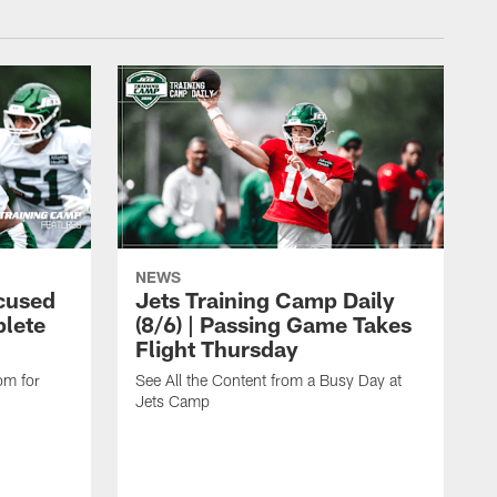
NEWS
cused
Jets Training Camp Daily
lete
(8/6) | Passing Game Takes
Flight Thursday
om for
See All the Content from a Busy Day at
Jets Camp