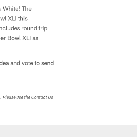
& White! The
wl XLI this
includes round trip
per Bowl XLI as
dea and vote to send
s. Please use the Contact Us