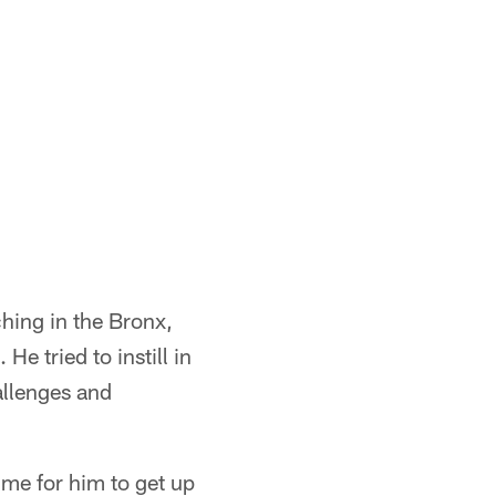
ching in the Bronx,
e tried to instill in
allenges and
ime for him to get up