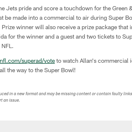
me Jets pride and score a touchdown for the Green 
st be made into a commercial to air during Super Bo
Prize winner will also receive a prize package that 
rida for the winner and a guest and two tickets to Su
e NFL.
fl.com/superad/vote
to watch Allan's commercial i
 all the way to the Super Bowl!
duced in a new format and may be missing content or contain faulty link
ort an issue.