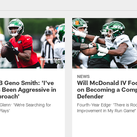
NEWS
B Geno Smith: 'I've
Will McDonald IV Fo
 Been Aggressive in
on Becoming a Comp
roach'
Defender
lenn: 'We're Searching for
Fourth-Year Edge: 'There is Ro
Plays'
Improvement in My Run Game"