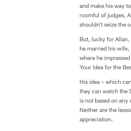
and make his way to
roomful of judges, A
shouldn't seize the 
But, lucky for Allan,
he married his wife
where he impressed 
Your Idea for the B
His idea – which cen
they can watch the S
is not based on any o
Neither are the less
appreciation.