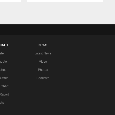
 INFO
NEWS
ster
Latest News
edule
Video
ches
Photos
 Office
Podcasts
 Chart
 Report
ats