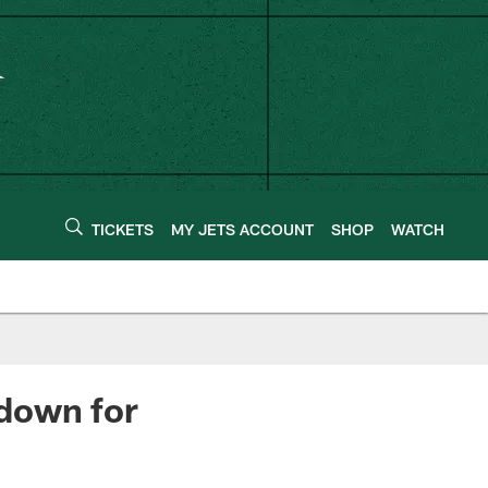
TICKETS
MY JETS ACCOUNT
SHOP
WATCH
down for