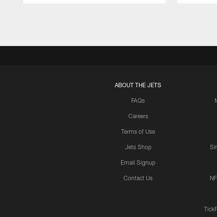
ABOUT THE JETS
FAQs
Careers
Terms of Use
Jets Shop
Si
Email Signup
Contact Us
NF
Tick