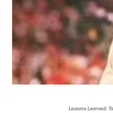
Lessons Learned: T