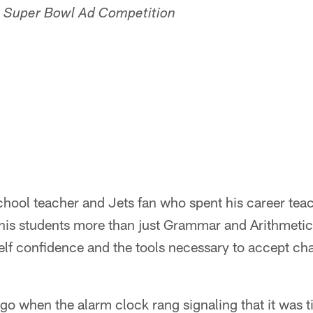
's Super Bowl Ad Competition
school teacher and Jets fan who spent his career tea
is students more than just Grammar and Arithmetic. H
elf confidence and the tools necessary to accept ch
go when the alarm clock rang signaling that it was t