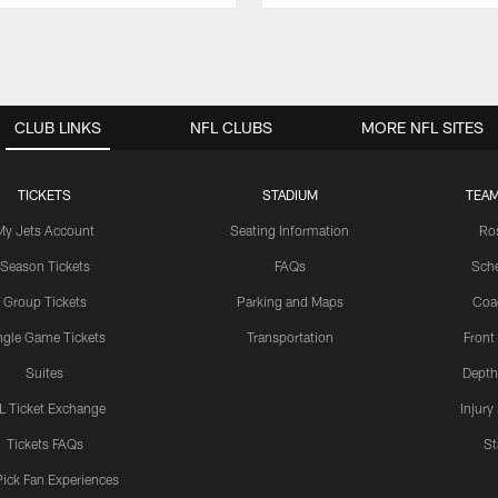
CLUB LINKS
NFL CLUBS
MORE NFL SITES
TICKETS
STADIUM
TEAM
My Jets Account
Seating Information
Ro
Season Tickets
FAQs
Sch
Group Tickets
Parking and Maps
Coa
ngle Game Tickets
Transportation
Front
Suites
Depth
L Ticket Exchange
Injury
Tickets FAQs
St
Pick Fan Experiences