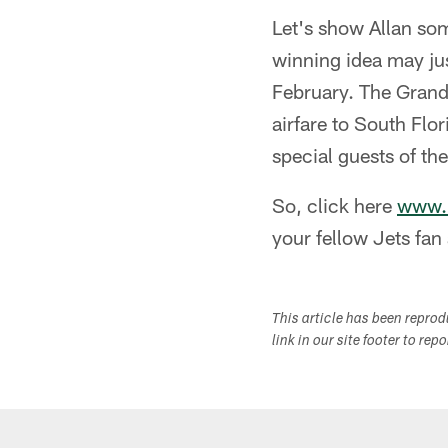
Let's show Allan so
winning idea may ju
February. The Grand 
airfare to South Flo
special guests of th
So, click here
www.n
your fellow Jets fan
This article has been repro
link in our site footer to rep