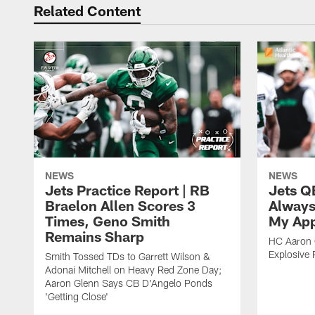
Related Content
NEWS
NEWS
Jets Practice Report | RB
Jets Q
Braelon Allen Scores 3
Always
Times, Geno Smith
My App
Remains Sharp
HC Aaron G
Explosive 
Smith Tossed TDs to Garrett Wilson &
Adonai Mitchell on Heavy Red Zone Day;
Aaron Glenn Says CB D'Angelo Ponds
'Getting Close'