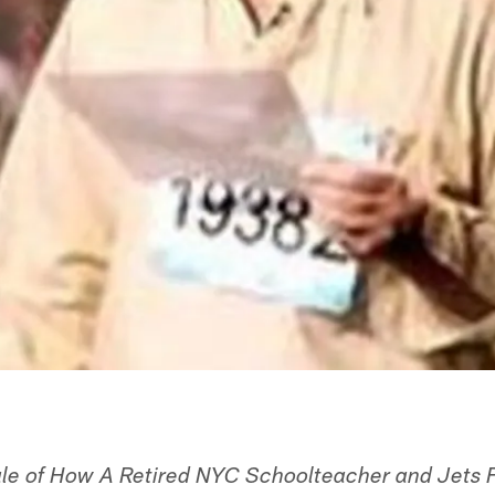
ale of How A Retired NYC Schoolteacher and Jets