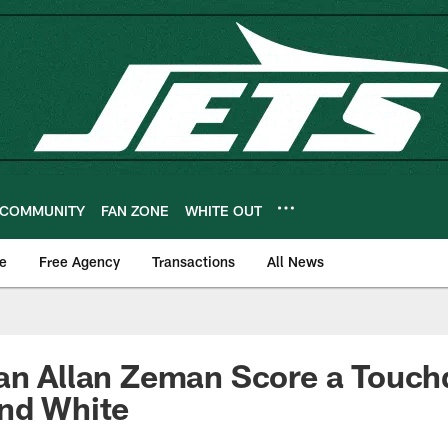
COMMUNITY
FAN ZONE
WHITE OUT
e
Free Agency
Transactions
All News
an Allan Zeman Score a Touch
and White