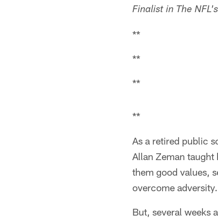
Finalist in The NFL
**
**
**
**
As a retired public 
Allan Zeman taught h
them good values, s
overcome adversity.
But, several weeks a