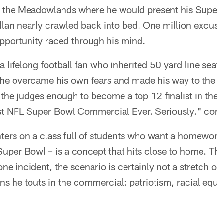
 the Meadowlands where he would present his Super
llan nearly crawled back into bed. One million excu
opportunity raced through his mind.
 a lifelong football fan who inherited 50 yard line se
, he overcame his own fears and made his way to t
the judges enough to become a top 12 finalist in th
est NFL Super Bowl Commercial Ever. Seriously." con
ters on a class full of students who want a homewor
uper Bowl – is a concept that hits close to home. T
ne incident, the scenario is certainly not a stretch 
ons he touts in the commercial: patriotism, racial equ