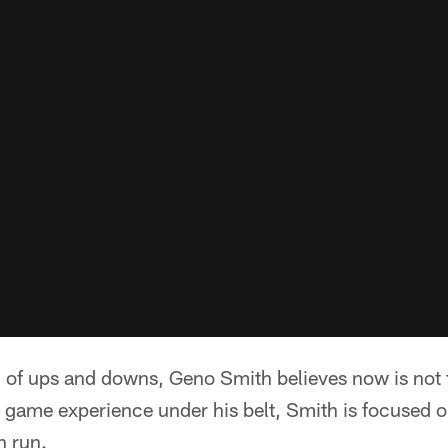
l of ups and downs, Geno Smith believes now is not 
 game experience under his belt, Smith is focused o
h run.