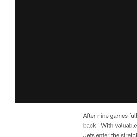
After nine games ful
back. With valuable
Jets enter the stretc