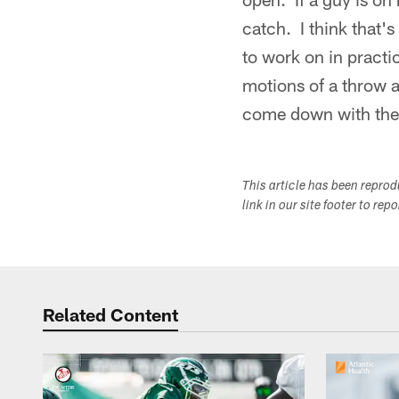
catch. I think that'
to work on in practi
motions of a throw a
come down with the
This article has been repro
link in our site footer to rep
Related Content