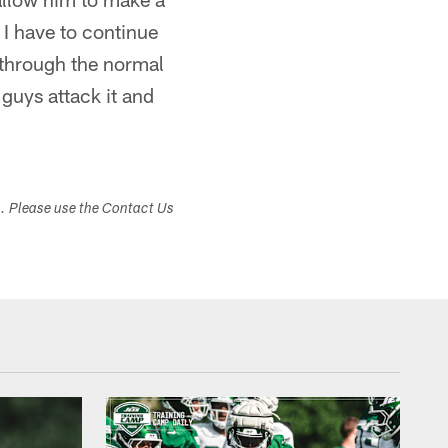
 I have to continue
g through the normal
guys attack it and
s. Please use the Contact Us