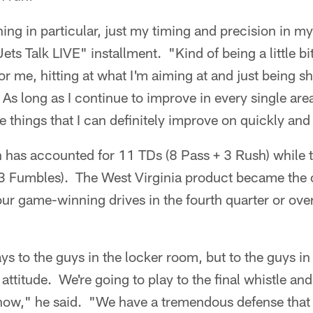
ng in particular, just my timing and precision in m
ets Talk LIVE" installment. "Kind of being a little b
for me, hitting at what I'm aiming at and just being s
 long as I continue to improve in every single area, 
e things that I can definitely improve on quickly and
has accounted for 11 TDs (8 Pass + 3 Rush) while t
 3 Fumbles). The West Virginia product became the 
r game-winning drives in the fourth quarter or overt
says to the guys in the locker room, but to the guys i
attitude. We're going to play to the final whistle and
t now," he said. "We have a tremendous defense that