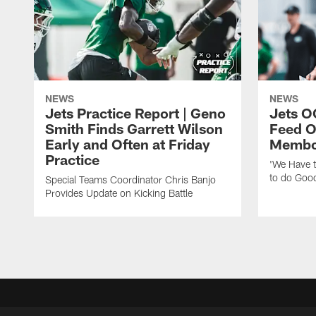
NEWS
NEWS
Jets Practice Report | Geno
Jets O
Smith Finds Garrett Wilson
Feed O
Early and Often at Friday
Membou
Practice
'We Have t
to do Goo
Special Teams Coordinator Chris Banjo
Provides Update on Kicking Battle