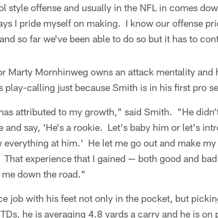
ol style offense and usually in the NFL in comes down
ays I pride myself on making. I know our offense pri
and so far we've been able to do so but it has to con
or Marty Mornhinweg owns an attack mentality and h
 play-calling just because Smith is in his first pro s
 has attributed to my growth," said Smith. "He didn
e and say, 'He's a rookie. Let's baby him or let's in
 everything at him.' He let me go out and make my
 That experience that I gained — both good and bad 
p me down the road."
e job with his feet not only in the pocket, but pick
 TDs, he is averaging 4.8 yards a carry and he is on 