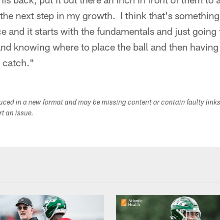
s the next step in my growth. I think that's something
ce and it starts with the fundamentals and just goin
nd knowing where to place the ball and then having 
 catch."
duced in a new format and may be missing content or contain faulty link
ort an issue.