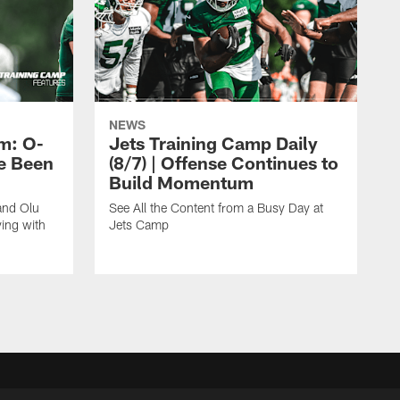
NEWS
m: O-
Jets Training Camp Daily
e Been
(8/7) | Offense Continues to
Build Momentum
and Olu
See All the Content from a Busy Day at
ing with
Jets Camp