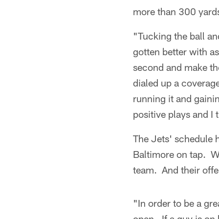
more than 300 yards
"Tucking the ball an
gotten better with as
second and make the
dialed up a coverag
running it and gaini
positive plays and I
The Jets' schedule h
Baltimore on tap. Wi
team. And their offe
"In order to be a gr
open. If a guy is on 