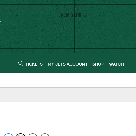
TICKETS
MY JETS ACCOUNT
SHOP
WATCH