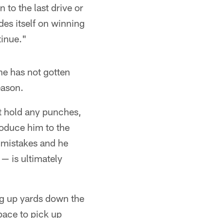
 to the last drive or
des itself on winning
tinue."
e has not gotten
eason.
't hold any punches,
troduce him to the
 mistakes and he
— is ultimately
ing up yards down the
pace to pick up