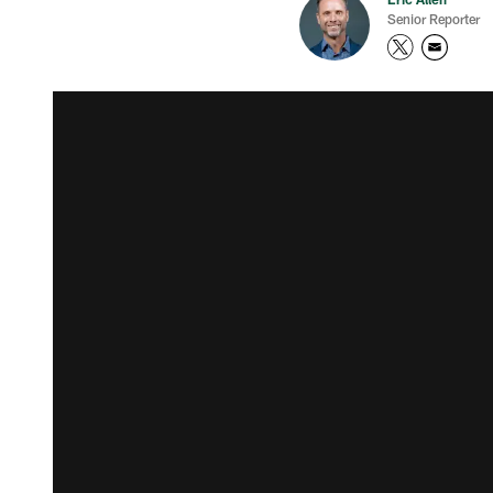
Senior Reporter