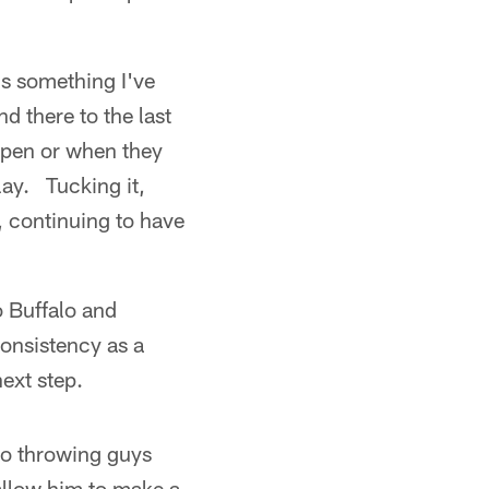
's something I've
nd there to the last
open or when they
lay. Tucking it,
, continuing to have
o Buffalo and
consistency as a
ext step.
"So throwing guys
 allow him to make a