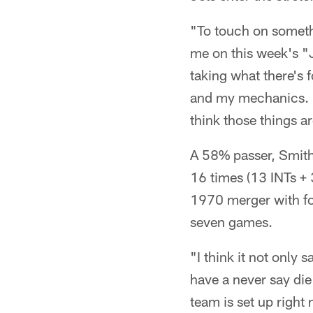
"To touch on somethi
me on this week's "J
taking what there's 
and my mechanics. As
think those things ar
A 58% passer, Smith 
16 times (13 INTs +
1970 merger with fou
seven games.
"I think it not only 
have a never say die 
team is set up righ