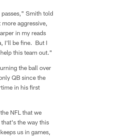
y passes," Smith told
it more aggressive,
harper in my reads
I'll be fine. But I
 help this team out."
urning the ball over
only QB since the
ime in his first
n the NFL that we
 that's the way this
 keeps us in games,