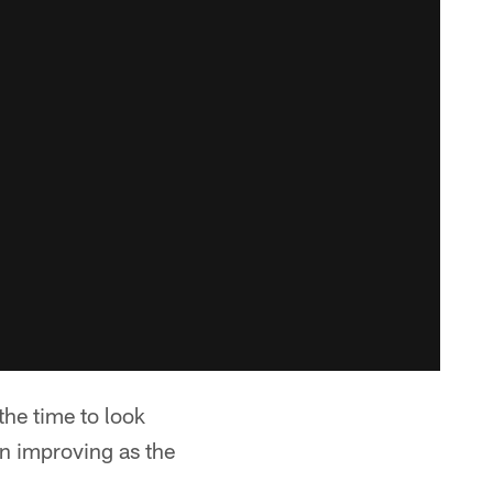
the time to look
n improving as the