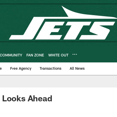
COMMUNITY
FAN ZONE
WHITE OUT
e
Free Agency
Transactions
All News
 Looks Ahead