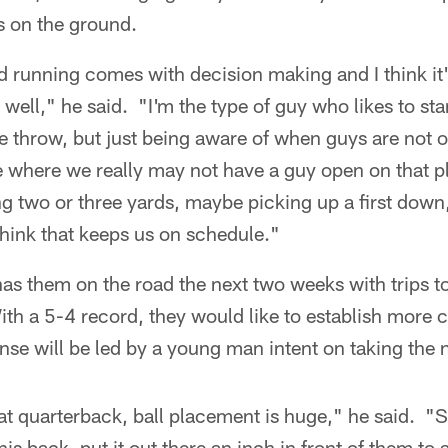
 on the ground.
d running comes with decision making and I think it
 well," he said. "I'm the type of guy who likes to sta
 throw, but just being aware of when guys are not 
e where we really may not have a guy open on that p
ng two or three yards, maybe picking up a first down
 think that keeps us on schedule."
as them on the road the next two weeks with trips t
th a 5-4 record, they would like to establish more 
nse will be led by a young man intent on taking the n
eat quarterback, ball placement is huge," he said. 
his back, put it out there an inch in front of them to