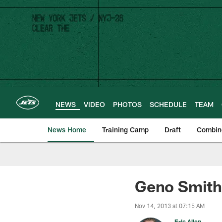
Skip
to
main
content
NEWS
VIDEO
PHOTOS
SCHEDULE
TEAM
News Home
Training Camp
Draft
Combin
Geno Smith
Nov 14, 2013 at 07:15 AM
Eric Allen