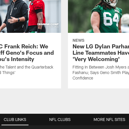
NEWS
C Frank Reich: We
New LG Dylan Parha
ff Geno's Focus and
Line Teammates Hav
's Intensity
'Very Welcoming'
he Talent and the Quarterback
Fitting In Between Josh Myers 
d Things'
Fashanu; Says Geno Smith Play
Confidence
CLUB LINKS
NFL CLUBS
MORE NFL SITES