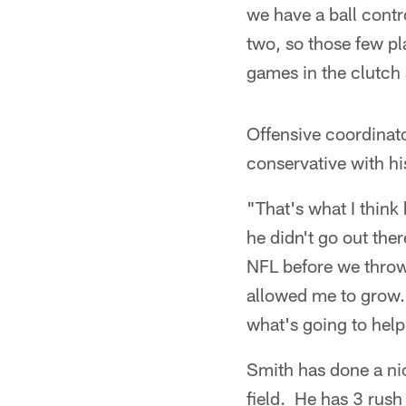
we have a ball contr
two, so those few pl
games in the clutch 
Offensive coordinat
conservative with his
"That's what I think
he didn't go out ther
NFL before we throw
allowed me to grow.
what's going to hel
Smith has done a nic
field. He has 3 rush