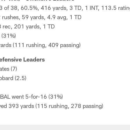
3 of 38, 60.5%, 416 yards, 3 TD, 1 INT, 113.5 rati
 rushes, 59 yards, 4.9 avg, 1 TD
8 rec, 201 yards, 1 TD
 (31%)
yards (111 rushing, 409 passing)
efensive Leaders
ates (7)
bard (2.5)
 BAL went 5-for-16 (31%)
owed 393 yards (115 rushing, 278 passing)