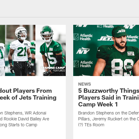
NEWS
dout Players From
5 Buzzworthy Things
eek of Jets Training
Players Said in Train
Camp Week 1
n Stephens, WR Adonai
Brandon Stephens on the Defen
nd Rookie David Bailey Are
Pillars, Jeremy Ruckert on the
rong Starts to Camp
(?) TEs Room