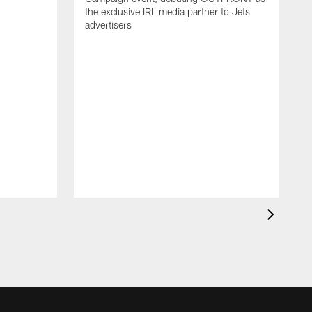
the exclusive IRL media partner to Jets
advertisers
J
'
N