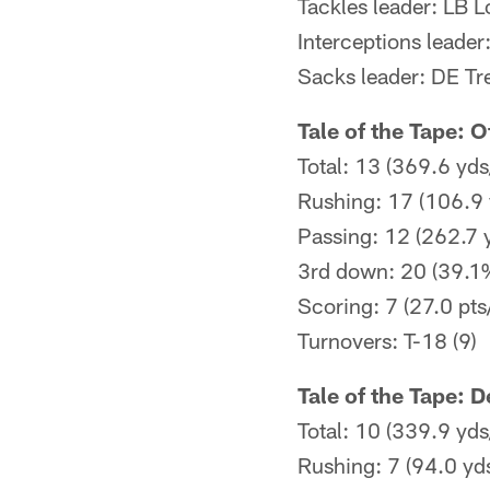
Tackles leader: LB 
Interceptions leader
Sacks leader: DE Tr
Tale of the Tape: 
Total: 13 (369.6 yds
Rushing: 17 (106.9 
Passing: 12 (262.7 
3rd down: 20 (39.1
Scoring: 7 (27.0 pts
Turnovers: T-18 (9)
Tale of the Tape: 
Total: 10 (339.9 yds
Rushing: 7 (94.0 yd