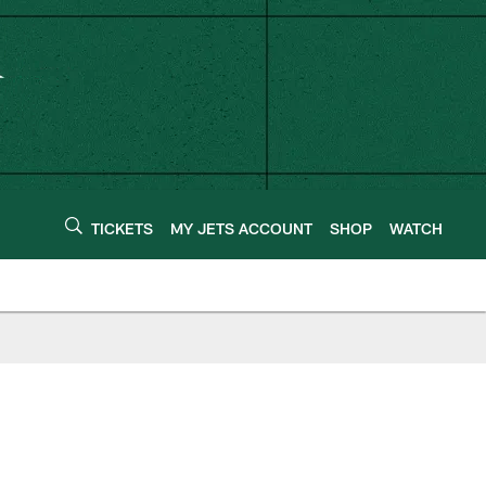
TICKETS
MY JETS ACCOUNT
SHOP
WATCH