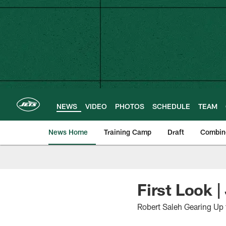
Skip
to
main
content
NEWS
VIDEO
PHOTOS
SCHEDULE
TEAM
News Home
Training Camp
Draft
Combin
First Look |
Robert Saleh Gearing Up 