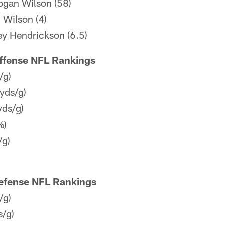
Logan Wilson (58)
: Wilson (4)
ey Hendrickson (6.5)
Offense NFL Rankings
/g)
yds/g)
yds/g)
%)
/g)
Defense NFL Rankings
/g)
s/g)