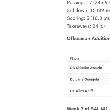
Passing: 17 (245.9 
3rd down: 15 (39.8
Scoring: 5 (18.3 pts
Takeaways: 24 (6)
Offseason Additio
Player
CB Chidobe Awuzie
DL Larry Ogunjobi
OT Riley Reiff
Week 7 at BAL (41-