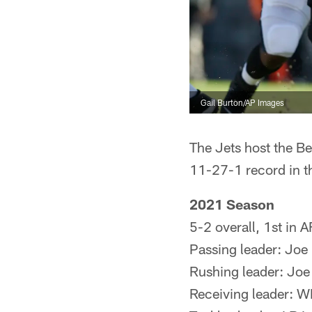
Gail Burton/AP Images
The Jets host the B
11-27-1 record in th
2021 Season
5-2 overall, 1st in 
Passing leader: Joe
Rushing leader: Joe
Receiving leader: W