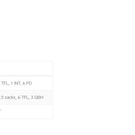
1 TFL, 1 INT, 6 PD
2.5 sacks, 6 TFL, 3 QBH
T