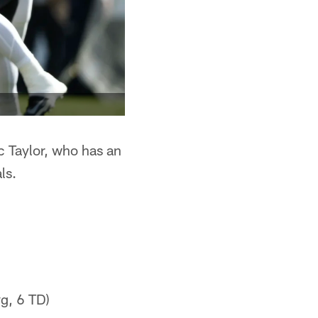
c Taylor, who has an
ls.
g, 6 TD)