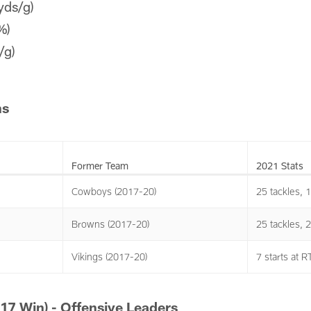
yds/g)
%)
/g)
ns
Former Team
2021 Stats
Cowboys (2017-20)
25 tackles, 
Browns (2017-20)
25 tackles, 
Vikings (2017-20)
7 starts at R
17 Win) - Offensive Leaders