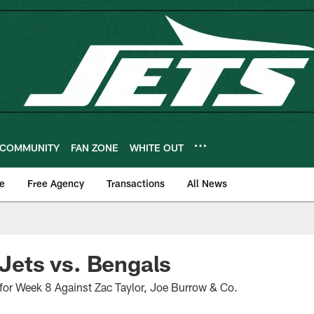
COMMUNITY
FAN ZONE
WHITE OUT
e
Free Agency
Transactions
All News
 Jets vs. Bengals
for Week 8 Against Zac Taylor, Joe Burrow & Co.