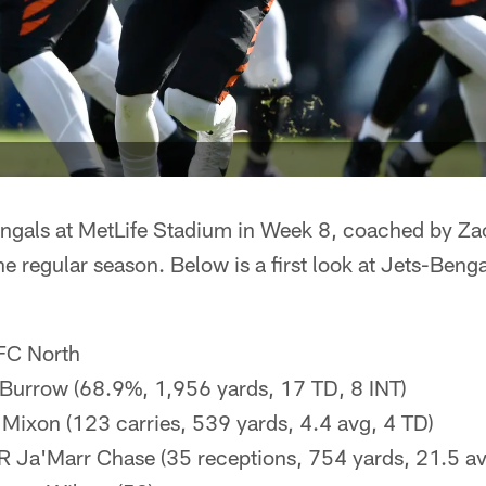
engals at MetLife Stadium in Week 8, coached by Za
e regular season. Below is a first look at Jets-Benga
AFC North
 Burrow (68.9%, 1,956 yards, 17 TD, 8 INT)
 Mixon (123 carries, 539 yards, 4.4 avg, 4 TD)
R Ja'Marr Chase (35 receptions, 754 yards, 21.5 av