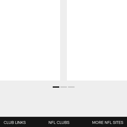
CLUB LINKS
NFL CLUBS
MORE NFL SITES