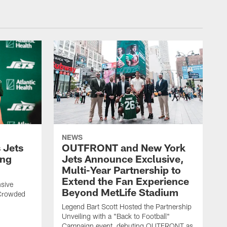
NEWS
 Jets
OUTFRONT and New York
ing
Jets Announce Exclusive,
Multi-Year Partnership to
Extend the Fan Experience
sive
Beyond MetLife Stadium
 Crowded
Legend Bart Scott Hosted the Partnership
Unveiling with a "Back to Football"
Campaign event, debuting OUTFRONT as