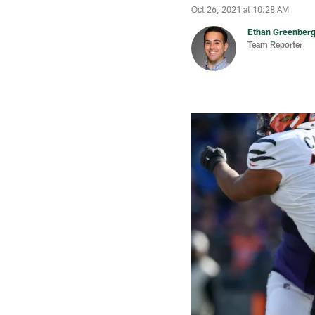
Oct 26, 2021 at 10:28 AM
Ethan Greenber
Team Reporter