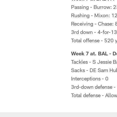
Passing - Burrow: 2
Rushing - Mixon: 12
Receiving - Chase: 
3rd down - 4-for-13
Total offense - 520 
Week 7 at. BAL - D
Tackles - S Jessie B
Sacks - DE Sam Hub
Interceptions - 0
3rd-down defense -
Total defense - All