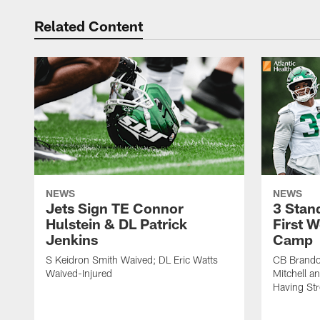
Related Content
NEWS
NEWS
Jets Sign TE Connor
3 Stan
Hulstein & DL Patrick
First W
Jenkins
Camp
S Keidron Smith Waived; DL Eric Watts
CB Brando
Waived-Injured
Mitchell a
Having St