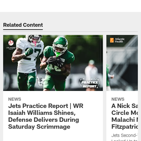
Related Content
NEWS
NEWS
Jets Practice Report | WR
A Nick Sa
Isaiah Williams Shines,
Circle Mo
Defense Delivers During
Malachi 
Saturday Scrimmage
Fitzpatric
Jets Second-Yea