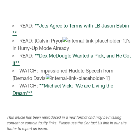
READ:
**Jets Agree to Terms with LB Jason Babin
**
READ: [Calvin Pryor
's
in Hurry-Up Mode Already
READ:
**Dex McDougle Wanted a Pick, and He Got
It**
WATCH: Impassioned Huddle Speech from
[Demario Davis
WATCH:
**Michael Vick: 'We are Living the
Dream'**
This article has been reproduced in a new format and may be missing
content or contain faulty links. Please use the Contact Us link in our site
footer to report an issue.