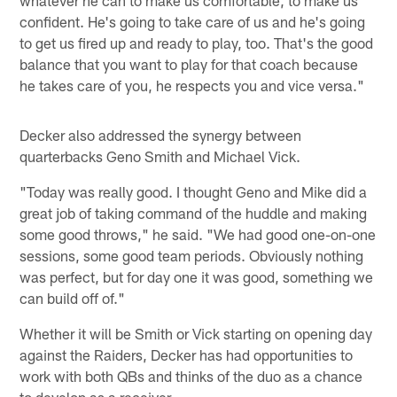
whatever he can to make us comfortable, to make us
confident. He's going to take care of us and he's going
to get us fired up and ready to play, too. That's the good
balance that you want to play for that coach because
he takes care of you, he respects you and vice versa."
Decker also addressed the synergy between
quarterbacks Geno Smith and Michael Vick.
"Today was really good. I thought Geno and Mike did a
great job of taking command of the huddle and making
some good throws," he said. "We had good one-on-one
sessions, some good team periods. Obviously nothing
was perfect, but for day one it was good, something we
can build off of."
Whether it will be Smith or Vick starting on opening day
against the Raiders, Decker has had opportunities to
work with both QBs and thinks of the duo as a chance