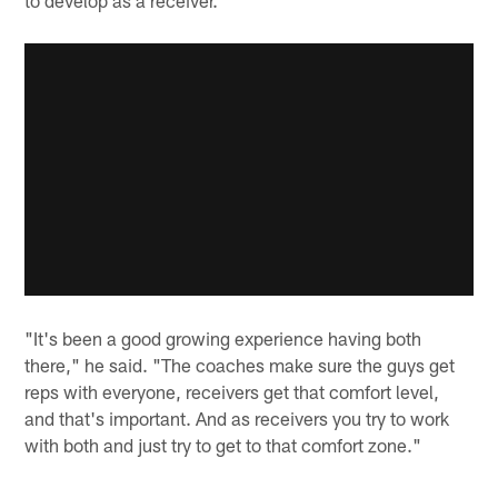
to develop as a receiver.
"It's been a good growing experience having both
there," he said. "The coaches make sure the guys get
reps with everyone, receivers get that comfort level,
and that's important. And as receivers you try to work
with both and just try to get to that comfort zone."