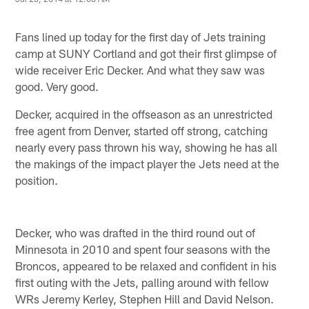
Fans lined up today for the first day of Jets training
camp at SUNY Cortland and got their first glimpse of
wide receiver Eric Decker. And what they saw was
good. Very good.
Decker, acquired in the offseason as an unrestricted
free agent from Denver, started off strong, catching
nearly every pass thrown his way, showing he has all
the makings of the impact player the Jets need at the
position.
Decker, who was drafted in the third round out of
Minnesota in 2010 and spent four seasons with the
Broncos, appeared to be relaxed and confident in his
first outing with the Jets, palling around with fellow
WRs Jeremy Kerley, Stephen Hill and David Nelson.