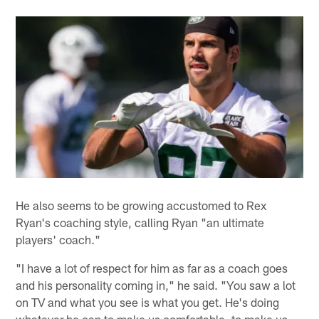
He also seems to be growing accustomed to Rex
Ryan's coaching style, calling Ryan "an ultimate
players' coach."
"I have a lot of respect for him as far as a coach goes
and his personality coming in," he said. "You saw a lot
on TV and what you see is what you get. He's doing