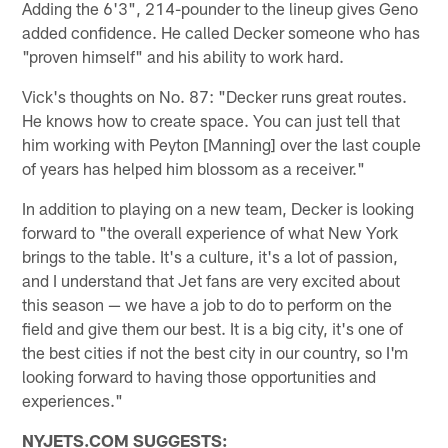
Adding the 6'3", 214-pounder to the lineup gives Geno
added confidence. He called Decker someone who has
"proven himself" and his ability to work hard.
Vick's thoughts on No. 87: "Decker runs great routes.
He knows how to create space. You can just tell that
him working with Peyton [Manning] over the last couple
of years has helped him blossom as a receiver."
In addition to playing on a new team, Decker is looking
forward to "the overall experience of what New York
brings to the table. It's a culture, it's a lot of passion,
and I understand that Jet fans are very excited about
this season — we have a job to do to perform on the
field and give them our best. It is a big city, it's one of
the best cities if not the best city in our country, so I'm
looking forward to having those opportunities and
experiences."
NYJETS.COM SUGGESTS: