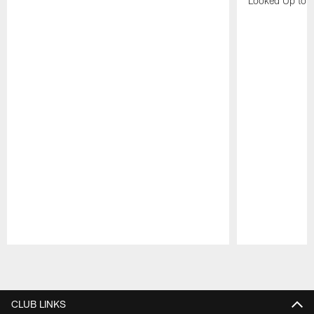
Looked Up to H
Pause
Play
CLUB LINKS