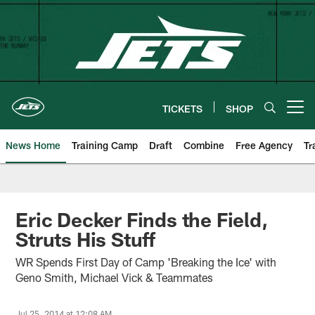
Skip
to
main
content
TICKETS
SHOP
Open menu button
News Home
Training Camp
Draft
Combine
Free Agency
Tr
Eric Decker Finds the Field,
Struts His Stuff
WR Spends First Day of Camp 'Breaking the Ice' with
Geno Smith, Michael Vick & Teammates
Jul 25, 2014 at 12:08 AM