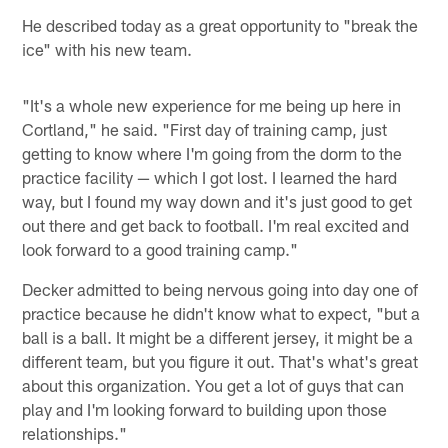
He described today as a great opportunity to "break the
ice" with his new team.
"It's a whole new experience for me being up here in
Cortland," he said. "First day of training camp, just
getting to know where I'm going from the dorm to the
practice facility — which I got lost. I learned the hard
way, but I found my way down and it's just good to get
out there and get back to football. I'm real excited and
look forward to a good training camp."
Decker admitted to being nervous going into day one of
practice because he didn't know what to expect, "but a
ball is a ball. It might be a different jersey, it might be a
different team, but you figure it out. That's what's great
about this organization. You get a lot of guys that can
play and I'm looking forward to building upon those
relationships."