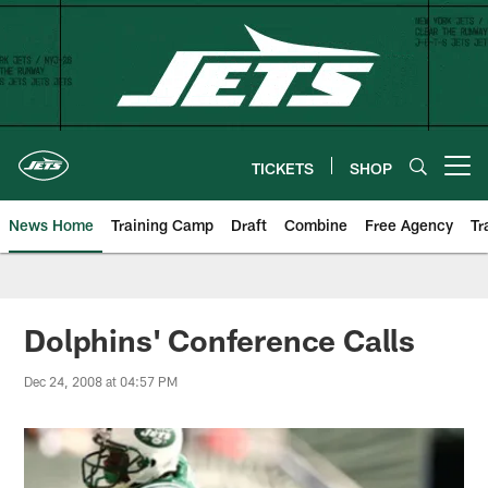
Skip
to
main
content
TICKETS
SHOP
Open menu button
News Home
Training Camp
Draft
Combine
Free Agency
Tr
Dolphins' Conference Calls
Dec 24, 2008 at 04:57 PM