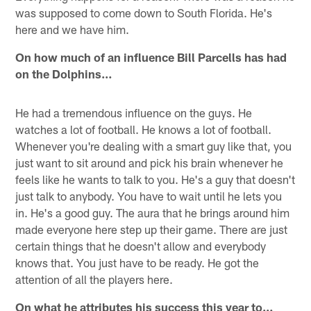
was supposed to come down to South Florida. He's
here and we have him.
On how much of an influence Bill Parcells has had
on the Dolphins…
He had a tremendous influence on the guys. He
watches a lot of football. He knows a lot of football.
Whenever you're dealing with a smart guy like that, you
just want to sit around and pick his brain whenever he
feels like he wants to talk to you. He's a guy that doesn't
just talk to anybody. You have to wait until he lets you
in. He's a good guy. The aura that he brings around him
made everyone here step up their game. There are just
certain things that he doesn't allow and everybody
knows that. You just have to be ready. He got the
attention of all the players here.
On what he attributes his success this year to…