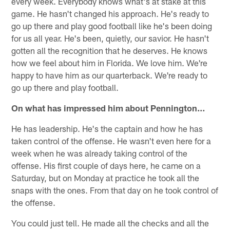
every week. Everybody knows what's at stake at this
game. He hasn't changed his approach. He's ready to
go up there and play good football like he's been doing
for us all year. He's been, quietly, our savior. He hasn't
gotten all the recognition that he deserves. He knows
how we feel about him in Florida. We love him. We're
happy to have him as our quarterback. We're ready to
go up there and play football.
On what has impressed him about Pennington…
He has leadership. He's the captain and how he has
taken control of the offense. He wasn't even here for a
week when he was already taking control of the
offense. His first couple of days here, he came on a
Saturday, but on Monday at practice he took all the
snaps with the ones. From that day on he took control of
the offense.
You could just tell. He made all the checks and all the