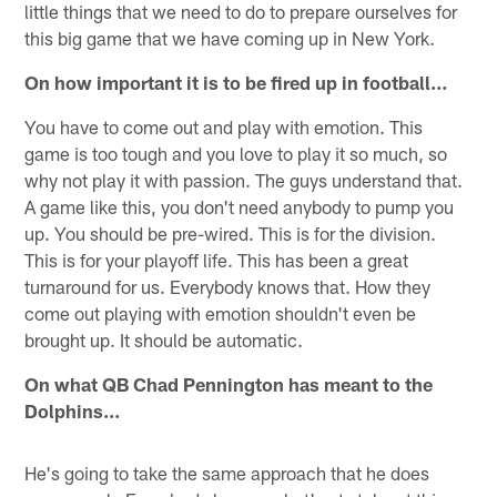
little things that we need to do to prepare ourselves for
this big game that we have coming up in New York.
On how important it is to be fired up in football…
You have to come out and play with emotion. This
game is too tough and you love to play it so much, so
why not play it with passion. The guys understand that.
A game like this, you don't need anybody to pump you
up. You should be pre-wired. This is for the division.
This is for your playoff life. This has been a great
turnaround for us. Everybody knows that. How they
come out playing with emotion shouldn't even be
brought up. It should be automatic.
On what QB Chad Pennington has meant to the
Dolphins…
He's going to take the same approach that he does