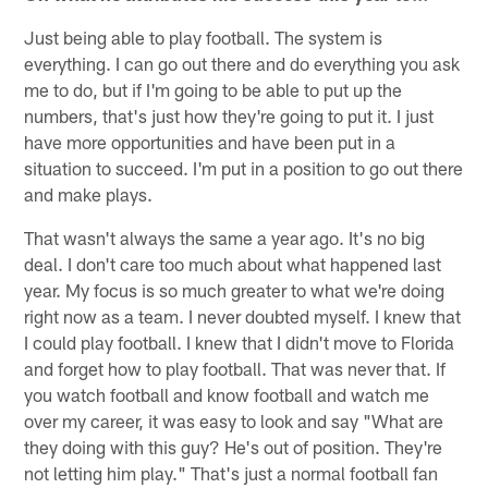
Just being able to play football. The system is
everything. I can go out there and do everything you ask
me to do, but if I'm going to be able to put up the
numbers, that's just how they're going to put it. I just
have more opportunities and have been put in a
situation to succeed. I'm put in a position to go out there
and make plays.
That wasn't always the same a year ago. It's no big
deal. I don't care too much about what happened last
year. My focus is so much greater to what we're doing
right now as a team. I never doubted myself. I knew that
I could play football. I knew that I didn't move to Florida
and forget how to play football. That was never that. If
you watch football and know football and watch me
over my career, it was easy to look and say "What are
they doing with this guy? He's out of position. They're
not letting him play." That's just a normal football fan