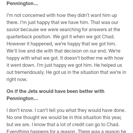
Pennington…
I'm not concerned with how they didn't want him up
there. I'm just happy that we have him. That was our
savior because we were searching for answers at the
quarterback position. We got it when we got Chad.
However it happened, we're happy that we got him.
We'll live and die with that decision on our end. We're
happy with what we got. It doesn't bother me with how
it went down. I'm just happy we got him. He helped us
out tremendously. He got us in the situation that we're in
right now.
On if the Jets would have been better with
Pennington…
I don't know. I can't tell you what they would have done.
No one thought we would be in this situation this year,
but we are. I know that a lot of credit can go to Chad.
Everything happens for a reason. There was a reason he