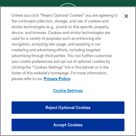
Unless you click “Reject Optional Cookies” you are agreeing to
the continued collection, storage, and use of cookies and
similar technologies (e.g., pixels) on this specific property,
COPYRIGHT © 2026 NEW YORK JETS
device, and browser. Cookies and similar technologies are
used for a variety of purposes such as enhancing site
PRIVACY POLICY
navigation, analyzing site usage, and assisting in our
ACCESSIBILITY
marketing and advertising efforts, including targeted
advertising through third parties. You can further customize
CONTACT US
your cookie preferences and opt out of optional cookies by
clicking the “Cookies Settings” link in this banner or in the
TERMS OF USE
footer of this website’s homepage. For more information,
SITE MAP
please refer to our
Privacy Policy
AD CHOICES
Cookie Settings
YOUR PRIVACY CHOICES
COOKIE SETTINGS
Reject Optional Cookies
PREFERENCE CENTER
Accept Cookies