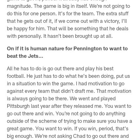
magnitude. The game is big in itself. We're not going to
do this for one person. It's for the team. The extra stuff
that he gets out of it, if we come out with a victory, I'll
be happy for him. That will be something that he deals
with personally. It hasn't been brought up at all.
On if it is human nature for Pennington to want to
beat the Jets…
All he has to do is go out there and play his best
football. He just has to do what he's been doing, put us
in a situation to win the game. I had motivation to go
against every team that didn't draft me. That motivation
is always going to be there. We went and played
Pittsburgh last year after they released me. You want to
go out there and win. You're not going to do anything
outside of the scheme of trying to make sure you have a
great game. You want to win. If you win, period, that's
big enough. We're not asking Chad to go out there and