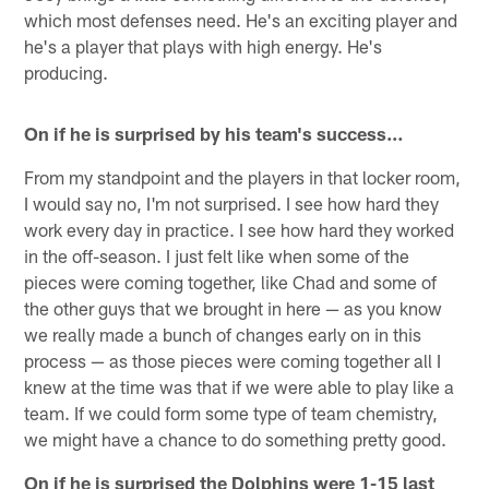
which most defenses need. He's an exciting player and
he's a player that plays with high energy. He's
producing.
On if he is surprised by his team's success…
From my standpoint and the players in that locker room,
I would say no, I'm not surprised. I see how hard they
work every day in practice. I see how hard they worked
in the off-season. I just felt like when some of the
pieces were coming together, like Chad and some of
the other guys that we brought in here — as you know
we really made a bunch of changes early on in this
process — as those pieces were coming together all I
knew at the time was that if we were able to play like a
team. If we could form some type of team chemistry,
we might have a chance to do something pretty good.
On if he is surprised the Dolphins were 1-15 last