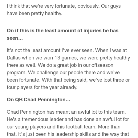
I think that we're very fortunate, obviously. Our guys
have been pretty healthy.
On if this is the least amount of injuries he has
seen…
It's not the least amount I've ever seen. When I was at
Dallas when we won 13 games, we were pretty healthy
there as well. We do a great job in our offseason
program. We challenge our people there and we've
been fortunate. With that being said, we've lost three or
four players for the year already.
On QB Chad Pennington…
Chad Pennington has meant an awful lot to this team.
He's a tremendous leader and has done an awful lot for
our young players and this football team. More than
that, it's just been his leadership skills and the way that