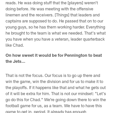
reads. He was doing stuff that the [players] weren't
doing before. He was meeting with the offensive
linemen and the receivers. [Things] that leaders and
captains are supposed to do. He passed that on to our
young guys, so he has them working harder. Everything
he brought to the team is what we needed. That's what
you have when you have a veteran, leader quarterback
like Chad.
On how sweet it would be for Pennington to beat
the Jets…
That is not the focus. Our focus is to go up there and
win the game, win the division and for us to make it to
the playoffs. If it happens like that and what he gets out
of it will be extra for him. That is not our mindset: "Let's
go do this for Chad." We're going down there to win the
football game for us, as a team. We have to have this
game to get in, period. It already has enough