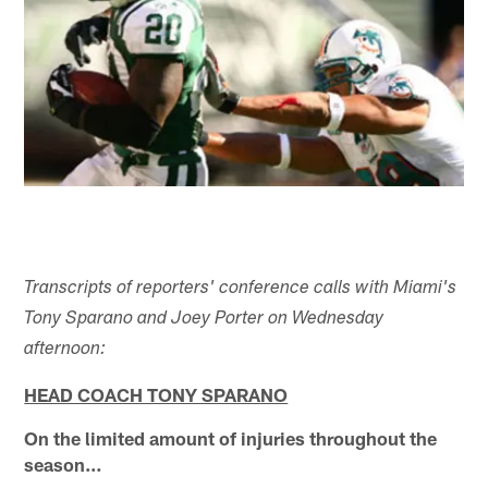
Transcripts of reporters' conference calls with Miami's
Tony Sparano and Joey Porter on Wednesday
afternoon:
HEAD COACH TONY SPARANO
On the limited amount of injuries throughout the
season…