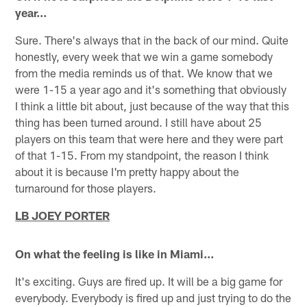
year…
Sure. There's always that in the back of our mind. Quite
honestly, every week that we win a game somebody
from the media reminds us of that. We know that we
were 1-15 a year ago and it's something that obviously
I think a little bit about, just because of the way that this
thing has been turned around. I still have about 25
players on this team that were here and they were part
of that 1-15. From my standpoint, the reason I think
about it is because I'm pretty happy about the
turnaround for those players.
LB JOEY PORTER
On what the feeling is like in Miami…
It's exciting. Guys are fired up. It will be a big game for
everybody. Everybody is fired up and just trying to do the