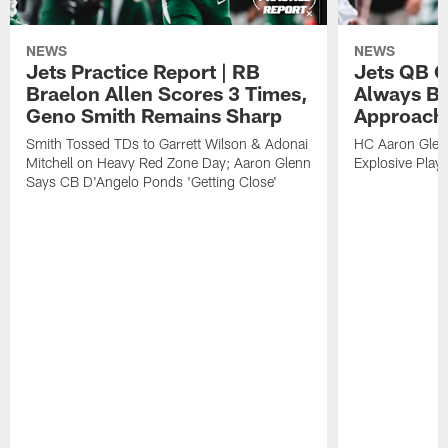
NEWS
NEWS
Jets Practice Report | RB
Jets QB G
Braelon Allen Scores 3 Times,
Always Be
Geno Smith Remains Sharp
Approach
Smith Tossed TDs to Garrett Wilson & Adonai
HC Aaron Glenn
Mitchell on Heavy Red Zone Day; Aaron Glenn
Explosive Plays
Says CB D'Angelo Ponds 'Getting Close'