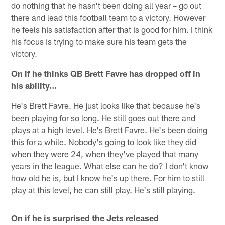
do nothing that he hasn't been doing all year – go out
there and lead this football team to a victory. However
he feels his satisfaction after that is good for him. I think
his focus is trying to make sure his team gets the
victory.
On if he thinks QB Brett Favre has dropped off in
his ability…
He's Brett Favre. He just looks like that because he's
been playing for so long. He still goes out there and
plays at a high level. He's Brett Favre. He's been doing
this for a while. Nobody's going to look like they did
when they were 24, when they've played that many
years in the league. What else can he do? I don't know
how old he is, but I know he's up there. For him to still
play at this level, he can still play. He's still playing.
On if he is surprised the Jets released