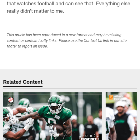
that watches football and can see that. Everything else
really didn't matter to me.
This article has been reproduced in a new format and may be missing
content or contain faulty links. Please use the Contact Us link in our site
footer to report an issue.
Related Content