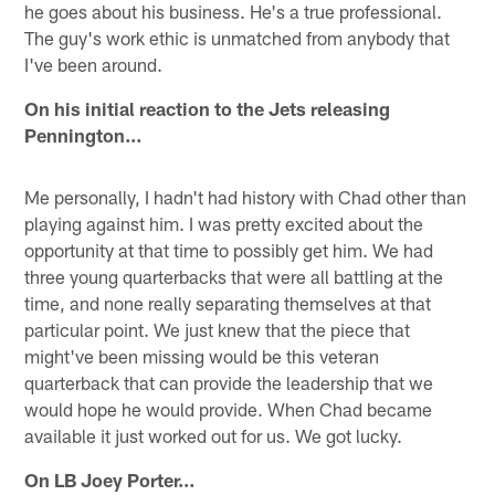
he goes about his business. He's a true professional.
The guy's work ethic is unmatched from anybody that
I've been around.
On his initial reaction to the Jets releasing
Pennington…
Me personally, I hadn't had history with Chad other than
playing against him. I was pretty excited about the
opportunity at that time to possibly get him. We had
three young quarterbacks that were all battling at the
time, and none really separating themselves at that
particular point. We just knew that the piece that
might've been missing would be this veteran
quarterback that can provide the leadership that we
would hope he would provide. When Chad became
available it just worked out for us. We got lucky.
On LB Joey Porter…