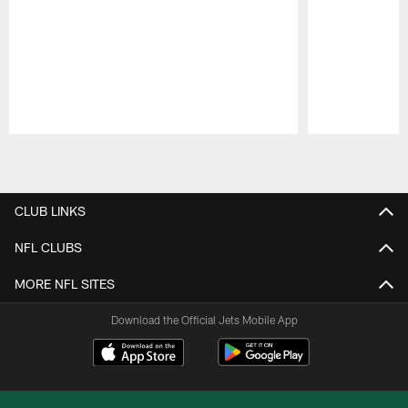
Pause
Play
CLUB LINKS
NFL CLUBS
MORE NFL SITES
Download the Official Jets Mobile App