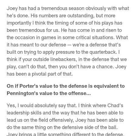
Joey has had a tremendous season obviously with what
he's done. His numbers are outstanding, but more
importantly I think the timing of some of his plays has
been tremendous for us. He has come in and risen to
the occasion in games in some critical situations. What
it has meant to our defense — we're a defense that's
built on trying to apply pressure to the quarterback. I
think if your outside linebackers, in the defense that we
play, can't do that, then you don't have a chance. Joey
has been a pivotal part of that.
On if Porter's value to the defense is equivalent to
Pennington's value to the offense…
Yes, I would absolutely say that. I think where Chad's
leadership skills and the way that he has been able to
lead us on the field offensively, Joey has been able to
do the same thing on the defensive side of the ball.
Joey brings a little something different to the defense,