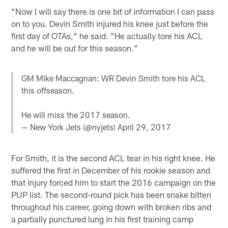
"Now I will say there is one bit of information I can pass
on to you. Devin Smith injured his knee just before the
first day of OTAs," he said. "He actually tore his ACL
and he will be out for this season."
GM Mike Maccagnan: WR Devin Smith tore his ACL
this offseason.
He will miss the 2017 season.
— New York Jets (@nyjets)
April 29, 2017
For Smith, it is the second ACL tear in his right knee. He
suffered the first in December of his rookie season and
that injury forced him to start the 2016 campaign on the
PUP list. The second-round pick has been snake bitten
throughout his career, going down with broken ribs and
a partially punctured lung in his first training camp