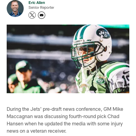
Eric Allen
Senior Reporter
During the Jets' pre-draft news conference, GM Mike
Maccagnan was discussing fourth-round pick Chad
Hansen when he updated the media with some injury
news on a veteran receiver.