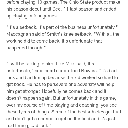
before playing 10 games. The Ohio State product make
his season debut until Dec. 11 last season and ended
up playing in four games.
"It's a setback. It's part of the business unfortunately,"
Maccagnan said of Smith's knee setback. "With all the
work he did to come back, it's unfortunate that
happened though."
"I will be talking to him. Like Mike said, it's
unfortunate," said head coach Todd Bowles. "It's bad
luck and bad timing because the kid worked so hard to
get back. He has to persevere and adversity will help
him get stronger. Hopefully he comes back and it
doesn't happen again. But unfortunately in this game,
over my course of time playing and coaching, you see
these types of things. Some of the best athletes get hurt
and don't get a chance to get on the field and it's just
bad timing, bad luck."