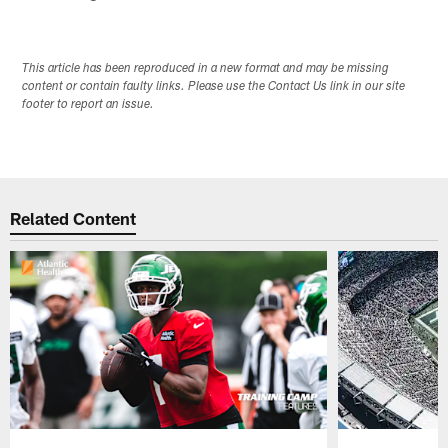
This article has been reproduced in a new format and may be missing
content or contain faulty links. Please use the Contact Us link in our site
footer to report an issue.
Related Content