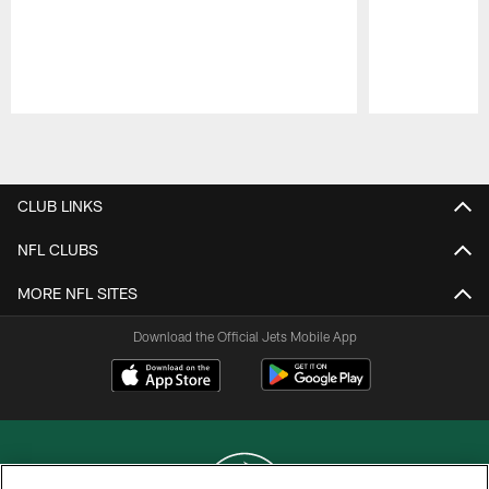
Pause
Play
CLUB LINKS
NFL CLUBS
MORE NFL SITES
Download the Official Jets Mobile App