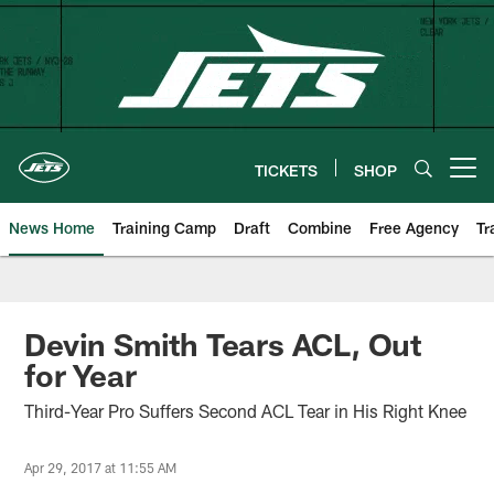
Skip
to
main
content
TICKETS
SHOP
Open menu button
News Home
Training Camp
Draft
Combine
Free Agency
Tr
Devin Smith Tears ACL, Out
for Year
Third-Year Pro Suffers Second ACL Tear in His Right Knee
Apr 29, 2017 at 11:55 AM