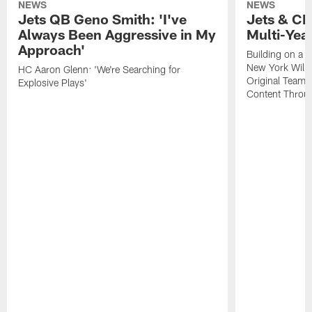
NEWS
NEWS
Jets QB Geno Smith: 'I've
Jets & CB
Always Been Aggressive in My
Multi-Yea
Approach'
Building on a 
New York Will 
HC Aaron Glenn: 'We're Searching for
Original Team 
Explosive Plays'
Content Throug