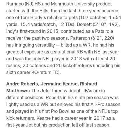
Ramapo (NJ) HS and Monmouth University product
started with the Bills, then the last three years became
one of Tom Brady's reliable targets (107 catches, 1,651
yards, 15.4 yards/catch, 12 TDs). Dorsett (5'10", 192),
Indy's first-round in 2015, contributed as a Pats role
receiver the past two seasons. Patterson (6'2", 220)
has intriguing versatility — billed as a WR, he had his
greatest exposure as a situational RB with NE last year
and was the only NFL player in 2018 with at least 20
rushes, 20 catches and 20 kickoff returns (including his
sixth career KO-return TD).
Andre Roberts, Jermaine Kearse, Rishard
Matthews:
The Jets' three wideout UFAs are in
different positions. Roberts in his ninth pro season was
lightly used as a WR but enjoyed his first All-Pro season
and played in his first Pro Bowl as one of the NFL's top
kick returners. Kearse had a career year in 2017 as a
first-year Jet but his production fell off last season.