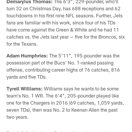
Demaryius Thomas:
The 6'3", 229-pounder, who'll
turn 32 on Christmas Day, has 688 receptions and 62
touchdowns in his first nine NFL seasons. Further, Jets
fans are familiar with his work, since four of his TDs
have come against the Green & White and he had 11
catches vs. the Jets last year — five for the Broncos, six
for the Texans.
Adam Humphries:
The 5'11", 195-pounder was the
possession part of the Bucs' No. 1-ranked passing
offense, contributing career highs of 76 catches, 816
yards and five TDs.
Tyrell Williams:
Williams says he wants to be some
team's No. 1 WR. The 6'4", 205-pounder played like
one for the Chargers in 2016 (69 catches, 1,059 yards,
seven TDs), then was No. 2 to Keenan Allen the past
two years.