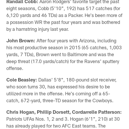
Randall Cobb:
Aaron Rodgers' favorite target the past
eight seasons, Cobb (5'10", 192) has 517 catches (for
6,120 yards and 46 TDs) as a Packer. He's been more of
a possession WR the past four years and was bothered
by a hamstring injury last year.
John Brown:
After four years with Arizona, including
his most productive season in 2015 (65 catches, 1,003
yards, 7 TDs), Brown went to Baltimore and was the
deep threat (17.0 yards/catch) for the Ravens' sputtery
offense.
Cole Beasley:
Dallas' 5'8", 180-pound slot receiver,
who soon turns 30, has expressed his desire to be
utilized more in the offense. He's coming off a 65-
catch, 672-yard, three-TD season for the Cowboys.
Chris Hogan, Phillip Dorsett, Cordarrelle Patterson:
Patriots UFAs Nos. 1, 2 and 3. Hogan (6'1", 210) at 30
has already played for two AFC East teams. The