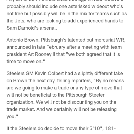
probably should include one asterisked wideout who's
not free but possibly will be in the mix for teams such as
the Jets, who are looking to add experienced hands to
Sam Darnold's arsenal.
Antonio Brown, Pittsburgh's talented but mercurial WR,
announced in late February after a meeting with team
president Art Rooney II that "we both agreed that it is
time to move on."
Steelers GM Kevin Colbert had a slightly different take
on Brown the next day, telling reporters, "By no means
are we going to make a trade or any type of move that
will not be beneficial to the Pittsburgh Steeler
organization. We will not be discounting you on the
trade market. And we certainly will not be releasing
you."
If the Steelers do decide to move their 5'10", 181-