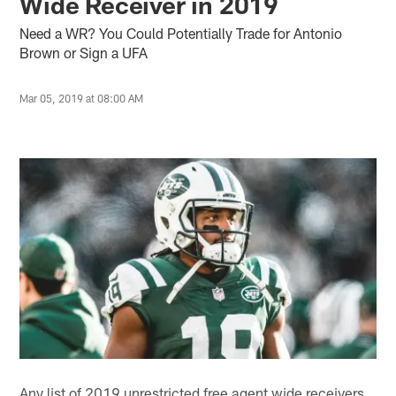
Wide Receiver in 2019
Need a WR? You Could Potentially Trade for Antonio
Brown or Sign a UFA
Mar 05, 2019 at 08:00 AM
Any list of 2019 unrestricted free agent wide receivers