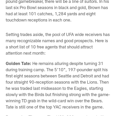
pound gamebreaker, there will be a line of suitors. In his
last six Pro Bowl seasons in black and gold, Brown has
had at least 101 catches, 1,284 yards and eight
touchdown receptions in each one.
Setting trades aside, the pool of UFA wide receivers has
many recognizable names and good prospects. Here is
a short list of 10 free agents that should attract
attention next month:
Golden Tate:
He remains alluring despite turning 31
during training camp. The 5'10", 197-pounder split his
first eight seasons between Seattle and Detroit and had
four straight 90-reception seasons with the Lions. Then
he was traded last midseason to the Eagles, starting
slowly with the Birds but finishing strong with the game-
winning TD grab in the wild-card win over the Bears.
Tate is still one of the top YAC receivers in the game.