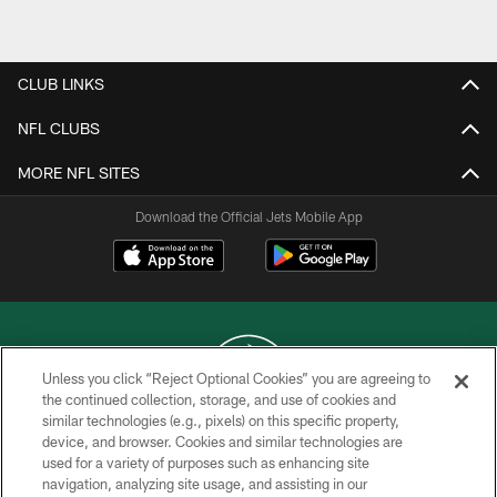
CLUB LINKS
NFL CLUBS
MORE NFL SITES
Download the Official Jets Mobile App
Unless you click “Reject Optional Cookies” you are agreeing to
the continued collection, storage, and use of cookies and
similar technologies (e.g., pixels) on this specific property,
COPYRIGHT © 2026 NEW YORK JETS
device, and browser. Cookies and similar technologies are
used for a variety of purposes such as enhancing site
PRIVACY POLICY
navigation, analyzing site usage, and assisting in our