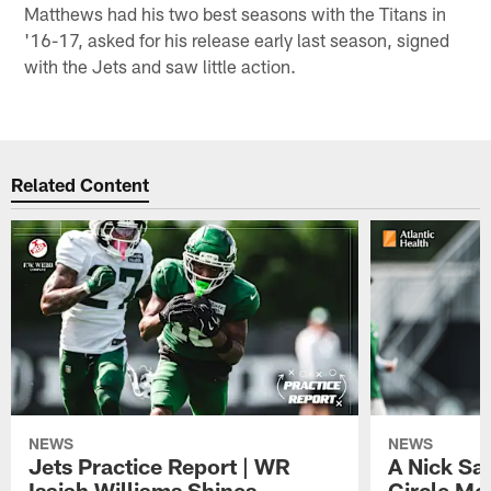
Matthews had his two best seasons with the Titans in
'16-17, asked for his release early last season, signed
with the Jets and saw little action.
Related Content
NEWS
NEWS
Jets Practice Report | WR
A Nick Sa
Isaiah Williams Shines,
Circle Mo