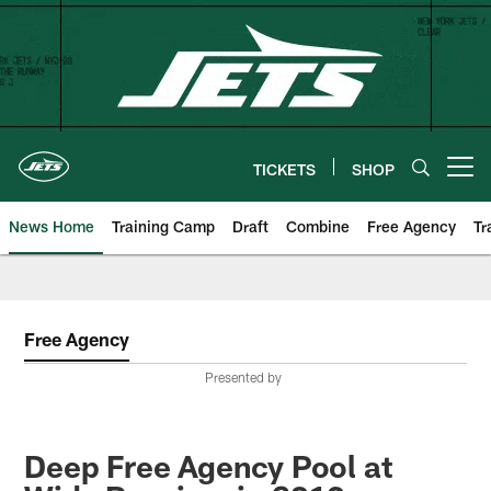
Skip
to
main
content
TICKETS
SHOP
Open menu button
News Home
Training Camp
Draft
Combine
Free Agency
Tr
Free Agency
Presented by
Deep Free Agency Pool at