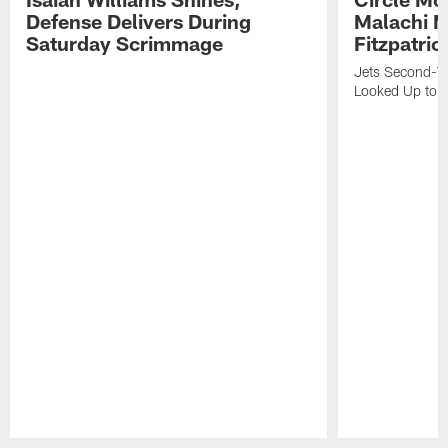
Defense Delivers During
Malachi 
Saturday Scrimmage
Fitzpatric
Jets Second-Yea
Looked Up to H
Pause
Play