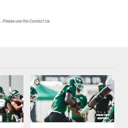
s. Please use the Contact Us