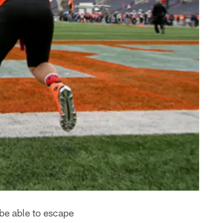
be able to escape