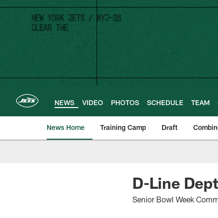
Skip
to
main
content
NEWS
VIDEO
PHOTOS
SCHEDULE
TEAM
News Home
Training Camp
Draft
Combin
D-Line Dept
Senior Bowl Week Comm