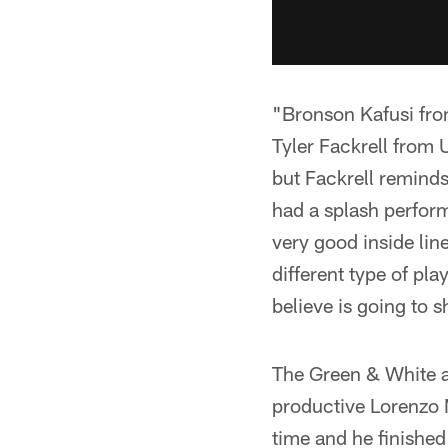
"Bronson Kafusi fro
Tyler Fackrell from 
but Fackrell reminds
had a splash perfor
very good inside lin
different type of pl
believe is going to
The Green & White ad
productive Lorenzo 
time and he finished