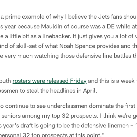
a prime example of why I believe the Jets fans shou
his year because Mauldin of course was a DE while a
e a little bit as a linebacker. It just gives you a lot of
 kind of skill-set of what Noah Spence provides and th
e very much watching those defensive line battles t
South
rosters were released Friday
and this is a week 
ssmen to steal the headlines in April.
 to continue to see underclassmen dominate the first 
ht seniors among my top 32 prospects. I think we're go
is year's draft is going to be the defensive linemen –
rsonal 32 top prospects at this point."