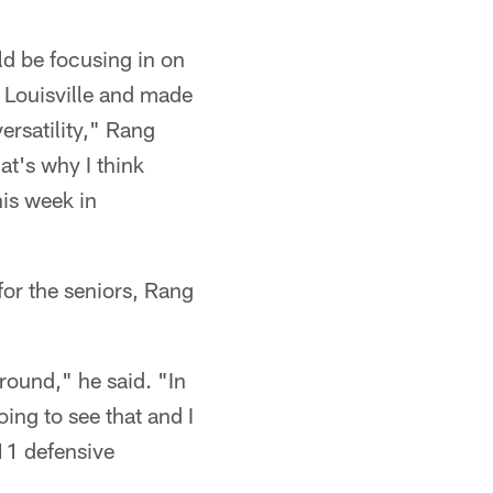
ld be focusing in on
t Louisville and made
 versatility," Rang
at's why I think
his week in
for the seniors, Rang
round," he said. "In
ing to see that and I
 11 defensive