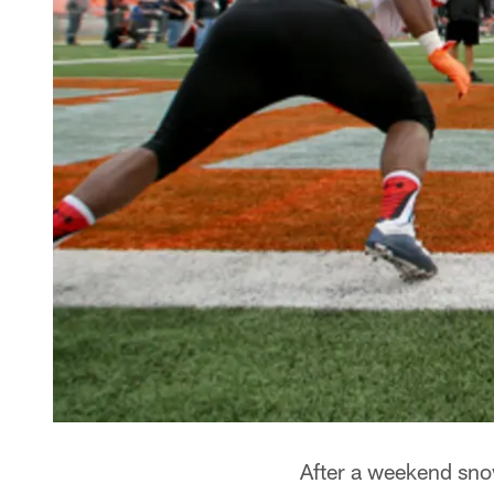
After a weekend sno