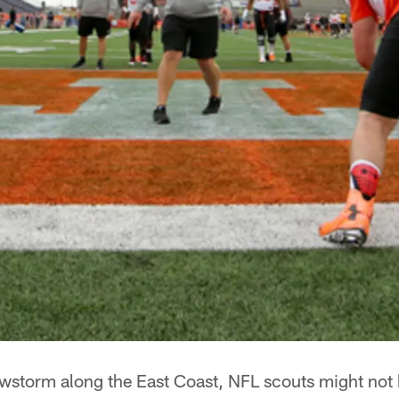
wstorm along the East Coast, NFL scouts might not 