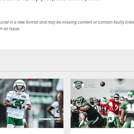
duced in a new format and may be missing content or contain faulty link
ort an issue.