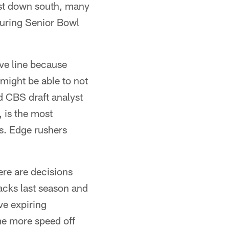
ast down south, many
 during Senior Bowl
ive line because
 might be able to not
id CBS draft analyst
 is the most
s. Edge rushers
here are decisions
cks last season and
ve expiring
me more speed off