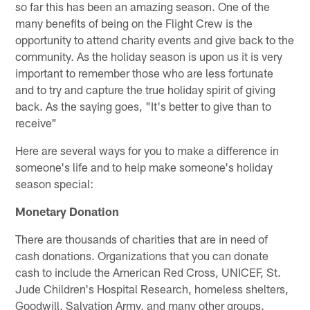
so far this has been an amazing season. One of the
many benefits of being on the Flight Crew is the
opportunity to attend charity events and give back to the
community. As the holiday season is upon us it is very
important to remember those who are less fortunate
and to try and capture the true holiday spirit of giving
back. As the saying goes, "It's better to give than to
receive"
Here are several ways for you to make a difference in
someone's life and to help make someone's holiday
season special:
Monetary Donation
There are thousands of charities that are in need of
cash donations. Organizations that you can donate
cash to include the American Red Cross, UNICEF, St.
Jude Children's Hospital Research, homeless shelters,
Goodwill, Salvation Army, and many other groups.