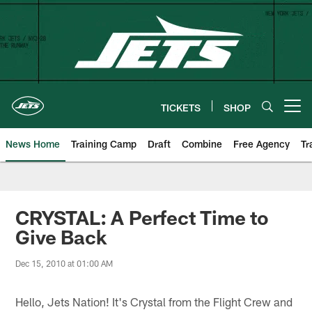
Skip
to
main
content
TICKETS
SHOP
Open menu button
News Home
Training Camp
Draft
Combine
Free Agency
Tr
CRYSTAL: A Perfect Time to
Give Back
Dec 15, 2010 at 01:00 AM
Hello, Jets Nation! It's Crystal from the Flight Crew and