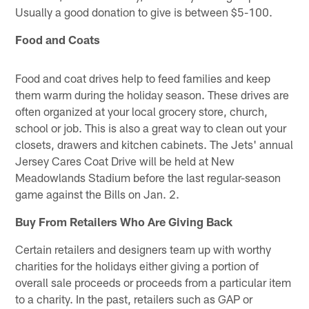
Usually a good donation to give is between $5-100.
Food and Coats
Food and coat drives help to feed families and keep
them warm during the holiday season. These drives are
often organized at your local grocery store, church,
school or job. This is also a great way to clean out your
closets, drawers and kitchen cabinets. The Jets' annual
Jersey Cares Coat Drive will be held at New
Meadowlands Stadium before the last regular-season
game against the Bills on Jan. 2.
Buy From Retailers Who Are Giving Back
Certain retailers and designers team up with worthy
charities for the holidays either giving a portion of
overall sale proceeds or proceeds from a particular item
to a charity. In the past, retailers such as GAP or