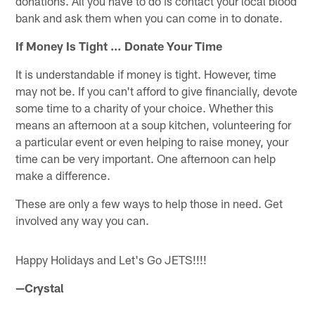
donations. All you have to do is contact your local blood
bank and ask them when you can come in to donate.
If Money Is Tight … Donate Your Time
It is understandable if money is tight. However, time
may not be. If you can't afford to give financially, devote
some time to a charity of your choice. Whether this
means an afternoon at a soup kitchen, volunteering for
a particular event or even helping to raise money, your
time can be very important. One afternoon can help
make a difference.
These are only a few ways to help those in need. Get
involved any way you can.
Happy Holidays and Let's Go JETS!!!!
—Crystal