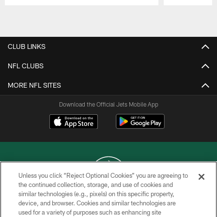
Pause
Play
CLUB LINKS
NFL CLUBS
MORE NFL SITES
Download the Official Jets Mobile App
Unless you click “Reject Optional Cookies” you are agreeing to
the continued collection, storage, and use of cookies and
similar technologies (e.g., pixels) on this specific property,
COPYRIGHT © 2026 NEW YORK JETS
device, and browser. Cookies and similar technologies are
used for a variety of purposes such as enhancing site
PRIVACY POLICY