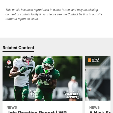
This article has been reproduced in a new format and may be missing
content or contain faulty links. Please use the Contact Us link in our site
footer to report an issue.
Related Content
NEWS
NEWS
Jets Practice Report | WR
A Nick Sa