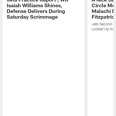
Isaiah Williams Shines,
Circle Mo
Defense Delivers During
Malachi 
Saturday Scrimmage
Fitzpatric
Jets Second-Yea
Looked Up to H