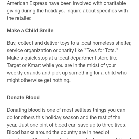
American Express have been involved with charitable
giving during the holidays. Inquire about specifics with
the retailer.
Make a Child Smile
Buy, collect and deliver toys to a local homeless shelter,
service organization or charity like "Toys for Tots."
Make a quick stop at a local department store like
Target or Kmart while you are in the midst of your
weekly errands and pick up something for a child who
might otherwise get nothing.
Donate Blood
Donating blood is one of most selfless things you can
do for others this holiday season and the rest of the
year. Just one pint of blood can save up to three lives.
Blood banks around the country are in need of