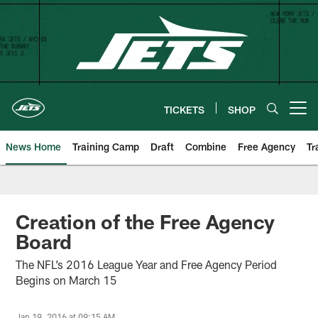
Skip
to
main
content
TICKETS
SHOP
Open menu button
News Home
Training Camp
Draft
Combine
Free Agency
Tr
Creation of the Free Agency
Board
The NFL’s 2016 League Year and Free Agency Period
Begins on March 15
Jan 19, 2016 at 09:15 AM