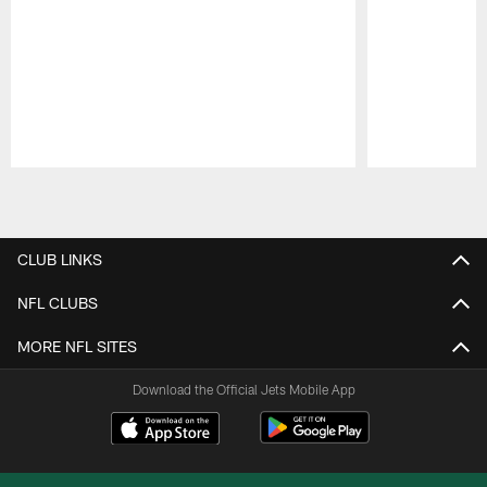
Pause
Play
CLUB LINKS
NFL CLUBS
MORE NFL SITES
Download the Official Jets Mobile App