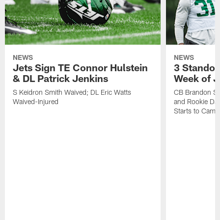
NEWS
NEWS
Jets Sign TE Connor Hulstein
3 Standou
& DL Patrick Jenkins
Week of J
S Keidron Smith Waived; DL Eric Watts
CB Brandon St
Waived-Injured
and Rookie Dav
Starts to Camp