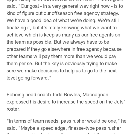
said. "Our goal - in a very general way right now - is to
kind of figure out our offseason free agency strategy.
We have a good idea of what we're doing. We're still
finalizing it, but it's really knowing what we want to
achieve which is keep as many as our free agents on
the team as possible. But we always have to be
prepared if they go elsewhere in free agency because
other teams will pay them more than we would pay
them per se. But the key is obviously trying to make
sure we make decisions to help us to go to the next
level going forward."
Echoing head coach Todd Bowles, Maccagnan
expressed his desire to increase the speed on the Jets'
roster.
"In terms of team needs, pass rusher would be one," he
said. "Maybe a speed edge, finesse-type pass rusher