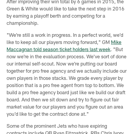
After improving their win total by 6 games in 2015, the
Green & White would like to take the next step in 2016
by earning a playoff berth and competing for a
championship.
"We're still a work in progress. In a perfect world, we'd
like to keep all our players moving forward," GM
Mike
Maccagnan told season ticket holders last week
. "But
now we're in the evaluation process. We've sort of done
our internal self-scout. Now we're putting our board
together for pro free agency and we actually include our
own players in those stacks. We grade every player by
position that is a pro free agent from top to bottom. We
build a pro free agency board just like we build our draft
board. And then we sit down and try to figure out fair
market value for our players and you figure out an area
you'd like to get the contract done at."
Some of the prominent Jets who have expiring
contracts include QB Ryan Fitzpatrick, RBs Chris Ivory