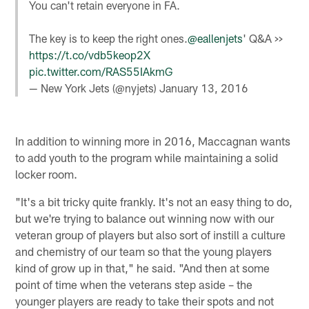
You can't retain everyone in FA.
The key is to keep the right ones.
@eallenjets
' Q&A >>
https://t.co/vdb5keop2X
pic.twitter.com/RAS55IAkmG
— New York Jets (@nyjets)
January 13, 2016
In addition to winning more in 2016, Maccagnan wants
to add youth to the program while maintaining a solid
locker room.
"It's a bit tricky quite frankly. It's not an easy thing to do,
but we're trying to balance out winning now with our
veteran group of players but also sort of instill a culture
and chemistry of our team so that the young players
kind of grow up in that," he said. "And then at some
point of time when the veterans step aside – the
younger players are ready to take their spots and not