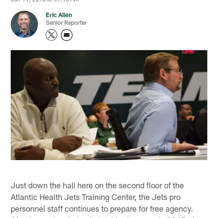
Eric Allen
Senior Reporter
Just down the hall here on the second floor of the
Atlantic Health Jets Training Center, the Jets pro
personnel staff continues to prepare for free agency.