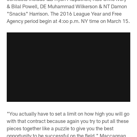
& Bilal Powell, DE Muhammad Wilkerson & NT Damon
"Snacks" Harrison. The 2016 League Year and Free
Agency period begin at 4:oo p.m. NY time on March 15.
"You actually have to set a limit on how high you will go
with that contract because again you try to put all these
pieces together like a puzzle to give you the best
opportunity to be successful on the field," Maccagnan