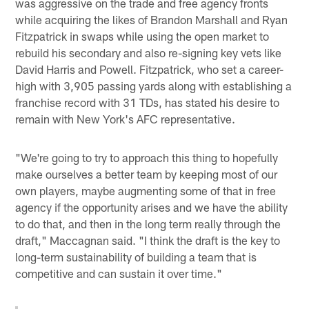
was aggressive on the trade and free agency fronts
while acquiring the likes of Brandon Marshall and Ryan
Fitzpatrick in swaps while using the open market to
rebuild his secondary and also re-signing key vets like
David Harris and Powell. Fitzpatrick, who set a career-
high with 3,905 passing yards along with establishing a
franchise record with 31 TDs, has stated his desire to
remain with New York's AFC representative.
"We're going to try to approach this thing to hopefully
make ourselves a better team by keeping most of our
own players, maybe augmenting some of that in free
agency if the opportunity arises and we have the ability
to do that, and then in the long term really through the
draft," Maccagnan said. "I think the draft is the key to
long-term sustainability of building a team that is
competitive and can sustain it over time."