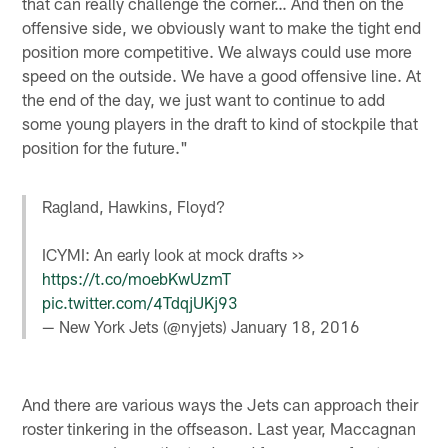
that can really challenge the corner… And then on the
offensive side, we obviously want to make the tight end
position more competitive. We always could use more
speed on the outside. We have a good offensive line. At
the end of the day, we just want to continue to add
some young players in the draft to kind of stockpile that
position for the future."
Ragland, Hawkins, Floyd?
ICYMI: An early look at mock drafts >>
https://t.co/moebKwUzmT
pic.twitter.com/4TdqjUKj93
— New York Jets (@nyjets)
January 18, 2016
And there are various ways the Jets can approach their
roster tinkering in the offseason. Last year, Maccagnan