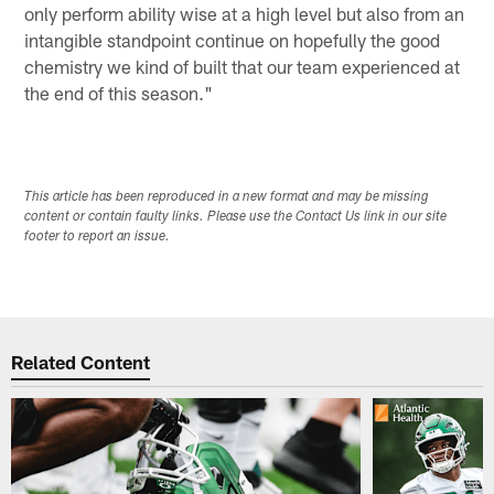
only perform ability wise at a high level but also from an
intangible standpoint continue on hopefully the good
chemistry we kind of built that our team experienced at
the end of this season."
This article has been reproduced in a new format and may be missing
content or contain faulty links. Please use the Contact Us link in our site
footer to report an issue.
Related Content