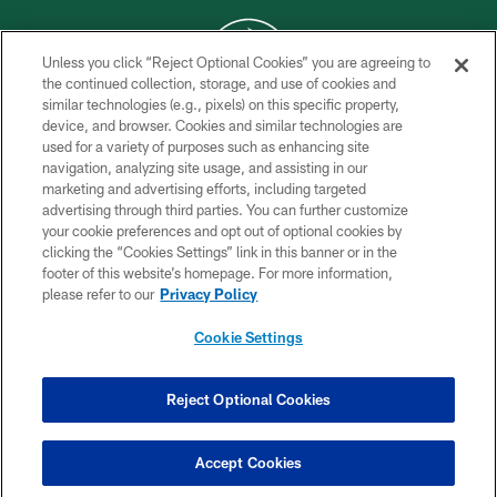
Unless you click “Reject Optional Cookies” you are agreeing to
the continued collection, storage, and use of cookies and
similar technologies (e.g., pixels) on this specific property,
COPYRIGHT © 2026 NEW YORK JETS
device, and browser. Cookies and similar technologies are
used for a variety of purposes such as enhancing site
PRIVACY POLICY
navigation, analyzing site usage, and assisting in our
ACCESSIBILITY
marketing and advertising efforts, including targeted
advertising through third parties. You can further customize
CONTACT US
your cookie preferences and opt out of optional cookies by
clicking the “Cookies Settings” link in this banner or in the
TERMS OF USE
footer of this website’s homepage. For more information,
SITE MAP
please refer to our
Privacy Policy
AD CHOICES
Cookie Settings
YOUR PRIVACY CHOICES
COOKIE SETTINGS
Reject Optional Cookies
PREFERENCE CENTER
Accept Cookies