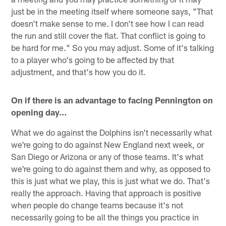
just be in the meeting itself where someone says, "That
doesn't make sense to me. I don't see how I can read
the run and still cover the flat. That conflict is going to
be hard for me." So you may adjust. Some of it's talking
to a player who's going to be affected by that
adjustment, and that's how you do it.
On if there is an advantage to facing Pennington on
opening day…
What we do against the Dolphins isn't necessarily what
we're going to do against New England next week, or
San Diego or Arizona or any of those teams. It's what
we're going to do against them and why, as opposed to
this is just what we play, this is just what we do. That's
really the approach. Having that approach is positive
when people do change teams because it's not
necessarily going to be all the things you practice in