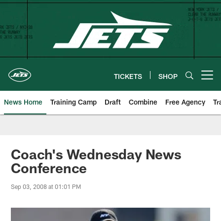
Skip
to
main
content
TICKETS
SHOP
Open menu button
News Home
Training Camp
Draft
Combine
Free Agency
Tr
Coach's Wednesday News
Conference
Sep 03, 2008 at 01:01 PM