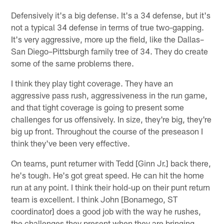
Defensively it's a big defense. It's a 34 defense, but it's
not a typical 34 defense in terms of true two-gapping.
It's very aggressive, more up the field, like the Dallas–
San Diego–Pittsburgh family tree of 34. They do create
some of the same problems there.
I think they play tight coverage. They have an
aggressive pass rush, aggressiveness in the run game,
and that tight coverage is going to present some
challenges for us offensively. In size, they're big, they're
big up front. Throughout the course of the preseason I
think they've been very effective.
On teams, punt returner with Tedd [Ginn Jr.] back there,
he's tough. He's got great speed. He can hit the home
run at any point. I think their hold-up on their punt return
team is excellent. I think John [Bonamego, ST
coordinator] does a good job with the way he rushes,
the challenges they present when they are bringing