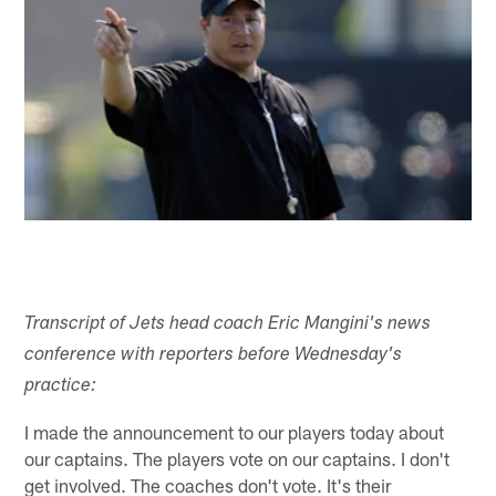
Transcript of Jets head coach Eric Mangini's news
conference with reporters before Wednesday's
practice:
I made the announcement to our players today about
our captains. The players vote on our captains. I don't
get involved. The coaches don't vote. It's their