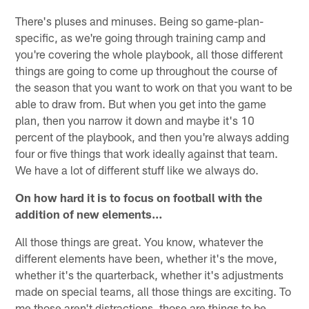
There's pluses and minuses. Being so game-plan-
specific, as we're going through training camp and
you're covering the whole playbook, all those different
things are going to come up throughout the course of
the season that you want to work on that you want to be
able to draw from. But when you get into the game
plan, then you narrow it down and maybe it's 10
percent of the playbook, and then you're always adding
four or five things that work ideally against that team.
We have a lot of different stuff like we always do.
On how hard it is to focus on football with the
addition of new elements…
All those things are great. You know, whatever the
different elements have been, whether it's the move,
whether it's the quarterback, whether it's adjustments
made on special teams, all those things are exciting. To
me those aren't distractions, those are things to be