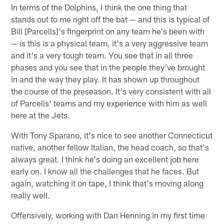
In terms of the Dolphins, I think the one thing that
stands out to me right off the bat — and this is typical of
Bill [Parcells]'s fingerprint on any team he's been with
— is this is a physical team, it's a very aggressive team
and it's a very tough team. You see that in all three
phases and you see that in the people they've brought
in and the way they play. It has shown up throughout
the course of the preseason. It's very consistent with all
of Parcells' teams and my experience with him as well
here at the Jets.
With Tony Sparano, it's nice to see another Connecticut
native, another fellow Italian, the head coach, so that's
always great. I think he's doing an excellent job here
early on. I know all the challenges that he faces. But
again, watching it on tape, I think that's moving along
really well.
Offensively, working with Dan Henning in my first time