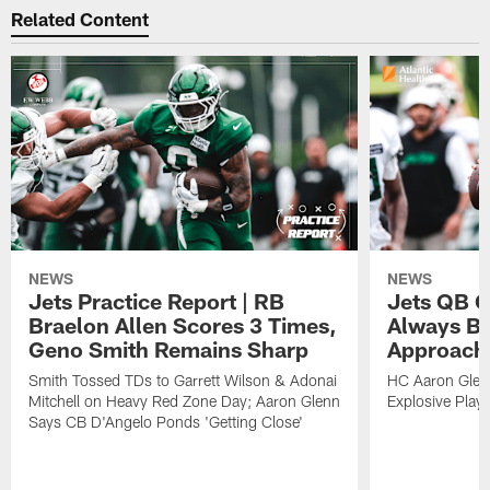
Related Content
NEWS
NEWS
Jets Practice Report | RB
Jets QB G
Braelon Allen Scores 3 Times,
Always Be
Geno Smith Remains Sharp
Approach
Smith Tossed TDs to Garrett Wilson & Adonai
HC Aaron Glenn
Mitchell on Heavy Red Zone Day; Aaron Glenn
Explosive Plays
Says CB D'Angelo Ponds 'Getting Close'