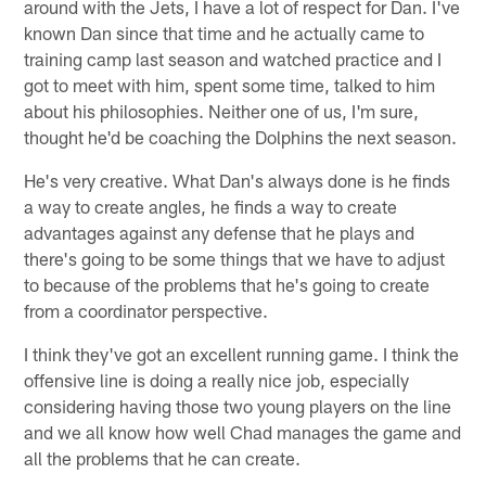
around with the Jets, I have a lot of respect for Dan. I've
known Dan since that time and he actually came to
training camp last season and watched practice and I
got to meet with him, spent some time, talked to him
about his philosophies. Neither one of us, I'm sure,
thought he'd be coaching the Dolphins the next season.
He's very creative. What Dan's always done is he finds
a way to create angles, he finds a way to create
advantages against any defense that he plays and
there's going to be some things that we have to adjust
to because of the problems that he's going to create
from a coordinator perspective.
I think they've got an excellent running game. I think the
offensive line is doing a really nice job, especially
considering having those two young players on the line
and we all know how well Chad manages the game and
all the problems that he can create.