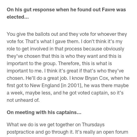
On his gut response when he found out Favre was
elected…
You give the ballots out and they vote for whoever they
vote for. That's what I gave them. I don't think it's my
role to get involved in that process because obviously
they've chosen that this is who they want and this is
important to the group. Therefore, this is what is
important to me. I think it's great if that's who they've
chosen. He'll do a great job. I know Bryan Cox, when he
first got to New England [in 2001], he was there maybe
a week, maybe less, and he got voted captain, so it's
not unheard of.
On meeting with his captains…
What we do is we get together on Thursdays
postpractice and go through it. It's really an open forum