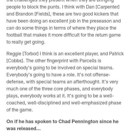
people to block the punts. I think with Dan [Carpenter]
and Brandon [Fields], these are two good kickers that
have been doing an excellent job in the preseason and
can do some things in terms of where they place the
football that makes it more difficult for the return game
to really get going.
Reggie [Torbor] I think is an excellent player, and Patrick
[Cobbs]. The other fingerprint with Parcells is
everybody's going to be involved on special teams.
Everybody's going to have a role. It's not offense-
defense, with special teams an afterthought. It's very
much one of the three core phases, and everybody
plays, everybody works at it. It's going to be a well-
coached, well-disciplined and well-emphasized phase
of the game.
On if he has spoken to Chad Pennington since he
was released…