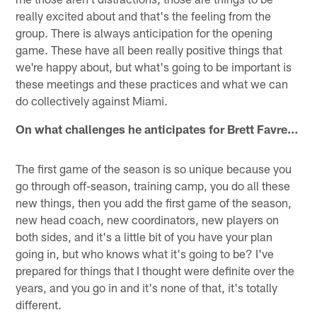
really excited about and that's the feeling from the
group. There is always anticipation for the opening
game. These have all been really positive things that
we're happy about, but what's going to be important is
these meetings and these practices and what we can
do collectively against Miami.
On what challenges he anticipates for Brett Favre…
The first game of the season is so unique because you
go through off-season, training camp, you do all these
new things, then you add the first game of the season,
new head coach, new coordinators, new players on
both sides, and it's a little bit of you have your plan
going in, but who knows what it's going to be? I've
prepared for things that I thought were definite over the
years, and you go in and it's none of that, it's totally
different.