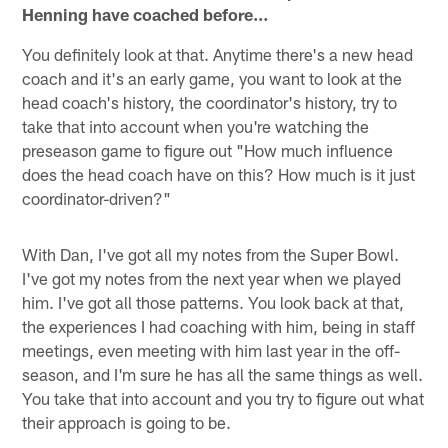
Henning have coached before…
You definitely look at that. Anytime there's a new head
coach and it's an early game, you want to look at the
head coach's history, the coordinator's history, try to
take that into account when you're watching the
preseason game to figure out "How much influence
does the head coach have on this? How much is it just
coordinator-driven?"
With Dan, I've got all my notes from the Super Bowl.
I've got my notes from the next year when we played
him. I've got all those patterns. You look back at that,
the experiences I had coaching with him, being in staff
meetings, even meeting with him last year in the off-
season, and I'm sure he has all the same things as well.
You take that into account and you try to figure out what
their approach is going to be.