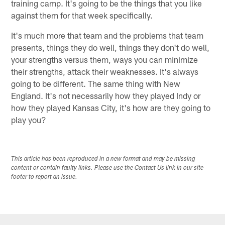
training camp. It's going to be the things that you like
against them for that week specifically.
It's much more that team and the problems that team
presents, things they do well, things they don't do well,
your strengths versus them, ways you can minimize
their strengths, attack their weaknesses. It's always
going to be different. The same thing with New
England. It's not necessarily how they played Indy or
how they played Kansas City, it's how are they going to
play you?
This article has been reproduced in a new format and may be missing
content or contain faulty links. Please use the Contact Us link in our site
footer to report an issue.