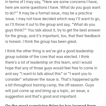
in terms of I may say, "Here are some concerns I have,
here are some questions I have. What do you guys want
to do?" It may be a format issue, may be a practice
issue. I may not have decided which way I'll want to go,
so I'll throw it out to the group and say, "What do you
guys think?" You talk about it, try to get the best answer
for the group, and it's important, too, that their feedback
is honest. I think the group has been great.
I think the other thing is we've got a good leadership
group outside of the core that was elected. I think
there's a lot of leadership on this team, and I would
hope that any of those guys would feel free to come in
and say "I want to talk about this" or "I want you to
consider" whatever the issue is. That's happened quite
a bit throughout training camp, the off-season. Guys
will just come up and bring up a topic, an issue, a
suggestion and that's good and important.
On the most surprising thing he has learned from