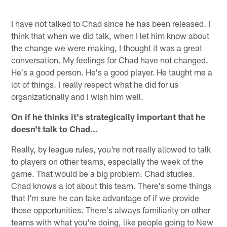
I have not talked to Chad since he has been released. I
think that when we did talk, when I let him know about
the change we were making, I thought it was a great
conversation. My feelings for Chad have not changed.
He's a good person. He's a good player. He taught me a
lot of things. I really respect what he did for us
organizationally and I wish him well.
On if he thinks it's strategically important that he
doesn't talk to Chad…
Really, by league rules, you're not really allowed to talk
to players on other teams, especially the week of the
game. That would be a big problem. Chad studies.
Chad knows a lot about this team. There's some things
that I'm sure he can take advantage of if we provide
those opportunities. There's always familiarity on other
teams with what you're doing, like people going to New