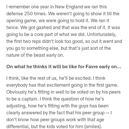
I remember one year in New England we ran this
defense 250 times. We weren't going to show it till the
opening game, we were going to hold it. We ran it
twice. We got gashed and that was the end of it. It was
going to be a core part of what we did. Unfortunately,
the first two reps didn't look too good, so out it went and
you go to something else, but that's just sort of the
nature of the beast early on.
On what he thinks it will be like for Favre early on…
I think, like the rest of us, he'll be excited. I think
everybody has that excitement going in the first game.
Obviously he's fitting in well to be voted on by his peers
to be a captain. I think the question of how he's
adjusting, how he's fitting with the guys has been
clearly answered by the fact that his peer group — I
don't know how peer groups work with that age
differential, but the kids voted for him [smiles].