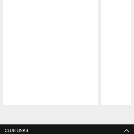
Pause
Play
CLUB LINKS