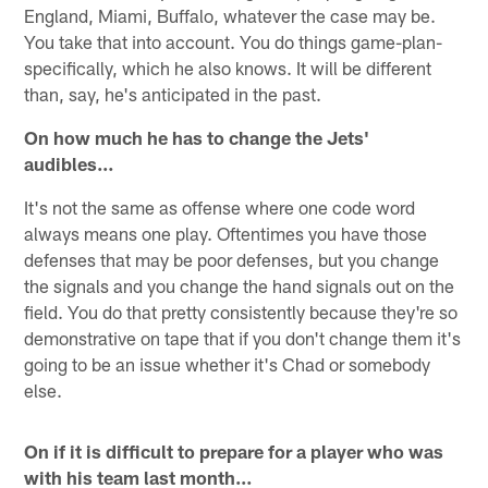
England, Miami, Buffalo, whatever the case may be.
You take that into account. You do things game-plan-
specifically, which he also knows. It will be different
than, say, he's anticipated in the past.
On how much he has to change the Jets'
audibles…
It's not the same as offense where one code word
always means one play. Oftentimes you have those
defenses that may be poor defenses, but you change
the signals and you change the hand signals out on the
field. You do that pretty consistently because they're so
demonstrative on tape that if you don't change them it's
going to be an issue whether it's Chad or somebody
else.
On if it is difficult to prepare for a player who was
with his team last month…