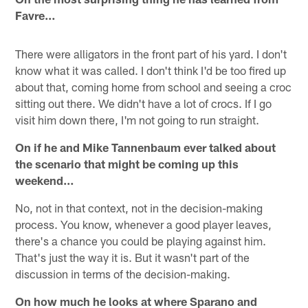
Favre…
There were alligators in the front part of his yard. I don't
know what it was called. I don't think I'd be too fired up
about that, coming home from school and seeing a croc
sitting out there. We didn't have a lot of crocs. If I go
visit him down there, I'm not going to run straight.
On if he and Mike Tannenbaum ever talked about
the scenario that might be coming up this
weekend…
No, not in that context, not in the decision-making
process. You know, whenever a good player leaves,
there's a chance you could be playing against him.
That's just the way it is. But it wasn't part of the
discussion in terms of the decision-making.
On how much he looks at where Sparano and