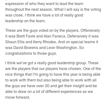
expression of who they want to lead the team
throughout the next season. What I will say is the voting
was close. I think we have a lot of really good
leadership on the team.
These are the guys voted on by the players. Offensively
it was Brett Favre and Alan Faneca. Defensively it was
Shaun Ellis and Kerry Rhodes. And on special teams it
was David Bowens and Leon Washington. So
congratulations to those guys.
I think we've got a really good leadership group. These
are the players that our players have chosen. One of the
nice things that I'm going to have this year is being able
to work with them but also being able to work with all
the guys we have over 30 and get their insight and be
able to draw on a lot of different experiences as we
move forward.