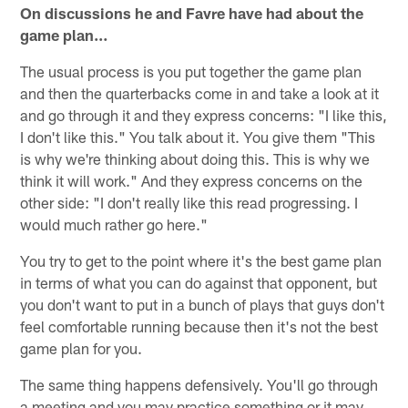
On discussions he and Favre have had about the
game plan…
The usual process is you put together the game plan
and then the quarterbacks come in and take a look at it
and go through it and they express concerns: "I like this,
I don't like this." You talk about it. You give them "This
is why we're thinking about doing this. This is why we
think it will work." And they express concerns on the
other side: "I don't really like this read progressing. I
would much rather go here."
You try to get to the point where it's the best game plan
in terms of what you can do against that opponent, but
you don't want to put in a bunch of plays that guys don't
feel comfortable running because then it's not the best
game plan for you.
The same thing happens defensively. You'll go through
a meeting and you may practice something or it may