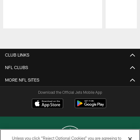
Pause
Play
CLUB LINKS
NFL CLUBS
MORE NFL SITES
Download the Official Jets Mobile App
Unless you click “Reject Optional Cookies” you are agreeing to