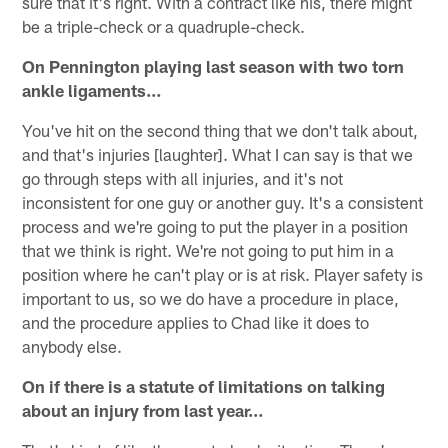
sure that it's right. With a contract like his, there might
be a triple-check or a quadruple-check.
On Pennington playing last season with two torn
ankle ligaments…
You've hit on the second thing that we don't talk about,
and that's injuries [laughter]. What I can say is that we
go through steps with all injuries, and it's not
inconsistent for one guy or another guy. It's a consistent
process and we're going to put the player in a position
that we think is right. We're not going to put him in a
position where he can't play or is at risk. Player safety is
important to us, so we do have a procedure in place,
and the procedure applies to Chad like it does to
anybody else.
On if there is a statute of limitations on talking
about an injury from last year…