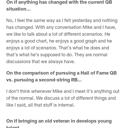
On if anything has changed with the current QB
situation…
No, I feel the same way as I felt yesterday and nothing
has changed. With any conversation Mike and I have,
we like to talk about a lot of different scenarios. He
enjoys a good chart, he enjoys a good graph and he
enjoys a lot of scenarios. That's what he does and
that's what he's supposed to do. They are normal
discussions that we always have.
On the comparison of pursuing a Hall of Fame QB
vs. pursuing a second-string RB…
I don't think whenever Mike and I meet it's anything out
of the normal. We discuss a lot of different things and
like I said, all that stuff is internal.
On if bringing an old veteran in develops young
talent…