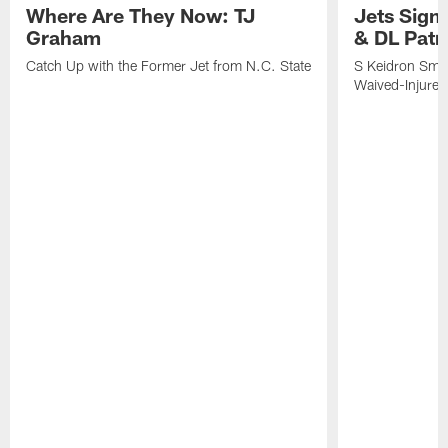
Where Are They Now: TJ
Jets Sign
Graham
& DL Patr
Catch Up with the Former Jet from N.C. State
S Keidron Smit
Waived-Injured