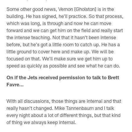
Some other good news, Vernon [Gholston] is in the
building. He has signed, he'll practice. So that process,
which was long, is through and now he can move
forward and we can get him on the field and really start
the intense teaching. Not that it hasn't been intense
before, but he's got a little room to catch up. He has a
little ground to cover here and make up. We will be
focused on that. We'll make sure we get him up to
speed as quickly as possible and see what he can do.
On if the Jets received permission to talk to Brett
Favre…
With all discussions, those things are internal and that
really hasn't changed. Mike Tannenbaum and I talk
every night about a lot of different things, but that kind
of thing we always keep internal.