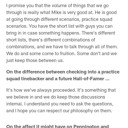
I promise you that the volume of things that we go
through is really what Mike is very good at. He is good
at going through different scenarios, practice squad
scenarios. You have the short list with guys you can
bring in in case something happens. There's different
short lists, there's different combinations of
combinations, and we have to talk through all of them.
We do and some come to fruition. Some don't and we
just keep those between us.
On the difference between checking into a practice
squad linebacker and a future Hall-of-Famer ...
It's how we've always proceeded. It's something that
we believe in and we do keep those discussions
internal. I understand you need to ask the questions,
and I hope you can respect our philosophy on them.
On the affect it might have on Pennington and