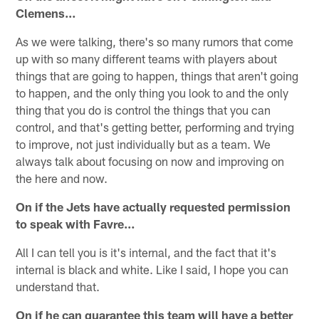
Clemens…
As we were talking, there's so many rumors that come
up with so many different teams with players about
things that are going to happen, things that aren't going
to happen, and the only thing you look to and the only
thing that you do is control the things that you can
control, and that's getting better, performing and trying
to improve, not just individually but as a team. We
always talk about focusing on now and improving on
the here and now.
On if the Jets have actually requested permission
to speak with Favre…
All I can tell you is it's internal, and the fact that it's
internal is black and white. Like I said, I hope you can
understand that.
On if he can guarantee this team will have a better