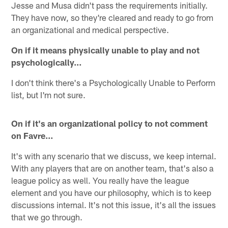
Jesse and Musa didn't pass the requirements initially.
They have now, so they're cleared and ready to go from
an organizational and medical perspective.
On if it means physically unable to play and not
psychologically…
I don't think there's a Psychologically Unable to Perform
list, but I'm not sure.
On if it's an organizational policy to not comment
on Favre…
It's with any scenario that we discuss, we keep internal.
With any players that are on another team, that's also a
league policy as well. You really have the league
element and you have our philosophy, which is to keep
discussions internal. It's not this issue, it's all the issues
that we go through.