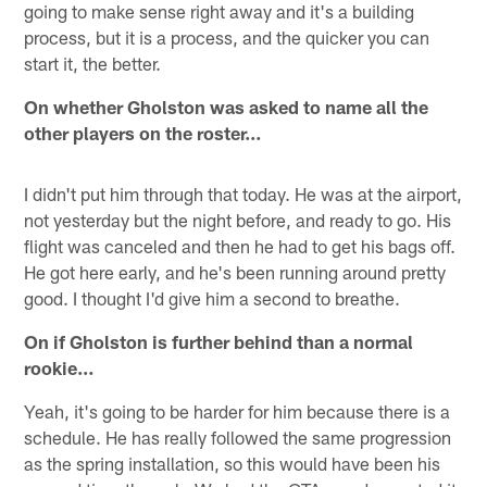
going to make sense right away and it's a building
process, but it is a process, and the quicker you can
start it, the better.
On whether Gholston was asked to name all the
other players on the roster…
I didn't put him through that today. He was at the airport,
not yesterday but the night before, and ready to go. His
flight was canceled and then he had to get his bags off.
He got here early, and he's been running around pretty
good. I thought I'd give him a second to breathe.
On if Gholston is further behind than a normal
rookie…
Yeah, it's going to be harder for him because there is a
schedule. He has really followed the same progression
as the spring installation, so this would have been his