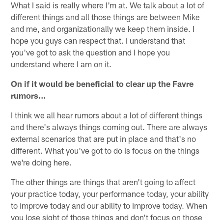
What I said is really where I'm at. We talk about a lot of
different things and all those things are between Mike
and me, and organizationally we keep them inside. I
hope you guys can respect that. I understand that
you've got to ask the question and I hope you
understand where I am on it.
On if it would be beneficial to clear up the Favre
rumors…
I think we all hear rumors about a lot of different things
and there's always things coming out. There are always
external scenarios that are put in place and that's no
different. What you've got to do is focus on the things
we're doing here.
The other things are things that aren't going to affect
your practice today, your performance today, your ability
to improve today and our ability to improve today. When
you lose sight of those things and don't focus on those