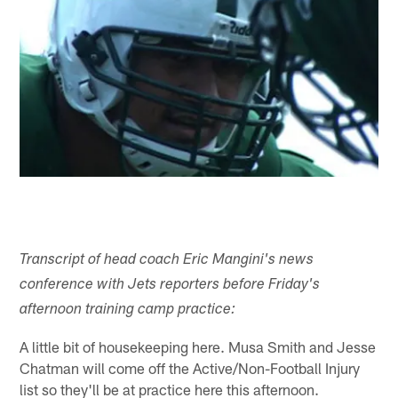
Transcript of head coach Eric Mangini's news
conference with Jets reporters before Friday's
afternoon training camp practice:
A little bit of housekeeping here. Musa Smith and Jesse
Chatman will come off the Active/Non-Football Injury
list so they'll be at practice here this afternoon.