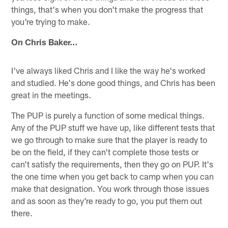
things, that's when you don't make the progress that
you're trying to make.
On Chris Baker…
I've always liked Chris and I like the way he's worked
and studied. He's done good things, and Chris has been
great in the meetings.
The PUP is purely a function of some medical things.
Any of the PUP stuff we have up, like different tests that
we go through to make sure that the player is ready to
be on the field, if they can't complete those tests or
can't satisfy the requirements, then they go on PUP. It's
the one time when you get back to camp when you can
make that designation. You work through those issues
and as soon as they're ready to go, you put them out
there.