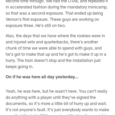
second time through. We had the OTAs, and repeated it
in accelerated fashion during the mandatory minicamp,
so that was a second exposure. That ended up being
Vernon's first exposure. These guys are working on
exposure three. He's still on two.
Also, the days that we have where the rookies were in
and injured vets and quarterbacks, there's another
chunk of time we were able to spend with guys, and
he's got to make that up and he's got to make it up in a
hurry. The train doesn't stop and the installation just
keeps going in.
On if he was here all day yesterday…
Yeah, he was here, but he wasn't here. You can't really
do anything with a player until they've signed the
documents, so it's more a little bit of hurry up and wait.
It's not anyone's fault. It's just everybody wants to make