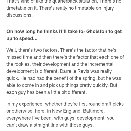
That's kind of like the quarterback situation. There's no
timetable on it. There's really no timetable on injury
discussions.
On how long he thinks it'll take for Gholston to get
up to speed…
Well, there's two factors. There's the factor that he's
missed time and then there's the factor that each one of
the rookies, their development and the incremental
development is different. Darrelle Revis was really
quick. He had had the benefit of the spring, but he was
able to come in and pick up things pretty quickly. But
each guy has been a little bit different.
In my experience, whether they're first-round draft picks
or otherwise, here, in New England, Baltimore,
everywhere I've been, with guys' development, you
can't draw a straight line with those guys.