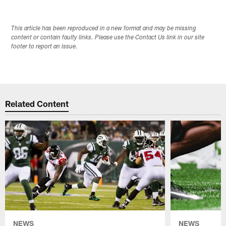
This article has been reproduced in a new format and may be missing
content or contain faulty links. Please use the Contact Us link in our site
footer to report an issue.
Related Content
NEWS
NEWS