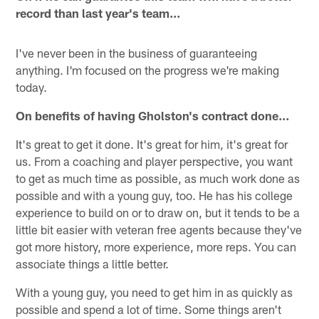
record than last year's team...
I've never been in the business of guaranteeing
anything. I'm focused on the progress we're making
today.
On benefits of having Gholston's contract done…
It's great to get it done. It's great for him, it's great for
us. From a coaching and player perspective, you want
to get as much time as possible, as much work done as
possible and with a young guy, too. He has his college
experience to build on or to draw on, but it tends to be a
little bit easier with veteran free agents because they've
got more history, more experience, more reps. You can
associate things a little better.
With a young guy, you need to get him in as quickly as
possible and spend a lot of time. Some things aren't