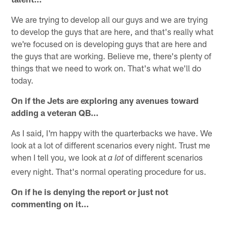
We are trying to develop all our guys and we are trying
to develop the guys that are here, and that's really what
we're focused on is developing guys that are here and
the guys that are working. Believe me, there's plenty of
things that we need to work on. That's what we'll do
today.
On if the Jets are exploring any avenues toward
adding a veteran QB…
As I said, I'm happy with the quarterbacks we have. We
look at a lot of different scenarios every night. Trust me
when I tell you, we look at
of different scenarios
a lot
every night. That's normal operating procedure for us.
On if he is denying the report or just not
commenting on it…