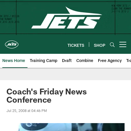
Skip
to
main
content
TICKETS
SHOP
Open menu button
News Home
Training Camp
Draft
Combine
Free Agency
Tr
Coach's Friday News
Conference
Jul 25, 2008 at 04:46 PM