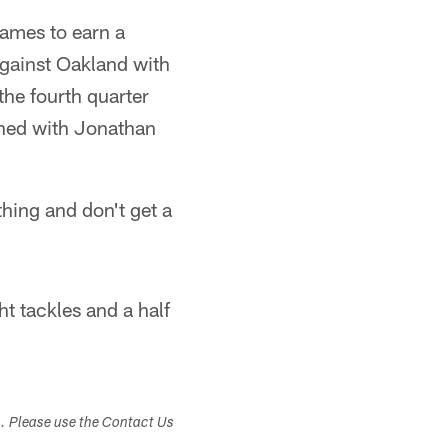
games to earn a
 against Oakland with
the fourth quarter
ined with Jonathan
thing and don't get a
ht tackles and a half
s. Please use the Contact Us