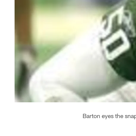
Barton eyes the sna