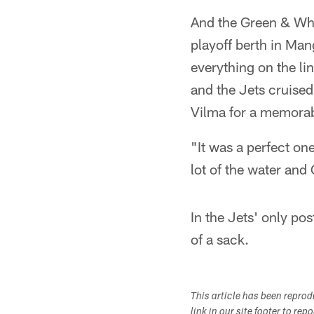
And the Green & Whi
playoff berth in Man
everything on the li
and the Jets cruise
Vilma for a memora
"It was a perfect one
lot of the water and
In the Jets' only pos
of a sack.
This article has been repro
link in our site footer to rep