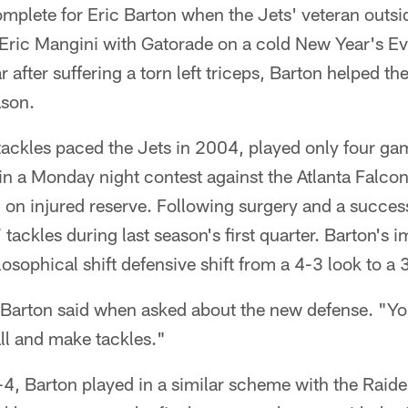
mplete for Eric Barton when the Jets' veteran outsi
ric Mangini with Gatorade on a cold New Year's Eve
after suffering a torn left triceps, Barton helped the
ason.
ackles paced the Jets in 2004, played only four gam
in a Monday night contest against the Atlanta Falco
on injured reserve. Following surgery and a successf
tackles during last season's first quarter. Barton's 
ilosophical shift defensive shift from a 4-3 look to 
" Barton said when asked about the new defense. "You
all and make tackles."
3-4, Barton played in a similar scheme with the Rai