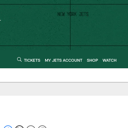
TICKETS
MY JETS ACCOUNT
SHOP
WATCH