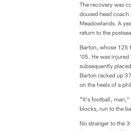
The recovery was co
doused head coach E
Meadowlands. A year 
return to the postse
Barton, whose 125 t
'05. He was injured 
subsequently placed 
Barton racked up 37 
on the heels of a ph
"It's football, man,
blocks, run to the b
No stranger to the 