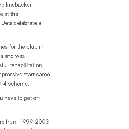
de linebacker
 at the
 Jets celebrate a
es for the club in
ns and was
ul rehabilitation,
impressive start came
a 3-4 scheme.
 have to get off
ders from 1999-2003.