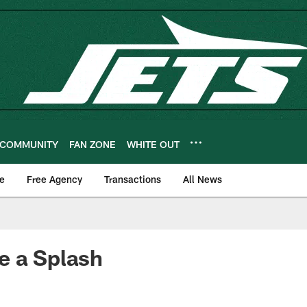
COMMUNITY
FAN ZONE
WHITE OUT
e
Free Agency
Transactions
All News
e a Splash