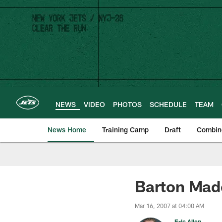
Skip
to
main
content
NEWS
VIDEO
PHOTOS
SCHEDULE
TEAM
News Home
Training Camp
Draft
Combin
Barton Mad
Mar 16, 2007 at 04:00 AM
Eric Allen