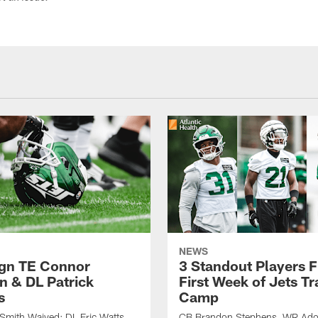
NEWS
ign TE Connor
3 Standout Players 
n & DL Patrick
First Week of Jets Tr
s
Camp
Smith Waived; DL Eric Watts
CB Brandon Stephens, WR Ado