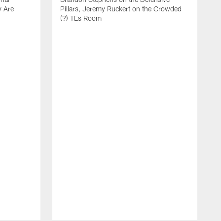
y Are
Pillars, Jeremy Ruckert on the Crowded
(?) TEs Room
L
U
C
t
a