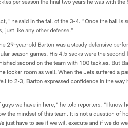
les per season the final two years he was with the 
act," he said in the fall of the 3-4. "Once the ball is
, just like any other defense."
he 29-year-old Barton was a steady defensive perfor
gular season games. His 4.5 sacks were the second-hi
inished second on the team with 100 tackles. But Ba
he locker room as well. When the Jets suffered a par
fell to 2-3, Barton expressed confidence in the way
 guys we have in here," he told reporters. "I know h
ow the mindset of this team. It is not a question of 
e just have to see if we will execute and if we do we