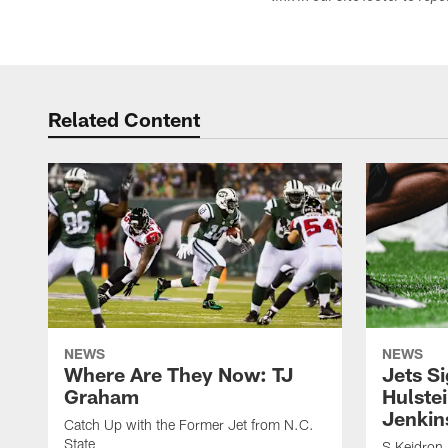
Related Content
NEWS
NEWS
Where Are They Now: TJ
Jets S
Graham
Hulstei
Jenkin
Catch Up with the Former Jet from N.C.
State
S Keidron 