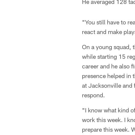
He averaged 128 tack
"You still have to re
react and make plays
On a young squad, t
while starting 15 re
career and he also f
presence helped in t
at Jacksonville and 
respond.
"I know what kind of
work this week. I kn
prepare this week. W