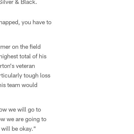
Silver & Black.
 snapped, you have to
mer on the field
ghest total of his
rton's veteran
ticularly tough loss
 his team would
ow we will go to
how we are going to
 will be okay."