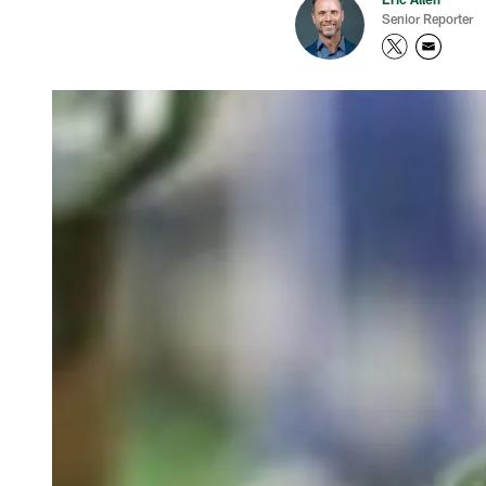
Senior Reporter