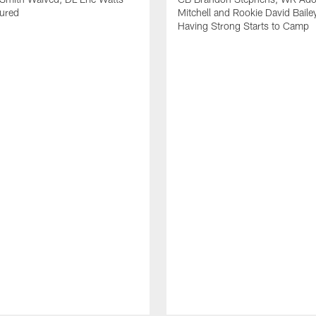
jured
Mitchell and Rookie David Baile
Having Strong Starts to Camp