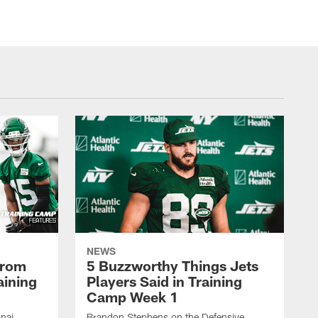
NEWS
From
5 Buzzworthy Things Jets
aining
Players Said in Training
Camp Week 1
nai
Brandon Stephens on the Defensive