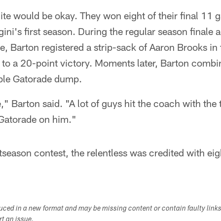
te would be okay. They won eight of their final 11 
gini's first season. During the regular season finale
ne, Barton registered a strip-sack of Aaron Brooks in 
d to a 20-point victory. Moments later, Barton comb
ble Gatorade dump.
," Barton said. "A lot of guys hit the coach with the 
 Gatorade on him."
tseason contest, the relentless was credited with eig
duced in a new format and may be missing content or contain faulty link
ort an issue.