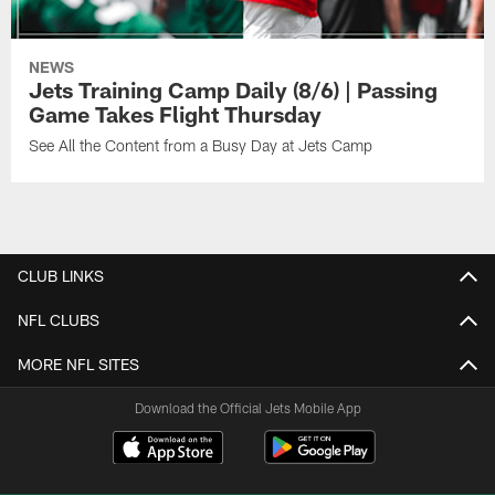
NEWS
Jets Training Camp Daily (8/6) | Passing
Game Takes Flight Thursday
See All the Content from a Busy Day at Jets Camp
CLUB LINKS
NFL CLUBS
MORE NFL SITES
Download the Official Jets Mobile App