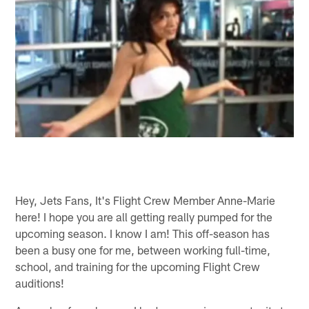
Hey, Jets Fans, It's Flight Crew Member Anne-Marie
here! I hope you are all getting really pumped for the
upcoming season. I know I am! This off-season has
been a busy one for me, between working full-time,
school, and training for the upcoming Flight Crew
auditions!