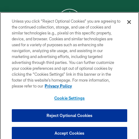
Unless you click “Reject Optional Cookies” you are agreeing to
the continued collection, storage, and use of cookies and
similar technologies (e.g., pixels) on this specific property,
COPYRIGHT © 2026 NEW YORK JETS
device, and browser. Cookies and similar technologies are
used for a variety of purposes such as enhancing site
PRIVACY POLICY
navigation, analyzing site usage, and assisting in our
ACCESSIBILITY
marketing and advertising efforts, including targeted
advertising through third parties. You can further customize
CONTACT US
your cookie preferences and opt out of optional cookies by
clicking the “Cookies Settings” link in this banner or in the
TERMS OF USE
footer of this website’s homepage. For more information,
SITE MAP
please refer to our
Privacy Policy
AD CHOICES
Cookie Settings
YOUR PRIVACY CHOICES
COOKIE SETTINGS
Reject Optional Cookies
PREFERENCE CENTER
Accept Cookies