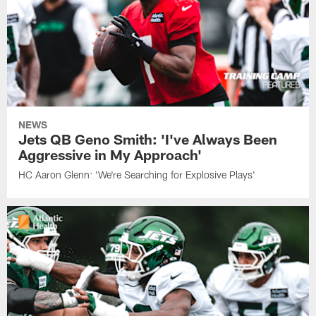
NEWS
Jets QB Geno Smith: 'I've Always Been
Aggressive in My Approach'
HC Aaron Glenn: 'We're Searching for Explosive Plays'