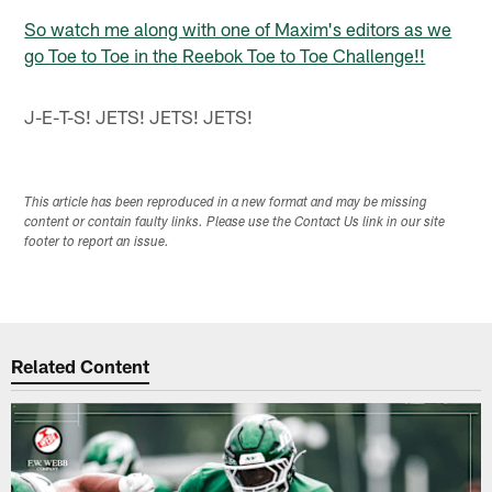
So watch me along with one of Maxim's editors as we
go Toe to Toe in the Reebok Toe to Toe Challenge!!
J-E-T-S! JETS! JETS! JETS!
This article has been reproduced in a new format and may be missing
content or contain faulty links. Please use the Contact Us link in our site
footer to report an issue.
Related Content