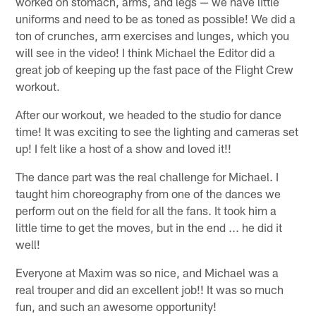
worked on stomach, arms, and legs — we have little
uniforms and need to be as toned as possible! We did a
ton of crunches, arm exercises and lunges, which you
will see in the video! I think Michael the Editor did a
great job of keeping up the fast pace of the Flight Crew
workout.
After our workout, we headed to the studio for dance
time! It was exciting to see the lighting and cameras set
up! I felt like a host of a show and loved it!!
The dance part was the real challenge for Michael. I
taught him choreography from one of the dances we
perform out on the field for all the fans. It took him a
little time to get the moves, but in the end ... he did it
well!
Everyone at Maxim was so nice, and Michael was a
real trouper and did an excellent job!! It was so much
fun, and such an awesome opportunity!