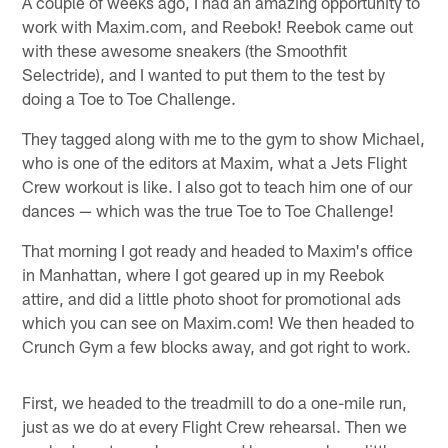
A couple of weeks ago, I had an amazing opportunity to
work with Maxim.com, and Reebok! Reebok came out
with these awesome sneakers (the Smoothfit
Selectride), and I wanted to put them to the test by
doing a Toe to Toe Challenge.
They tagged along with me to the gym to show Michael,
who is one of the editors at Maxim, what a Jets Flight
Crew workout is like. I also got to teach him one of our
dances — which was the true Toe to Toe Challenge!
That morning I got ready and headed to Maxim's office
in Manhattan, where I got geared up in my Reebok
attire, and did a little photo shoot for promotional ads
which you can see on Maxim.com! We then headed to
Crunch Gym a few blocks away, and got right to work.
First, we headed to the treadmill to do a one-mile run,
just as we do at every Flight Crew rehearsal. Then we