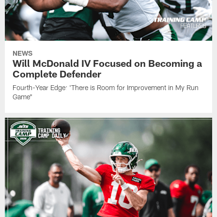
NEWS
Will McDonald IV Focused on Becoming a
Complete Defender
Fourth-Year Edge: 'There is Room for Improvement in My Run
Game"