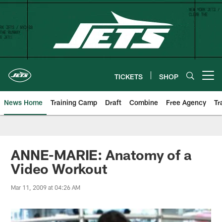
Skip
to
main
content
TICKETS
SHOP
Open menu button
News Home
Training Camp
Draft
Combine
Free Agency
Tr
ANNE-MARIE: Anatomy of a
Video Workout
Mar 11, 2009 at 04:26 AM