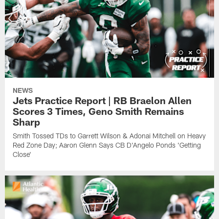
NEWS
Jets Practice Report | RB Braelon Allen
Scores 3 Times, Geno Smith Remains
Sharp
Smith Tossed TDs to Garrett Wilson & Adonai Mitchell on Heavy
Red Zone Day; Aaron Glenn Says CB D'Angelo Ponds 'Getting
Close'