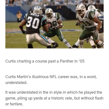
Curtis charting a course past a Panther in '05
Curtis Martin's illustrious NFL career was, in a word,
understated.
It was understated in the in style in which he played the
game, piling up yards at a historic rate, but without flash
or fanfare.