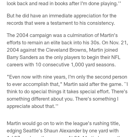
look back and read in books after I'm done playing.''
But he did have an immediate appreciation for the
records that were a testament to his consistency.
The 2004 campaign was a culmination of Martin's
efforts to remain an elite back into his 30s. On Nov. 21,
2004 against the Cleveland Browns, Martin joined
Barry Sanders as the only players to begin their NFL
careers with 10 consecutive 1,000 yard seasons.
"Even now with nine years, I'm only the second person
to ever accomplish that," Martin said after the game. ``I
think to do special things it takes special effort. There's
something different about you. There's something I
appreciate about that.''
Martin would go on to win the league's rushing title,
edging Seattle's Shaun Alexander by one yard with