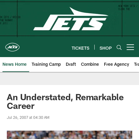
Skip
to
main
content
TICKETS
SHOP
Open menu button
News Home
Training Camp
Draft
Combine
Free Agency
Tr
An Understated, Remarkable
Career
Jul 26, 2007 at 04:30 AM