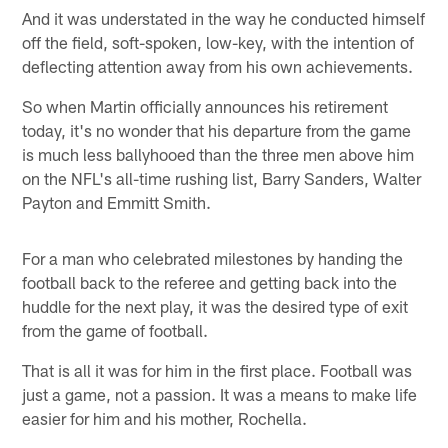
And it was understated in the way he conducted himself
off the field, soft-spoken, low-key, with the intention of
deflecting attention away from his own achievements.
So when Martin officially announces his retirement
today, it's no wonder that his departure from the game
is much less ballyhooed than the three men above him
on the NFL's all-time rushing list, Barry Sanders, Walter
Payton and Emmitt Smith.
For a man who celebrated milestones by handing the
football back to the referee and getting back into the
huddle for the next play, it was the desired type of exit
from the game of football.
That is all it was for him in the first place. Football was
just a game, not a passion. It was a means to make life
easier for him and his mother, Rochella.