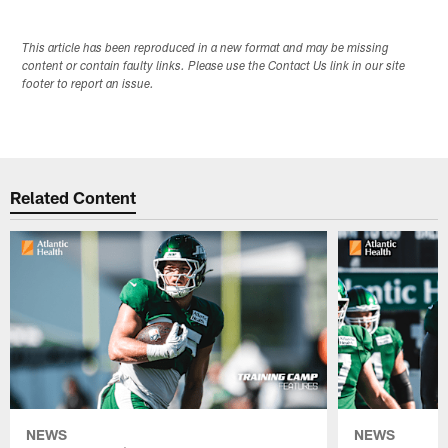
This article has been reproduced in a new format and may be missing
content or contain faulty links. Please use the Contact Us link in our site
footer to report an issue.
Related Content
NEWS
NEWS