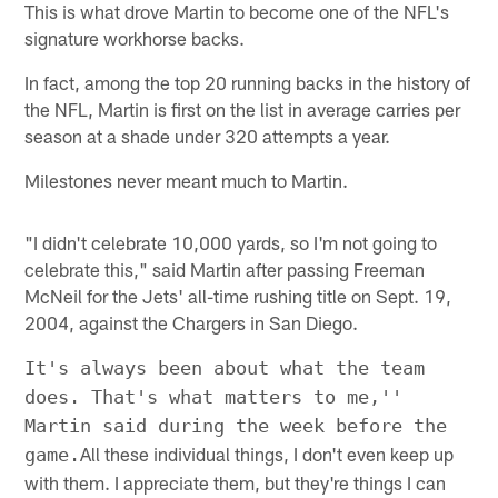
This is what drove Martin to become one of the NFL's
signature workhorse backs.
In fact, among the top 20 running backs in the history of
the NFL, Martin is first on the list in average carries per
season at a shade under 320 attempts a year.
Milestones never meant much to Martin.
"I didn't celebrate 10,000 yards, so I'm not going to
celebrate this," said Martin after passing Freeman
McNeil for the Jets' all-time rushing title on Sept. 19,
2004, against the Chargers in San Diego.
It's always been about what the team
does. That's what matters to me,''
Martin said during the week before the
All these individual things, I don't even keep up
game.
with them. I appreciate them, but they're things I can