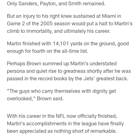
Only Sanders, Payton, and Smith remained.
But an injury to his right knee sustained at Miami in
Game 2 of the 2005 season would put a halt to Martin's
climb to immortality, and ultimately his career.
Martin finished with 14,101 yards on the ground, good
enough for fourth on the all-time list.
Perhaps Brown summed up Martin's understated
persona and quiet rise to greatness shortly after he was
passed in the record books by the Jets' greatest back.
"The guys who carry themselves with dignity get
overlooked," Brown said.
With his career in the NFL now officially finished,
Martin's accomplishments in the league have finally
been appreciated as nothing short of remarkable.