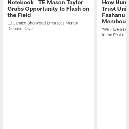
Notebook | TE Mason Taylor
How Humo
Grabs Opportunity to Flash on
Trust Unit
the Field
Fashanu 
Membou
LB Jamien Sherwood Embraces Mentor
Demario Davis
'We Have a Dif
to the Rest of 