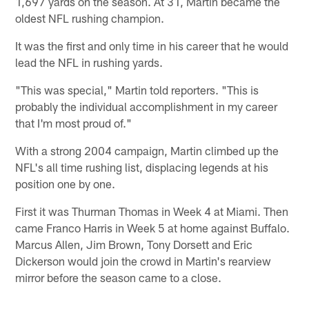
1,697 yards on the season. At 31, Martin became the
oldest NFL rushing champion.
It was the first and only time in his career that he would
lead the NFL in rushing yards.
"This was special," Martin told reporters. "This is
probably the individual accomplishment in my career
that I'm most proud of."
With a strong 2004 campaign, Martin climbed up the
NFL's all time rushing list, displacing legends at his
position one by one.
First it was Thurman Thomas in Week 4 at Miami. Then
came Franco Harris in Week 5 at home against Buffalo.
Marcus Allen, Jim Brown, Tony Dorsett and Eric
Dickerson would join the crowd in Martin's rearview
mirror before the season came to a close.