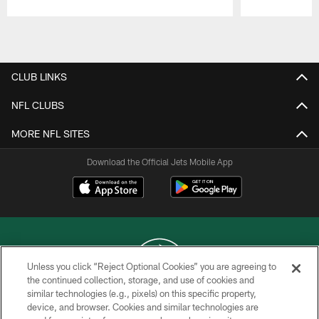
Pause
Play
CLUB LINKS
NFL CLUBS
MORE NFL SITES
Download the Official Jets Mobile App
Unless you click “Reject Optional Cookies” you are agreeing to
the continued collection, storage, and use of cookies and
similar technologies (e.g., pixels) on this specific property,
COPYRIGHT © 2026 NEW YORK JETS
device, and browser. Cookies and similar technologies are