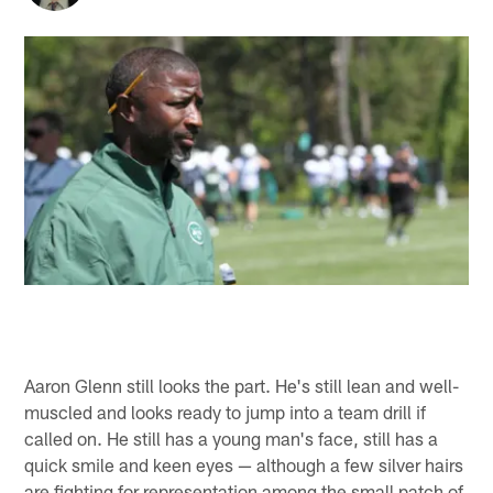
Aaron Glenn still looks the part. He's still lean and well-
muscled and looks ready to jump into a team drill if
called on. He still has a young man's face, still has a
quick smile and keen eyes — although a few silver hairs
are fighting for representation among the small patch of