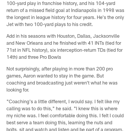
100-yard play in franchise history, and his 104-yard
return of a missed field goal at Indianapolis in 1998 was
the longest in league history for four years. He's the only
Jet with two 100-yard plays to his credit.
Add in his seasons with Houston, Dallas, Jacksonville
and New Orleans and he finished with 41 INTs (tied for
71st in NFL history), six interception-return TDs (tied for
14th) and three Pro Bowls
Not surprisingly, after playing in more than 200 pro
games, Aaron wanted to stay in the game. But
coaching and broadcasting just weren't what he was
looking for.
"Coaching's a little different, I would say. I felt like my
calling was to do this," he said. "I knew this is where
my niche was. I feel comfortable doing this. I felt I could
best serve a team doing this, learning the nuts and
bolts, sit and watch and listen and be part of a program.