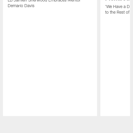
Demario Davis
'We Have a Dif
to the Rest of 
Pause
Play