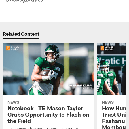
footer to report an issue.
Related Content
NEWS
NEWS
Notebook | TE Mason Taylor
How Humo
Grabs Opportunity to Flash on
Trust Unit
the Field
Fashanu 
Membou
LB Jamien Sherwood Embraces Mentor