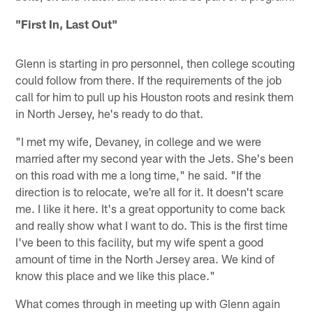
"First In, Last Out"
Glenn is starting in pro personnel, then college scouting
could follow from there. If the requirements of the job
call for him to pull up his Houston roots and resink them
in North Jersey, he's ready to do that.
"I met my wife, Devaney, in college and we were
married after my second year with the Jets. She's been
on this road with me a long time," he said. "If the
direction is to relocate, we're all for it. It doesn't scare
me. I like it here. It's a great opportunity to come back
and really show what I want to do. This is the first time
I've been to this facility, but my wife spent a good
amount of time in the North Jersey area. We kind of
know this place and we like this place."
What comes through in meeting up with Glenn again