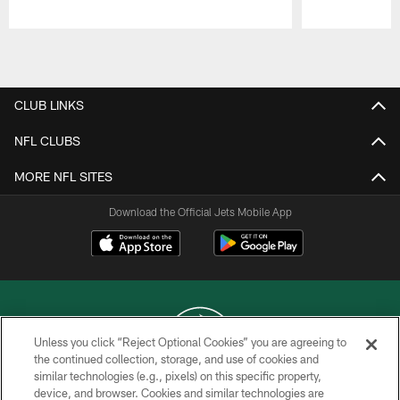
Pause
Play
CLUB LINKS
NFL CLUBS
MORE NFL SITES
Download the Official Jets Mobile App
Unless you click “Reject Optional Cookies” you are agreeing to
the continued collection, storage, and use of cookies and
similar technologies (e.g., pixels) on this specific property,
COPYRIGHT © 2026 NEW YORK JETS
device, and browser. Cookies and similar technologies are