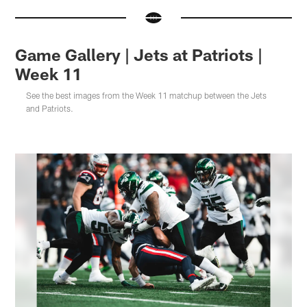
Game Gallery | Jets at Patriots |
Week 11
See the best images from the Week 11 matchup between the Jets
and Patriots.