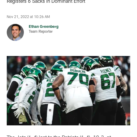
Registers 6 Sacks in Dominant Effort
Nov 21, 2022 at 10:26 AM
Ethan Greenberg
Team Reporter
The Jets (6-4) lost to the Patriots (6-4), 10-3, at