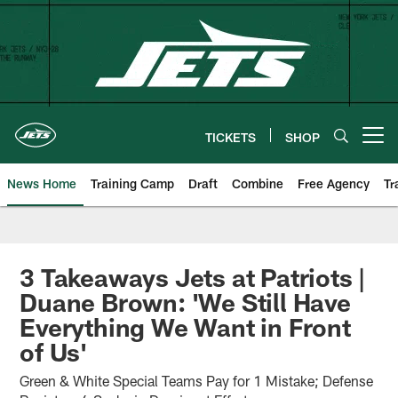
Skip
to
main
content
TICKETS
SHOP
Open menu button
News Home
Training Camp
Draft
Combine
Free Agency
Tr
3 Takeaways Jets at Patriots |
Duane Brown: 'We Still Have
Everything We Want in Front
of Us'
Green & White Special Teams Pay for 1 Mistake; Defense