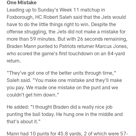
One Mistake
Leading up to Sunday's Week 11 matchup in
Foxborough, HC Robert Saleh said that the Jets would
have to do the little things right to win. Despite the
offense struggling, the Jets did not make a mistake for
more than 59 minutes. But with 26 seconds remaining,
Braden Mann punted to Patriots returner Marcus Jones,
who scored the game's first touchdown on an 84-yard
return.
"They've got one of the better units through time,"
Saleh said. "You make one mistake and they'll make
you pay. We made one mistake on the punt and we
couldn't get him down."
He added: "I thought Braden did a really nice job
punting the ball today. He hung one in the middle and
that's about it."
Mann had 10 punts for 45.8 yards, 2 of which were 57-