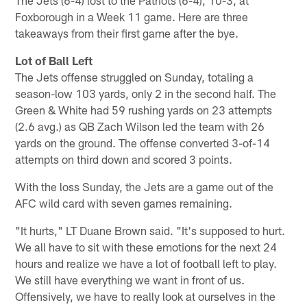
Foxborough in a Week 11 game. Here are three
takeaways from their first game after the bye.
Lot of Ball Left
The Jets offense struggled on Sunday, totaling a
season-low 103 yards, only 2 in the second half. The
Green & White had 59 rushing yards on 23 attempts
(2.6 avg.) as QB Zach Wilson led the team with 26
yards on the ground. The offense converted 3-of-14
attempts on third down and scored 3 points.
With the loss Sunday, the Jets are a game out of the
AFC wild card with seven games remaining.
"It hurts," LT Duane Brown said. "It's supposed to hurt.
We all have to sit with these emotions for the next 24
hours and realize we have a lot of football left to play.
We still have everything we want in front of us.
Offensively, we have to really look at ourselves in the