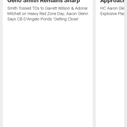
Geno Smith Remains Sharp
Approach
Smith Tossed TDs to Garrett Wilson & Adonai
HC Aaron Glenn
Mitchell on Heavy Red Zone Day; Aaron Glenn
Explosive Plays
Says CB D'Angelo Ponds 'Getting Close'