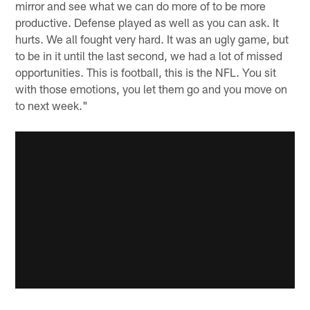
mirror and see what we can do more of to be more
productive. Defense played as well as you can ask. It
hurts. We all fought very hard. It was an ugly game, but
to be in it until the last second, we had a lot of missed
opportunities. This is football, this is the NFL. You sit
with those emotions, you let them go and you move on
to next week."