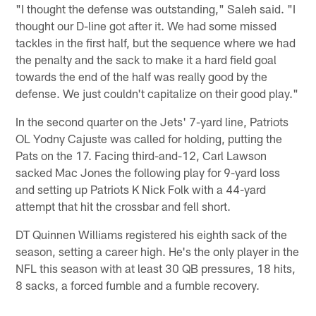
"I thought the defense was outstanding," Saleh said. "I
thought our D-line got after it. We had some missed
tackles in the first half, but the sequence where we had
the penalty and the sack to make it a hard field goal
towards the end of the half was really good by the
defense. We just couldn't capitalize on their good play."
In the second quarter on the Jets' 7-yard line, Patriots
OL Yodny Cajuste was called for holding, putting the
Pats on the 17. Facing third-and-12, Carl Lawson
sacked Mac Jones the following play for 9-yard loss
and setting up Patriots K Nick Folk with a 44-yard
attempt that hit the crossbar and fell short.
DT Quinnen Williams registered his eighth sack of the
season, setting a career high. He's the only player in the
NFL this season with at least 30 QB pressures, 18 hits,
8 sacks, a forced fumble and a fumble recovery.