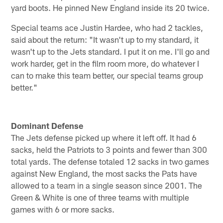
yard boots. He pinned New England inside its 20 twice.
Special teams ace Justin Hardee, who had 2 tackles,
said about the return: "It wasn't up to my standard, it
wasn't up to the Jets standard. I put it on me. I'll go and
work harder, get in the film room more, do whatever I
can to make this team better, our special teams group
better."
Dominant Defense
The Jets defense picked up where it left off. It had 6
sacks, held the Patriots to 3 points and fewer than 300
total yards. The defense totaled 12 sacks in two games
against New England, the most sacks the Pats have
allowed to a team in a single season since 2001. The
Green & White is one of three teams with multiple
games with 6 or more sacks.