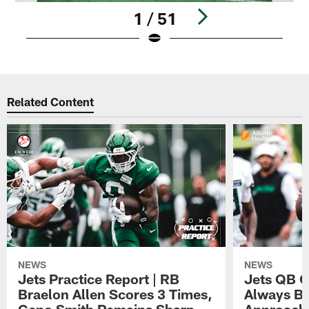
1 / 51
Pause
Play
Related Content
NEWS
NEWS
Jets Practice Report | RB
Jets QB G
Braelon Allen Scores 3 Times,
Always Be