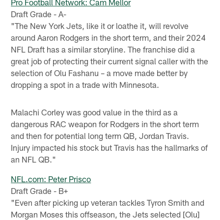
Pro Football Network: Cam Mellor
Draft Grade - A-
"The New York Jets, like it or loathe it, will revolve
around Aaron Rodgers in the short term, and their 2024
NFL Draft has a similar storyline. The franchise did a
great job of protecting their current signal caller with the
selection of Olu Fashanu – a move made better by
dropping a spot in a trade with Minnesota.
Malachi Corley was good value in the third as a
dangerous RAC weapon for Rodgers in the short term
and then for potential long term QB, Jordan Travis.
Injury impacted his stock but Travis has the hallmarks of
an NFL QB."
NFL.com: Peter Prisco
Draft Grade - B+
"Even after picking up veteran tackles Tyron Smith and
Morgan Moses this offseason, the Jets selected [Olu]