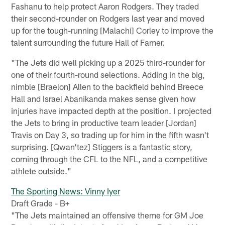
Fashanu to help protect Aaron Rodgers. They traded
their second-rounder on Rodgers last year and moved
up for the tough-running [Malachi] Corley to improve the
talent surrounding the future Hall of Famer.
"The Jets did well picking up a 2025 third-rounder for
one of their fourth-round selections. Adding in the big,
nimble [Braelon] Allen to the backfield behind Breece
Hall and Israel Abanikanda makes sense given how
injuries have impacted depth at the position. I projected
the Jets to bring in productive team leader [Jordan]
Travis on Day 3, so trading up for him in the fifth wasn't
surprising. [Qwan'tez] Stiggers is a fantastic story,
coming through the CFL to the NFL, and a competitive
athlete outside."
The Sporting News: Vinny Iyer
Draft Grade - B+
"The Jets maintained an offensive theme for GM Joe