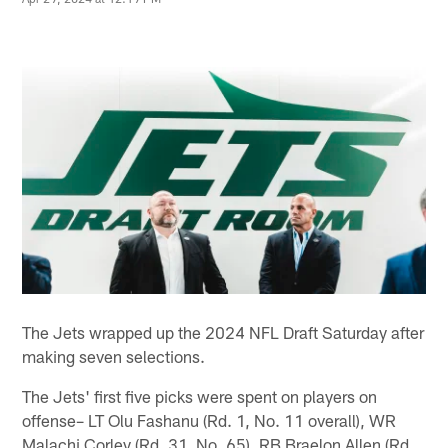
The Jets wrapped up the 2024 NFL Draft Saturday after
making seven selections.
The Jets' first five picks were spent on players on
offense– LT Olu Fashanu (Rd. 1, No. 11 overall), WR
Malachi Corley (Rd. 31, No. 65), RB Braelon Allen (Rd.