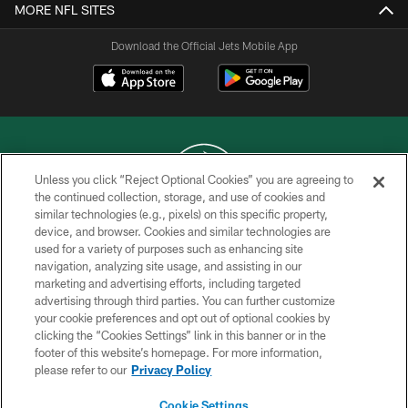
MORE NFL SITES
Download the Official Jets Mobile App
Unless you click “Reject Optional Cookies” you are agreeing to
the continued collection, storage, and use of cookies and
similar technologies (e.g., pixels) on this specific property,
COPYRIGHT © 2026 NEW YORK JETS
device, and browser. Cookies and similar technologies are
used for a variety of purposes such as enhancing site
PRIVACY POLICY
navigation, analyzing site usage, and assisting in our
ACCESSIBILITY
marketing and advertising efforts, including targeted
advertising through third parties. You can further customize
CONTACT US
your cookie preferences and opt out of optional cookies by
clicking the “Cookies Settings” link in this banner or in the
TERMS OF USE
footer of this website’s homepage. For more information,
SITE MAP
please refer to our
Privacy Policy
AD CHOICES
Cookie Settings