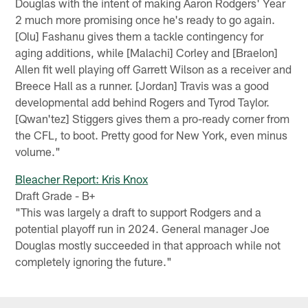
Douglas with the intent of making Aaron Rodgers' Year
2 much more promising once he's ready to go again.
[Olu] Fashanu gives them a tackle contingency for
aging additions, while [Malachi] Corley and [Braelon]
Allen fit well playing off Garrett Wilson as a receiver and
Breece Hall as a runner. [Jordan] Travis was a good
developmental add behind Rogers and Tyrod Taylor.
[Qwan'tez] Stiggers gives them a pro-ready corner from
the CFL, to boot. Pretty good for New York, even minus
volume."
Bleacher Report: Kris Knox
Draft Grade - B+
"This was largely a draft to support Rodgers and a
potential playoff run in 2024. General manager Joe
Douglas mostly succeeded in that approach while not
completely ignoring the future."