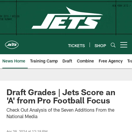
Skip
to
main
content
TICKETS
SHOP
Open menu button
News Home
Training Camp
Draft
Combine
Free Agency
Tr
Draft Grades | Jets Score an
'A' from Pro Football Focus
Check Out Analysis of the Seven Additions From the
National Media
Apr 29, 2024 at 12:19 PM