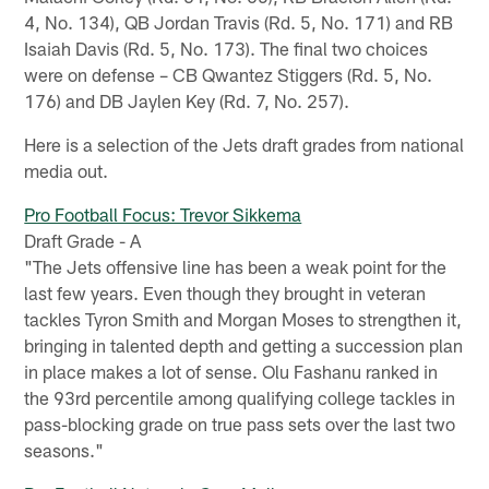
4, No. 134), QB Jordan Travis (Rd. 5, No. 171) and RB
Isaiah Davis (Rd. 5, No. 173). The final two choices
were on defense – CB Qwantez Stiggers (Rd. 5, No.
176) and DB Jaylen Key (Rd. 7, No. 257).
Here is a selection of the Jets draft grades from national
media out.
Pro Football Focus: Trevor Sikkema
Draft Grade - A
"The Jets offensive line has been a weak point for the
last few years. Even though they brought in veteran
tackles Tyron Smith and Morgan Moses to strengthen it,
bringing in talented depth and getting a succession plan
in place makes a lot of sense. Olu Fashanu ranked in
the 93rd percentile among qualifying college tackles in
pass-blocking grade on true pass sets over the last two
seasons."