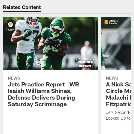
Related Content
NEWS
NEWS
Jets Practice Report | WR
A Nick Sa
Isaiah Williams Shines,
Circle Mo
Defense Delivers During
Malachi 
Saturday Scrimmage
Fitzpatric
Jets Second-Yea
Looked Up to H