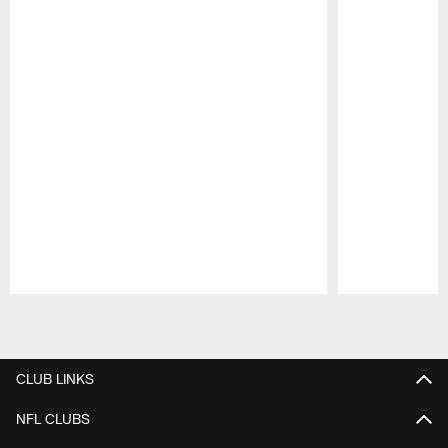
Pause
Play
CLUB LINKS
NFL CLUBS