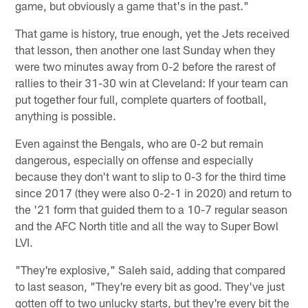
game, but obviously a game that's in the past."
That game is history, true enough, yet the Jets received
that lesson, then another one last Sunday when they
were two minutes away from 0-2 before the rarest of
rallies to their 31-30 win at Cleveland: If your team can
put together four full, complete quarters of football,
anything is possible.
Even against the Bengals, who are 0-2 but remain
dangerous, especially on offense and especially
because they don't want to slip to 0-3 for the third time
since 2017 (they were also 0-2-1 in 2020) and return to
the '21 form that guided them to a 10-7 regular season
and the AFC North title and all the way to Super Bowl
LVI.
"They're explosive," Saleh said, adding that compared
to last season, "They're every bit as good. They've just
gotten off to two unlucky starts, but they're every bit the