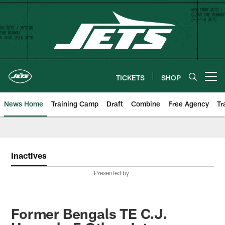
Skip
to
main
content
TICKETS
SHOP
Open menu button
News Home
Training Camp
Draft
Combine
Free Agency
Tr
Inactives
Presented by
Former Bengals TE C.J.