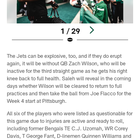
1 / 29
Pause
Play
The Jets can be explosive, too, and if they do erupt
again, it will be without QB Zach Wilson, who will be
inactive for the third straight game as he gets his right
knee back to full health. Saleh will reveal in the coming
days whether Wilson will be cleared to return to full
practices and then take the ball from Joe Flacco for the
Week 4 start at Pittsburgh.
All six of the players who were listed as questionable for
this game due to injuries are active and ready to roll,
including former Bengals TE C.J. Uzomah, WR Corey
Davis, T George Fant, D-linemen Quinnen Williams and