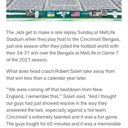
The Jets get to make a rare replay Sunday at MetLife
Stadium when they play host to the Cincinnati Bengals,
just one season after they jolted the football world with
their 34-31 win over the Bengals at MetLife in Game 7
of the 2021 season.
What does head coach Robert Saleh take away from
that win less than a calendar year later.
"We were coming off that beatdown from New
England, I remember that," Saleh said. "And I thought
our guys had just showed resolve in the way they
answered the bell, especially against a hot team.
Cincinnati's extremely talented and it was a fun game.
The guys fought for 60 minutes and it was a memorable