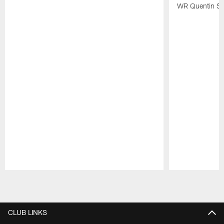
WR Quentin Sk
Pause
Play
CLUB LINKS