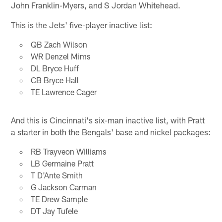
John Franklin-Myers, and S Jordan Whitehead.
This is the Jets' five-player inactive list:
QB Zach Wilson
WR Denzel Mims
DL Bryce Huff
CB Bryce Hall
TE Lawrence Cager
And this is Cincinnati's six-man inactive list, with Pratt
a starter in both the Bengals' base and nickel packages:
RB Trayveon Williams
LB Germaine Pratt
T D'Ante Smith
G Jackson Carman
TE Drew Sample
DT Jay Tufele