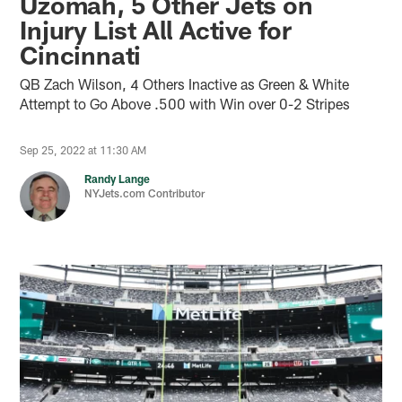
Uzomah, 5 Other Jets on
Injury List All Active for
Cincinnati
QB Zach Wilson, 4 Others Inactive as Green & White
Attempt to Go Above .500 with Win over 0-2 Stripes
Sep 25, 2022 at 11:30 AM
Randy Lange
NYJets.com Contributor