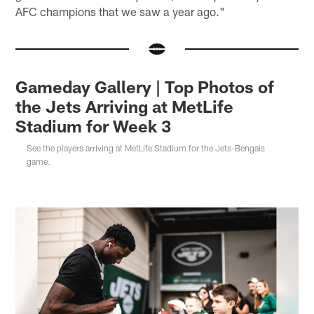
AFC champions that we saw a year ago."
Gameday Gallery | Top Photos of
the Jets Arriving at MetLife
Stadium for Week 3
See the players arriving at MetLife Stadium for the Jets-Bengals
game.