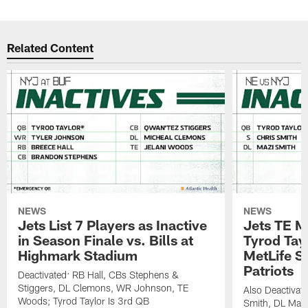
Related Content
NEWS
NEWS
Jets List 7 Players as Inactive
Jets TE M
in Season Finale vs. Bills at
Tyrod Tayl
Highmark Stadium
MetLife S
Patriots
Deactivated: RB Hall, CBs Stephens &
Stiggers, DL Clemons, WR Johnson, TE
Also Deactivat
Woods; Tyrod Taylor Is 3rd QB
Smith, DL Maz