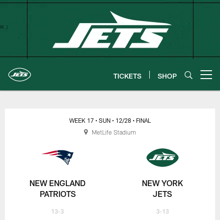
Skip
to
main
content
TICKETS
SHOP
Open menu button
New York Jets | Gameday
WEEK 17
• SUN
• 12/28
• FINAL
MetLife Stadium
NEW ENGLAND
NEW YORK
PATRIOTS
JETS
13-3
3-13