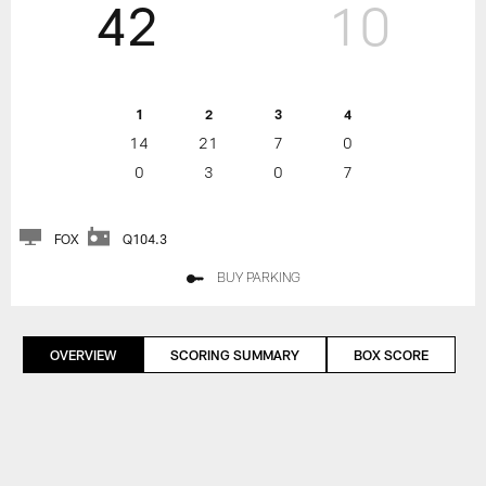
42
10
1
2
3
4
14
21
7
0
0
3
0
7
FOX
Q104.3
BUY PARKING
OVERVIEW
SCORING SUMMARY
BOX SCORE