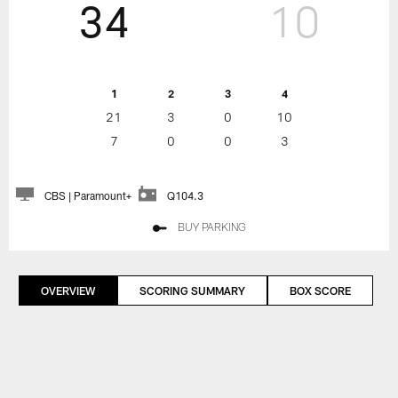
34
10
1
2
3
4
21
3
0
10
7
0
0
3
CBS | Paramount+
Q104.3
BUY PARKING
OVERVIEW
SCORING SUMMARY
BOX SCORE