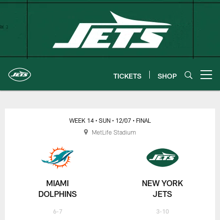
Skip
to
main
content
TICKETS
SHOP
Open menu button
New York Jets | Gameday
WEEK 14
• SUN
• 12/07
• FINAL
MetLife Stadium
MIAMI
NEW YORK
DOLPHINS
JETS
6-7
3-10