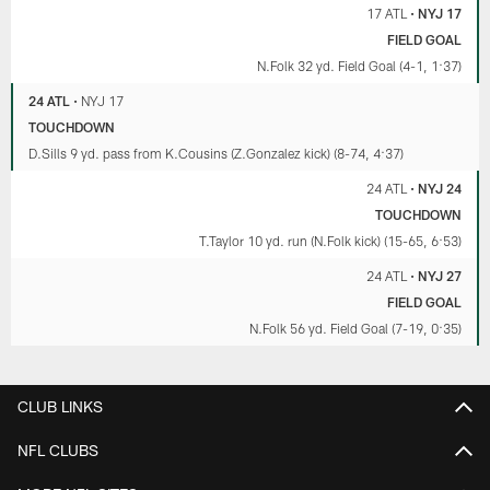
17 ATL
•
NYJ 17
FIELD GOAL
N.Folk 32 yd. Field Goal (4-1, 1:37)
24 ATL
•
NYJ 17
TOUCHDOWN
D.Sills 9 yd. pass from K.Cousins (Z.Gonzalez kick) (8-74, 4:37)
24 ATL
•
NYJ 24
TOUCHDOWN
T.Taylor 10 yd. run (N.Folk kick) (15-65, 6:53)
24 ATL
•
NYJ 27
FIELD GOAL
N.Folk 56 yd. Field Goal (7-19, 0:35)
CLUB LINKS
NFL CLUBS