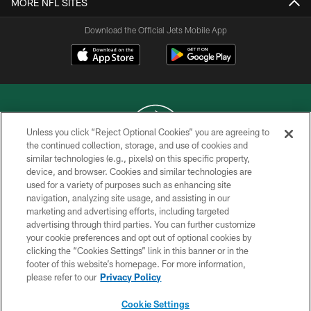
MORE NFL SITES
Download the Official Jets Mobile App
Unless you click “Reject Optional Cookies” you are agreeing to
the continued collection, storage, and use of cookies and
similar technologies (e.g., pixels) on this specific property,
COPYRIGHT © 2026 NEW YORK JETS
device, and browser. Cookies and similar technologies are
used for a variety of purposes such as enhancing site
PRIVACY POLICY
navigation, analyzing site usage, and assisting in our
ACCESSIBILITY
marketing and advertising efforts, including targeted
advertising through third parties. You can further customize
CONTACT US
your cookie preferences and opt out of optional cookies by
clicking the “Cookies Settings” link in this banner or in the
TERMS OF USE
footer of this website’s homepage. For more information,
SITE MAP
please refer to our
Privacy Policy
AD CHOICES
Cookie Settings