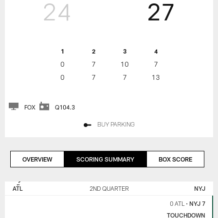
24
27
1
2
3
4
0
7
10
7
0
7
7
13
FOX
Q104.3
BUY PARKING
OVERVIEW
SCORING SUMMARY
BOX SCORE
NEW
ATLANTA
YORK
FALCONS
ATL
2ND QUARTER
NYJ
JETS
0 ATL
•
NYJ 7
TOUCHDOWN