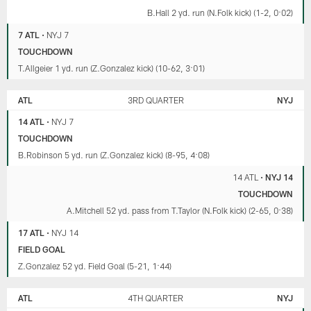
B.Hall 2 yd. run (N.Folk kick) (1-2, 0:02)
7 ATL
•
NYJ 7
TOUCHDOWN
T.Allgeier 1 yd. run (Z.Gonzalez kick) (10-62, 3:01)
ATL
3RD QUARTER
NYJ
14 ATL
•
NYJ 7
TOUCHDOWN
B.Robinson 5 yd. run (Z.Gonzalez kick) (8-95, 4:08)
14 ATL
•
NYJ 14
TOUCHDOWN
A.Mitchell 52 yd. pass from T.Taylor (N.Folk kick) (2-65, 0:38)
17 ATL
•
NYJ 14
FIELD GOAL
Z.Gonzalez 52 yd. Field Goal (5-21, 1:44)
ATL
4TH QUARTER
NYJ