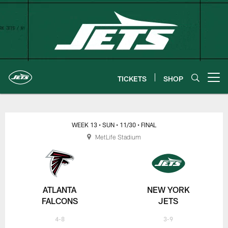
Skip
to
main
content
TICKETS
SHOP
Open menu button
New York Jets | Gameday
WEEK 13
• SUN
• 11/30
• FINAL
MetLife Stadium
ATLANTA
NEW YORK
FALCONS
JETS
4-8
3-9