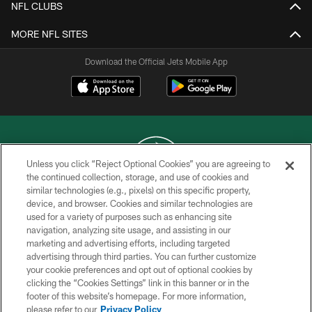
NFL CLUBS
MORE NFL SITES
Download the Official Jets Mobile App
Unless you click “Reject Optional Cookies” you are agreeing to
the continued collection, storage, and use of cookies and
similar technologies (e.g., pixels) on this specific property,
COPYRIGHT © 2026 NEW YORK JETS
device, and browser. Cookies and similar technologies are
used for a variety of purposes such as enhancing site
PRIVACY POLICY
navigation, analyzing site usage, and assisting in our
ACCESSIBILITY
marketing and advertising efforts, including targeted
advertising through third parties. You can further customize
CONTACT US
your cookie preferences and opt out of optional cookies by
clicking the “Cookies Settings” link in this banner or in the
TERMS OF USE
footer of this website’s homepage. For more information,
SITE MAP
please refer to our
Privacy Policy