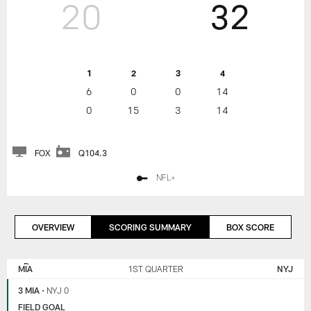
20
32
1
2
3
4
6
0
0
14
0
15
3
14
FOX
Q104.3
NFL+
OVERVIEW
SCORING SUMMARY
BOX SCORE
NEW
MIAMI
YORK
DOLPHINS
MIA
1ST QUARTER
NYJ
JETS
3 MIA
•
NYJ 0
FIELD GOAL