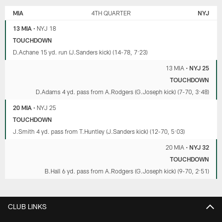
MIA
4TH QUARTER
NYJ
13 MIA
•
NYJ 18
TOUCHDOWN
D.Achane 15 yd. run (J.Sanders kick) (14-78, 7:23)
13 MIA
•
NYJ 25
TOUCHDOWN
D.Adams 4 yd. pass from A.Rodgers (G.Joseph kick) (7-70, 3:48)
20 MIA
•
NYJ 25
TOUCHDOWN
J.Smith 4 yd. pass from T.Huntley (J.Sanders kick) (12-70, 5:03)
20 MIA
•
NYJ 32
TOUCHDOWN
B.Hall 6 yd. pass from A.Rodgers (G.Joseph kick) (9-70, 2:51)
CLUB LINKS