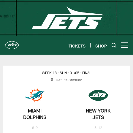
Skip
to
main
content
TICKETS
SHOP
Open menu button
New York Jets | Gameday
WEEK 18
• SUN
• 01/05
• FINAL
MetLife Stadium
MIAMI
NEW YORK
DOLPHINS
JETS
8-9
5-12