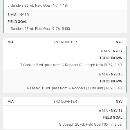
J.Sanders 26 yd. Field Goal (4-7, 1:18)
6 MIA
•
NYJ 0
FIELD GOAL
J.Sanders 28 yd. Field Goal (9-76, 5:00)
MIA
2ND QUARTER
NYJ
6 MIA
•
NYJ 7
TOUCHDOWN
T.Conklin 5 yd. pass from A.Rodgers (G.Joseph kick) (8-79, 3:50)
6 MIA
•
NYJ 15
TOUCHDOWN
A.Lazard 13 yd. pass from A.Rodgers (B.Hall run) (3-39, 0:48)
MIA
3RD QUARTER
NYJ
6 MIA
•
NYJ 18
FIELD GOAL
G.Joseph 20 yd. Field Goal (10-47, 3:58)