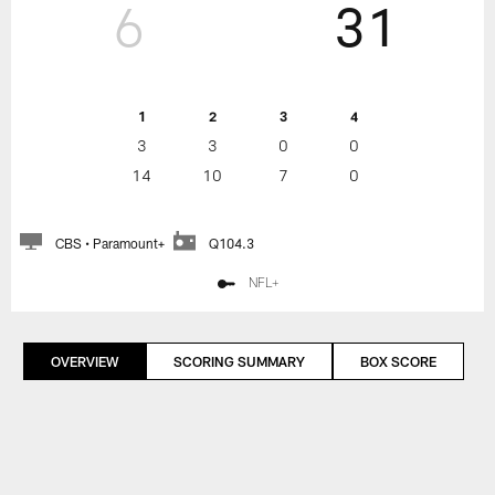
6
31
1
2
3
4
3
3
0
0
14
10
7
0
CBS • Paramount+
Q104.3
NFL+
OVERVIEW
SCORING SUMMARY
BOX SCORE