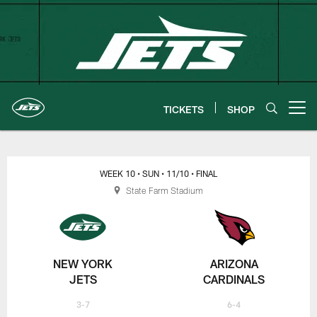
Skip
to
main
content
TICKETS
SHOP
Open menu button
New York Jets | Gameday
WEEK 10
• SUN
• 11/10
• FINAL
State Farm Stadium
NEW YORK
ARIZONA
JETS
CARDINALS
3-7
6-4