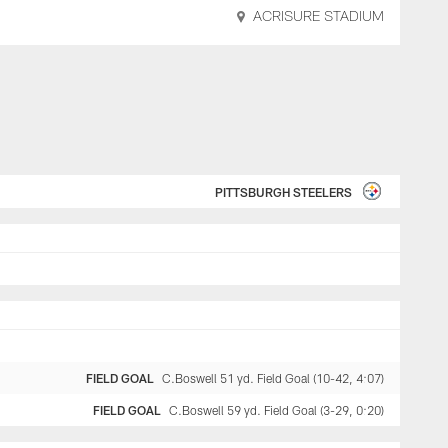
ACRISURE STADIUM
PITTSBURGH STEELERS
FIELD GOAL
C.Boswell 51 yd. Field Goal (10-42, 4:07)
FIELD GOAL
C.Boswell 59 yd. Field Goal (3-29, 0:20)