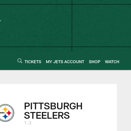
TICKETS
MY JETS ACCOUNT
SHOP
WATCH
PITTSBURGH
STEELERS
1-3