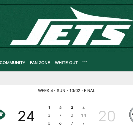
COMMUNITY
FAN ZONE
WHITE OUT
ameday
WEEK 4
• SUN
• 10/02
• FINAL
1
2
3
4
24
20
3
7
0
14
0
6
7
7