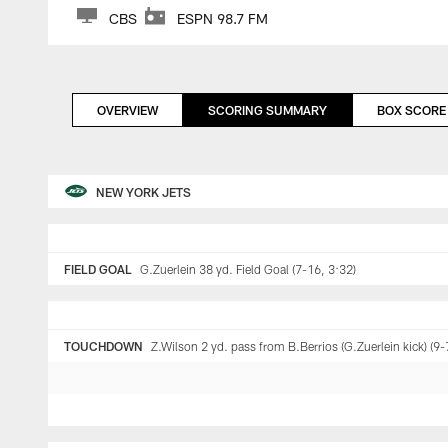
CBS
ESPN 98.7 FM
OVERVIEW
SCORING SUMMARY
BOX SCORE
NEW YORK JETS
FIELD GOAL
G.Zuerlein 38 yd. Field Goal (7-16, 3:32)
TOUCHDOWN
Z.Wilson 2 yd. pass from B.Berrios (G.Zuerlein kick) (9-