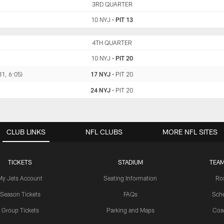
NYJ
3RD QUARTER
PIT
10 NYJ
•
PIT 13
NYJ
4TH QUARTER
PIT
10 NYJ
•
PIT 20
81, 6:05)
17 NYJ
•
PIT 20
24 NYJ
•
PIT 20
CLUB LINKS
NFL CLUBS
MORE NFL SITES
TICKETS
STADIUM
TEAM
My Jets Account
Seating Information
Ro
Season Tickets
FAQs
Sch
Group Tickets
Parking and Maps
Coa