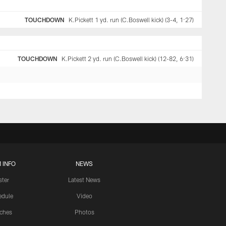
TOUCHDOWN
K.Pickett 1 yd. run (C.Boswell kick) (3-4, 1:27)
TOUCHDOWN
K.Pickett 2 yd. run (C.Boswell kick) (12-82, 6:31)
 INFO
NEWS
ster
Latest News
edule
Video
ches
Photos