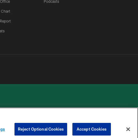
 Office
Podcasts
 Chart
 Report
ats
 PRIVACY
COOKIE
PREFERENCE
ngs
Reject Optional Cookies
Accept Cookies
HOICES
SETTINGS
CENTER