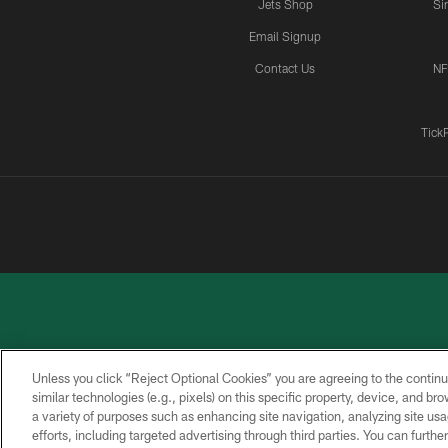
Jets Shop
Si
Email Signup
Contact Us
NF
Tick
Unless you click “Reject Optional Cookies” you are agreeing to the continu
similar technologies (e.g., pixels) on this specific property, device, and b
a variety of purposes such as enhancing site navigation, analyzing site usa
PRIVACY
ACCESSIBILITY
CONTACT
POLICY
US
efforts, including targeted advertising through third parties. You can furth