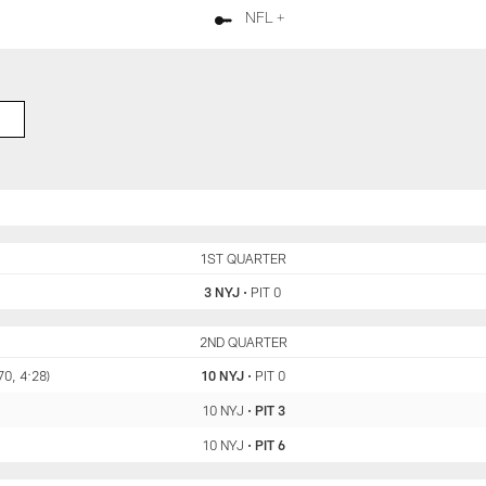
NFL +
NYJ
1ST QUARTER
PIT
3 NYJ
•
PIT 0
NYJ
2ND QUARTER
PIT
70, 4:28)
10 NYJ
•
PIT 0
10 NYJ
•
PIT 3
10 NYJ
•
PIT 6