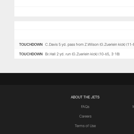
TOUCHDOWN
C.Davis 5 yd. pass from Z.Wilson (G.Zuerlein kick) (11-
TOUCHDOWN
Br.Hall 2 yd. run (G.Zuerlein kick) (10-65, 3:18)
ABOUT THE JETS
FAQs
Careers
Terms of Use