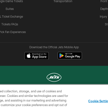
ngle Game Tickets
Transportation
Front
Suites
Depth
L Ticket Exchange
Injury
Tickets FAQs
St
Pick Fan Experiences
Download the Official Jets Mobile App
ed collection, storage, and use of cookies and
COPYRIGHT © 2026 NEW YORK JETS
rowser. Cookies and similar technologies are used for
ge, and assisting in our marketing and advertising
TERMS OF
SITE
AD
YOUR
Cookie Setti
USE
MAP
CHOICES
C
er customize your cookie preferences and opt out of