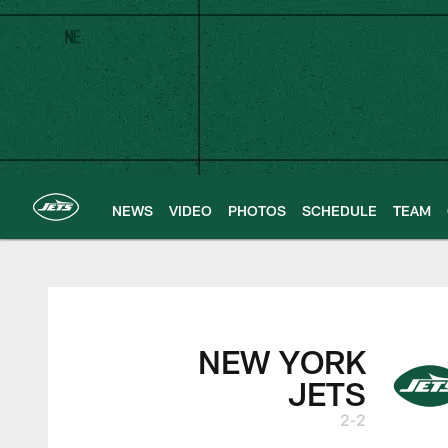
Skip
to
main
content
NEWS
VIDEO
PHOTOS
SCHEDULE
TEAM
New York Jets | G
NEW YORK
JETS
2-2