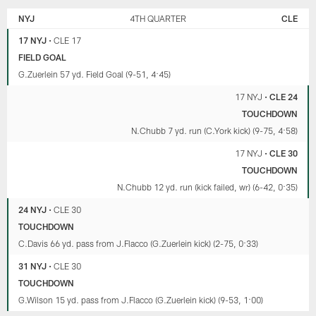
NYJ
4TH QUARTER
CLE
17 NYJ
•
CLE 17
FIELD GOAL
G.Zuerlein 57 yd. Field Goal (9-51, 4:45)
17 NYJ
•
CLE 24
TOUCHDOWN
N.Chubb 7 yd. run (C.York kick) (9-75, 4:58)
17 NYJ
•
CLE 30
TOUCHDOWN
N.Chubb 12 yd. run (kick failed, wr) (6-42, 0:35)
24 NYJ
•
CLE 30
TOUCHDOWN
C.Davis 66 yd. pass from J.Flacco (G.Zuerlein kick) (2-75, 0:33)
31 NYJ
•
CLE 30
TOUCHDOWN
G.Wilson 15 yd. pass from J.Flacco (G.Zuerlein kick) (9-53, 1:00)