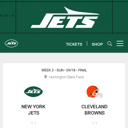
Skip
to
main
content
TICKETS
SHOP
Open menu button
New York Jets | Gameday
WEEK 2
• SUN
• 09/18
• FINAL
Huntington Bank Field
NEW YORK
CLEVELAND
JETS
BROWNS
1-1
1-1