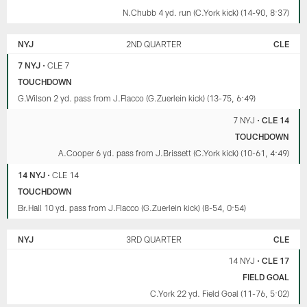
N.Chubb 4 yd. run (C.York kick) (14-90, 8:37)
NYJ
2ND QUARTER
CLE
7 NYJ
•
CLE 7
TOUCHDOWN
G.Wilson 2 yd. pass from J.Flacco (G.Zuerlein kick) (13-75, 6:49)
7 NYJ
•
CLE 14
TOUCHDOWN
A.Cooper 6 yd. pass from J.Brissett (C.York kick) (10-61, 4:49)
14 NYJ
•
CLE 14
TOUCHDOWN
Br.Hall 10 yd. pass from J.Flacco (G.Zuerlein kick) (8-54, 0:54)
NYJ
3RD QUARTER
CLE
14 NYJ
•
CLE 17
FIELD GOAL
C.York 22 yd. Field Goal (11-76, 5:02)