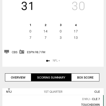
31
30
1
2
3
4
0
14
0
17
7
7
3
13
CBS
ESPN 98.7 FM
NFL +
OVERVIEW
SCORING SUMMARY
BOX SCORE
NEW
CLEVELAND
YORK
BROWNS
NYJ
1ST QUARTER
CLE
JETS
0 NYJ
•
CLE 7
TOUCHDOWN