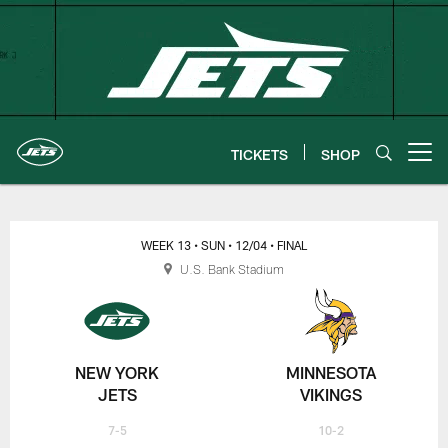
Skip
to
main
content
TICKETS
SHOP
Open menu button
New York Jets | Gameday
WEEK 13
• SUN
• 12/04
• FINAL
U.S. Bank Stadium
NEW YORK
MINNESOTA
JETS
VIKINGS
7-5
10-2