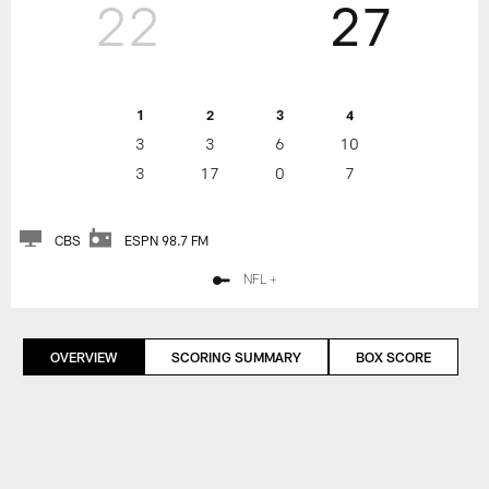
22
27
1
2
3
4
3
3
6
10
3
17
0
7
CBS
ESPN 98.7 FM
NFL +
OVERVIEW
SCORING SUMMARY
BOX SCORE