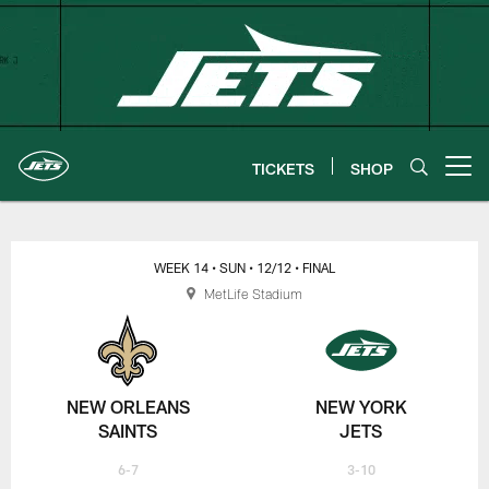
Skip
to
main
content
TICKETS
SHOP
Open menu button
New York Jets | Gameday
WEEK 14
• SUN
• 12/12
• FINAL
MetLife Stadium
NEW ORLEANS
NEW YORK
SAINTS
JETS
6-7
3-10