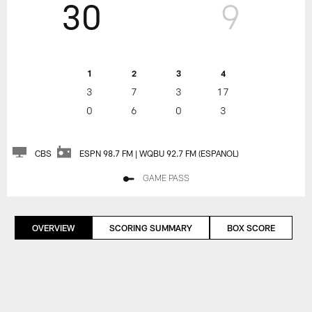
30
9
1
2
3
4
3
7
3
17
0
6
0
3
CBS
ESPN 98.7 FM | WQBU 92.7 FM (ESPANOL)
GAME PASS
OVERVIEW
SCORING SUMMARY
BOX SCORE