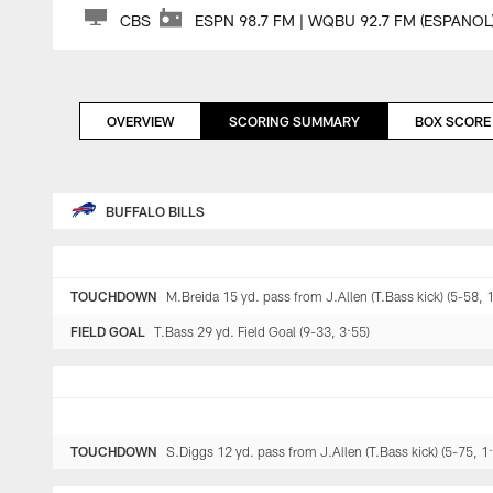
CBS
ESPN 98.7 FM | WQBU 92.7 FM (ESPANOL
OVERVIEW
SCORING SUMMARY
BOX SCORE
BUFFALO BILLS
TOUCHDOWN
M.Breida 15 yd. pass from J.Allen (T.Bass kick) (5-58, 
FIELD GOAL
T.Bass 29 yd. Field Goal (9-33, 3:55)
TOUCHDOWN
S.Diggs 12 yd. pass from J.Allen (T.Bass kick) (5-75, 1