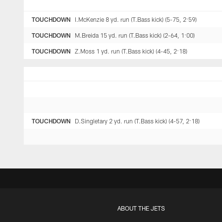
TOUCHDOWN
I.McKenzie 8 yd. run (T.Bass kick) (5-75, 2:59)
TOUCHDOWN
M.Breida 15 yd. run (T.Bass kick) (2-64, 1:00)
TOUCHDOWN
Z.Moss 1 yd. run (T.Bass kick) (4-45, 2:18)
TOUCHDOWN
D.Singletary 2 yd. run (T.Bass kick) (4-57, 2:18)
ABOUT THE JETS