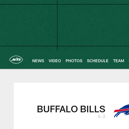
Skip
to
main
content
NEWS
VIDEO
PHOTOS
SCHEDULE
TEAM
New York Jets | G
BUFFALO BILLS
6-3