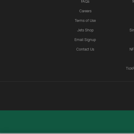
FAQs
Careers
Terms of Use
Jets Shop
Si
Email Signup
Contact Us
NF
Tick