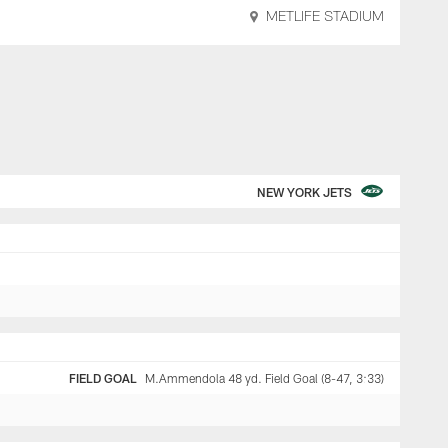
METLIFE STADIUM
NEW YORK JETS
FIELD GOAL
M.Ammendola 48 yd. Field Goal (8-47, 3:33)