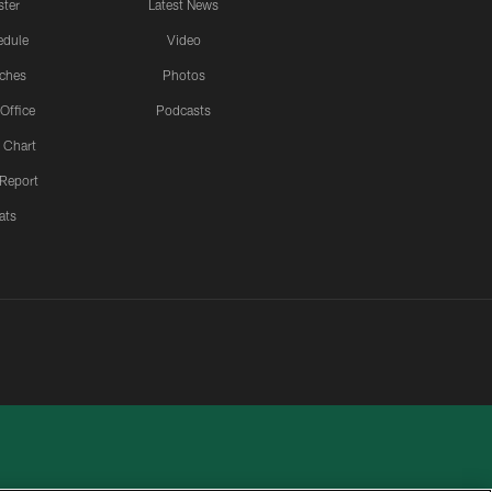
ster
Latest News
edule
Video
ches
Photos
 Office
Podcasts
 Chart
 Report
ats