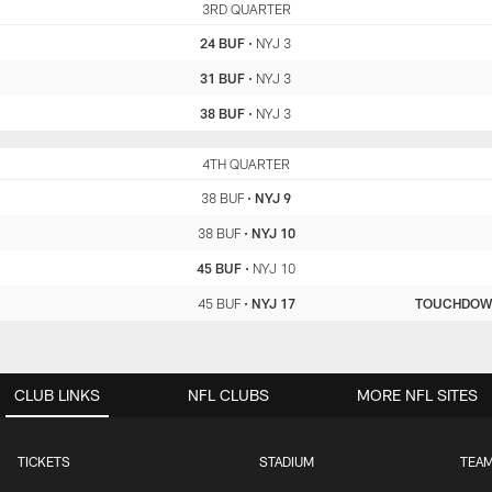
BUF
3RD QUARTER
NYJ
24 BUF
•
NYJ 3
31 BUF
•
NYJ 3
38 BUF
•
NYJ 3
BUF
4TH QUARTER
NYJ
38 BUF
•
NYJ 9
38 BUF
•
NYJ 10
45 BUF
•
NYJ 10
45 BUF
•
NYJ 17
TOUCHDO
CLUB LINKS
NFL CLUBS
MORE NFL SITES
TICKETS
STADIUM
TEAM