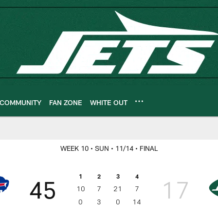
COMMUNITY
FAN ZONE
WHITE OUT
ameday
WEEK 10
• SUN
• 11/14
• FINAL
1
2
3
4
45
17
10
7
21
7
0
3
0
14