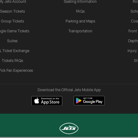
My Jets Account
Seating Information
Ro
Season Tickets
FAQs
Sch
Group Tickets
Parking and Maps
Coa
ngle Game Tickets
Transportation
Front
Suites
Depth
L Ticket Exchange
Injury
Tickets FAQs
St
Pick Fan Experiences
Download the Official Jets Mobile App