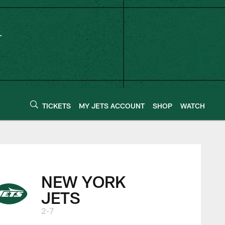
TICKETS
MY JETS ACCOUNT
SHOP
WATCH
NEW YORK
JETS
2-7