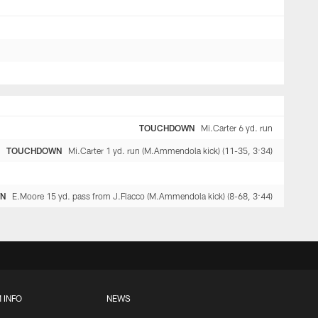
TOUCHDOWN
Mi.Carter 6 yd. run
TOUCHDOWN
Mi.Carter 1 yd. run (M.Ammendola kick) (11-35, 3:34)
WN
E.Moore 15 yd. pass from J.Flacco (M.Ammendola kick) (8-68, 3:44)
 INFO
NEWS