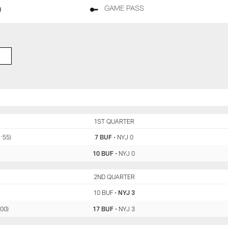
)
GAME PASS
BUF
1ST QUARTER
NYJ
1:55)
7 BUF
•
NYJ 0
10 BUF
•
NYJ 0
BUF
2ND QUARTER
NYJ
10 BUF
•
NYJ 3
:00)
17 BUF
•
NYJ 3