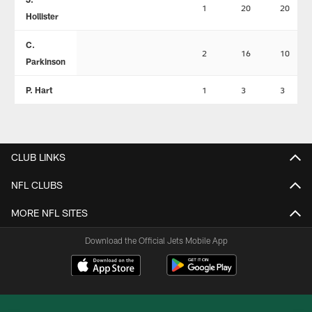
1
20
20
Hollister
C.
2
16
10
Parkinson
P. Hart
1
3
3
CLUB LINKS
NFL CLUBS
MORE NFL SITES
Download the Official Jets Mobile App