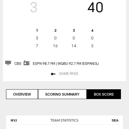
3
40
1
2
3
4
3
0
0
0
7
16
14
3
CBS
ESPN 98.7 FM | WQBU 92.7 FM (ESPANOL)
GAME PASS
OVERVIEW
SCORING SUMMARY
BOX SCORE
NYJ
TEAM STATISTICS
SEA