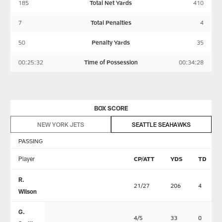
185
Total Net Yards
410
7
Total Penalties
4
50
Penalty Yards
35
00:25:32
Time of Possession
00:34:28
BOX SCORE
NEW YORK JETS
SEATTLE SEAHAWKS
PASSING
Player
CP/ATT
YDS
TD
R.
21/27
206
4
Wilson
G.
4/5
33
0