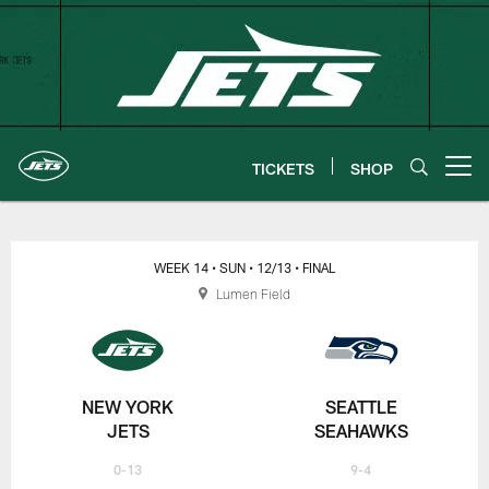
Skip
to
main
content
TICKETS
SHOP
Open menu button
New York Jets | Gameday
WEEK 14
• SUN
• 12/13
• FINAL
Lumen Field
NEW YORK
SEATTLE
JETS
SEAHAWKS
0-13
9-4