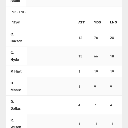
Smith
RUSHING
Player
ATT
YDS
LNG
C.
12
76
28
Carson
C.
15
66
18
Hyde
P. Hart
1
19
19
D.
1
9
9
Moore
D.
4
7
4
Dallas
R.
1
-1
-1
Wilson