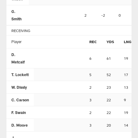
G.
2
-2
0
Smith
RECEIVING
Player
REC
YDS
LNG
D.
6
61
19
Metcalf
T. Lockett
5
52
17
W. Dissly
2
23
13
C. Carson
3
22
9
F. Swain
2
22
19
D. Moore
3
20
14
J.