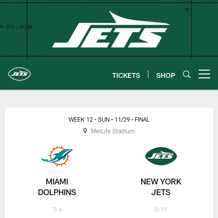
Skip
to
main
content
TICKETS
SHOP
Open menu button
New York Jets | Gameday
WEEK 12
• SUN
• 11/29
• FINAL
MetLife Stadium
MIAMI
NEW YORK
DOLPHINS
JETS
7-4
0-11