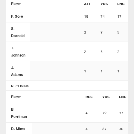
Player
ATT
YDS
LNG
F. Gore
18
74
17
S.
2
9
5
Darnold
T.
2
3
2
Johnson
J.
1
1
1
Adams
RECEIVING
Player
REC
YDS
LNG
B.
4
79
37
Perriman
D. Mims
4
67
30