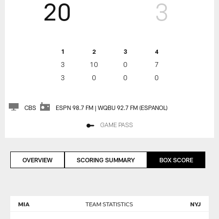
20
3
1
2
3
4
3
10
0
7
3
0
0
0
CBS
ESPN 98.7 FM | WQBU 92.7 FM (ESPANOL)
GAME PASS
OVERVIEW
SCORING SUMMARY
BOX SCORE
MIA
TEAM STATISTICS
NYJ