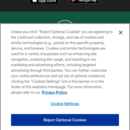
Unless you click “Reject Optional Cookies” you are agreeing to
the continued collection, storage, and use of cookies and
similar technologies (e.g., pixels) on this specific property,
COPYRIGHT © 2026 NEW YORK JETS
device, and browser. Cookies and similar technologies are
used for a variety of purposes such as enhancing site
PRIVACY POLICY
navigation, analyzing site usage, and assisting in our
ACCESSIBILITY
marketing and advertising efforts, including targeted
advertising through third parties. You can further customize
CONTACT US
your cookie preferences and opt out of optional cookies by
clicking the “Cookies Settings” link in this banner or in the
TERMS OF USE
footer of this website’s homepage. For more information,
SITE MAP
please refer to our
Privacy Policy
AD CHOICES
Cookie Settings
YOUR PRIVACY CHOICES
COOKIE SETTINGS
Reject Optional Cookies
PREFERENCE CENTER