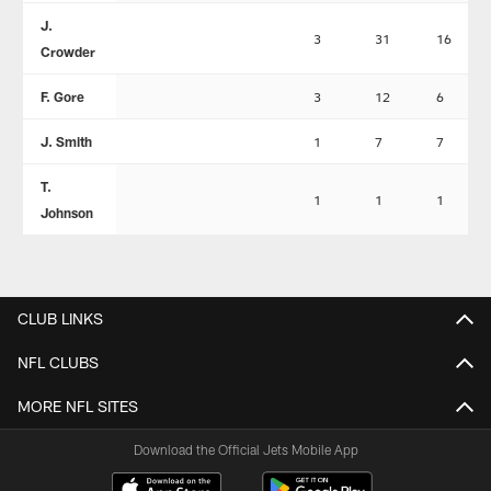
J.
3
31
16
Crowder
F. Gore
3
12
6
J. Smith
1
7
7
T.
1
1
1
Johnson
CLUB LINKS
NFL CLUBS
MORE NFL SITES
Download the Official Jets Mobile App