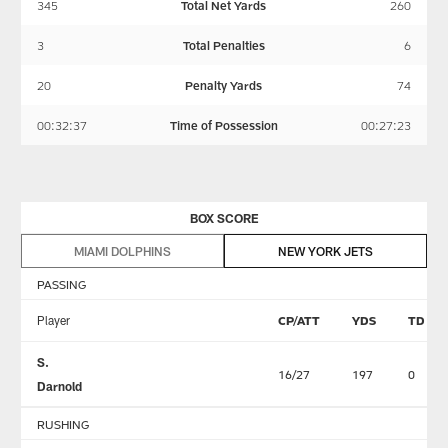
345
Total Net Yards
260
3
Total Penalties
6
20
Penalty Yards
74
00:32:37
Time of Possession
00:27:23
BOX SCORE
MIAMI DOLPHINS
NEW YORK JETS
PASSING
Player
CP/ATT
YDS
TD
S.
16/27
197
0
Darnold
RUSHING