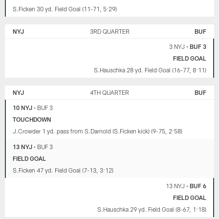
S.Ficken 30 yd. Field Goal (11-71, 5:29)
NYJ
3RD QUARTER
BUF
3 NYJ
•
BUF 3
FIELD GOAL
S.Hauschka 28 yd. Field Goal (16-77, 8:11)
NYJ
4TH QUARTER
BUF
10 NYJ
•
BUF 3
TOUCHDOWN
J.Crowder 1 yd. pass from S.Darnold (S.Ficken kick) (9-75, 2:58)
13 NYJ
•
BUF 3
FIELD GOAL
S.Ficken 47 yd. Field Goal (7-13, 3:12)
13 NYJ
•
BUF 6
FIELD GOAL
S.Hauschka 29 yd. Field Goal (8-67, 1:18)