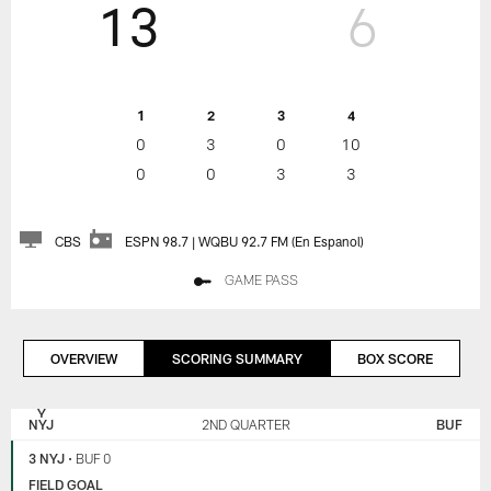
13
6
1
2
3
4
0
3
0
10
0
0
3
3
CBS
ESPN 98.7 | WQBU 92.7 FM (En Espanol)
GAME PASS
OVERVIEW
SCORING SUMMARY
BOX SCORE
NEW
BUFFALO
YORK
BILLS
NYJ
2ND QUARTER
BUF
JETS
3 NYJ
•
BUF 0
FIELD GOAL