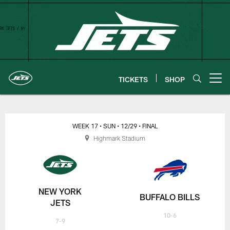
Skip
to
main
content
TICKETS
SHOP
Open menu button
New York Jets | Gameday
WEEK 17
• SUN
• 12/29
• FINAL
Highmark Stadium
NEW YORK
BUFFALO BILLS
JETS
10-6
7-9