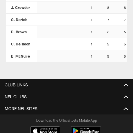
J. Crowder
1
8
8
G. Dortch
1
7
7
D. Brown
1
6
6
C. Herndon
1
5
5
E. McGuire
1
5
5
CLUB LINKS
NFL CLUBS
MORE NFL SITES
Download the Official Jets Mobile App