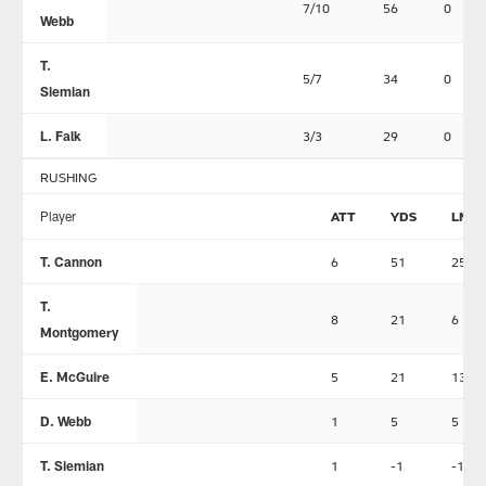
7/10
56
0
Webb
T.
5/7
34
0
Siemian
L. Falk
3/3
29
0
RUSHING
Player
ATT
YDS
LNG
T. Cannon
6
51
25
T.
8
21
6
Montgomery
E. McGuire
5
21
13
D. Webb
1
5
5
T. Siemian
1
-1
-1