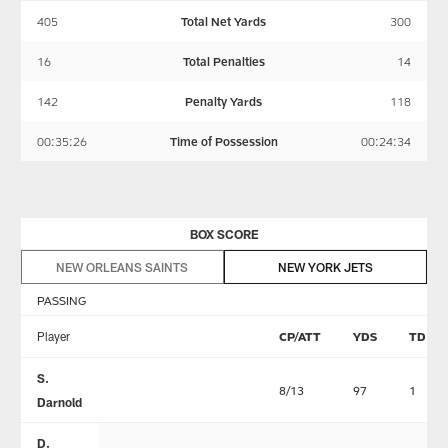
405
Total Net Yards
300
16
Total Penalties
14
142
Penalty Yards
118
00:35:26
Time of Possession
00:24:34
BOX SCORE
NEW ORLEANS SAINTS
NEW YORK JETS
PASSING
Player
CP/ATT
YDS
TD
S.
8/13
97
1
Darnold
D.