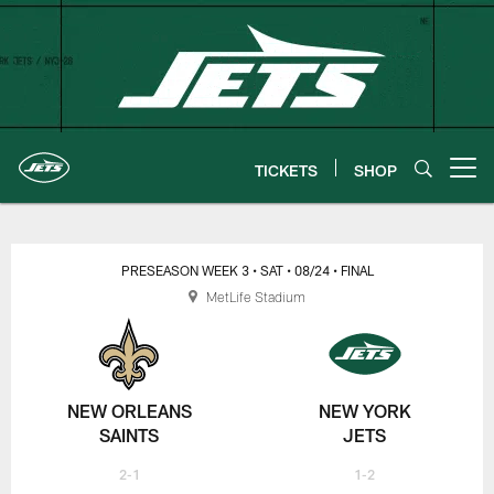
Skip
to
main
content
TICKETS
SHOP
Open menu button
New York Jets | Gameday
PRESEASON WEEK 3
• SAT
• 08/24
• FINAL
MetLife Stadium
NEW ORLEANS
NEW YORK
SAINTS
JETS
2-1
1-2