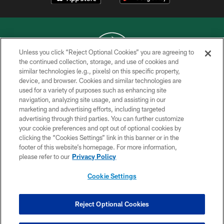
Unless you click “Reject Optional Cookies” you are agreeing to
the continued collection, storage, and use of cookies and
similar technologies (e.g., pixels) on this specific property,
COPYRIGHT © 2026 NEW YORK JETS
device, and browser. Cookies and similar technologies are
used for a variety of purposes such as enhancing site
PRIVACY POLICY
navigation, analyzing site usage, and assisting in our
ACCESSIBILITY
marketing and advertising efforts, including targeted
advertising through third parties. You can further customize
CONTACT US
your cookie preferences and opt out of optional cookies by
clicking the “Cookies Settings” link in this banner or in the
TERMS OF USE
footer of this website’s homepage. For more information,
SITE MAP
please refer to our
Privacy Policy
AD CHOICES
Cookie Settings
YOUR PRIVACY CHOICES
COOKIE SETTINGS
Reject Optional Cookies
PREFERENCE CENTER