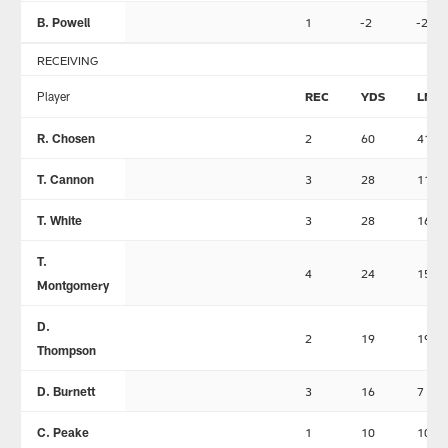
B. Powell
1
-2
-2
RECEIVING
Player
REC
YDS
LNG
R. Chosen
2
60
41
T. Cannon
3
28
11
T. White
3
28
16
T.
4
24
15
Montgomery
D.
2
19
19
Thompson
D. Burnett
3
16
7
C. Peake
1
10
10