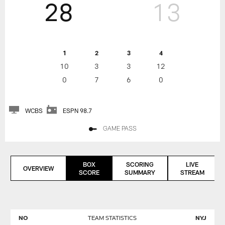
28
13
1
2
3
4
10
3
3
12
0
7
6
0
WCBS
ESPN 98.7
GAME PASS
BOX
SCORING
LIVE
OVERVIEW
SCORE
SUMMARY
STREAM
NO
TEAM STATISTICS
NYJ