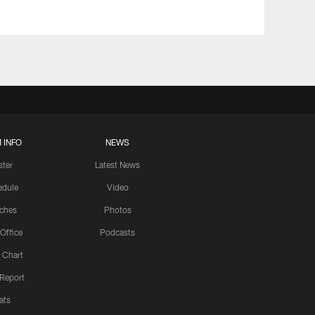
 INFO
NEWS
ster
Latest News
edule
Video
ches
Photos
 Office
Podcasts
 Chart
 Report
ats