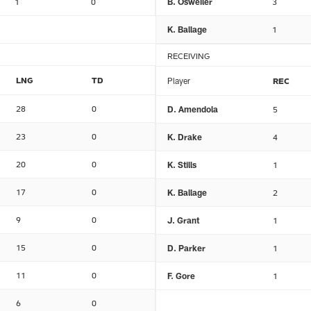
1
0
B. Osweiler
3
K. Ballage
1
RECEIVING
LNG
TD
Player
REC
28
0
D. Amendola
5
23
0
K. Drake
4
20
0
K. Stills
1
17
0
K. Ballage
2
9
0
J. Grant
1
15
0
D. Parker
1
11
0
F. Gore
1
6
0