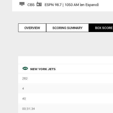
CBS
ESPN 98.7 | 1050 AM (en Espanol)
OVERVIEW
SCORING SUMMARY
BOX SCORE
NEW YORK JETS
282
4
40
00:31:34