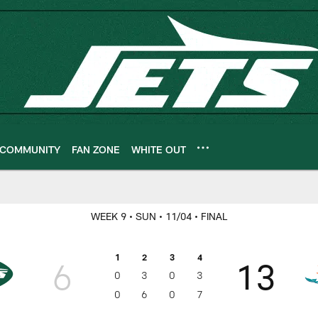
COMMUNITY
FAN ZONE
WHITE OUT
ameday
WEEK 9
• SUN
• 11/04
• FINAL
1
2
3
4
6
13
0
3
0
3
0
6
0
7