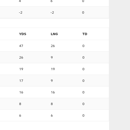
4
6
0
-2
-2
0
YDS
LNG
TD
47
26
0
26
9
0
19
19
0
17
9
0
16
16
0
8
8
0
6
6
0