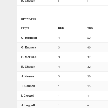
R. Chosen
1
1
RECEIVING
Player
REC
YDS
C. Herndon
4
62
Q. Enunwa
3
40
E. McGuire
3
37
R. Chosen
4
32
J. Kearse
3
20
T. Cannon
1
15
I. Crowell
1
11
J. Leggett
1
6