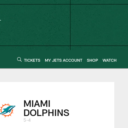
TICKETS
MY JETS ACCOUNT
SHOP
WATCH
MIAMI
DOLPHINS
5-4