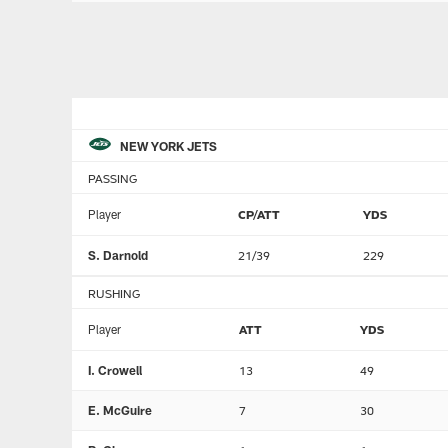
NEW YORK JETS
PASSING
Player
CP/ATT
YDS
S. Darnold
21/39
229
RUSHING
Player
ATT
YDS
I. Crowell
13
49
E. McGuire
7
30