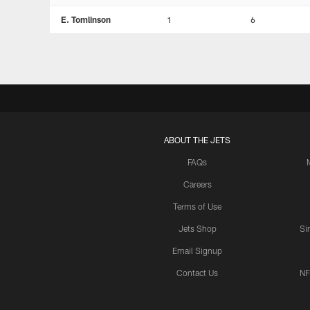
E. Tomlinson
1
6
ABOUT THE JETS
FAQs
Careers
Terms of Use
Jets Shop
Si
Email Signup
Contact Us
NF