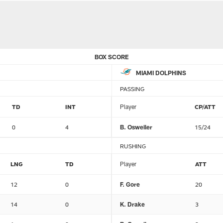
BOX SCORE
MIAMI DOLPHINS
PASSING
TD
INT
Player
CP/ATT
0
4
B. Osweiler
15/24
RUSHING
LNG
TD
Player
ATT
12
0
F. Gore
20
14
0
K. Drake
3