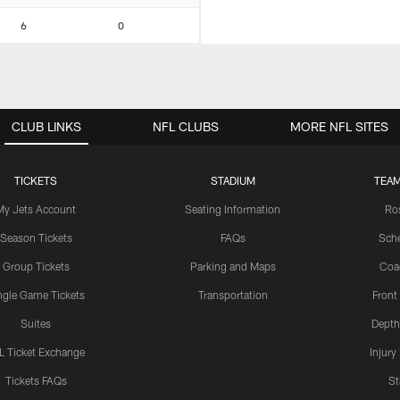
6
0
CLUB LINKS
NFL CLUBS
MORE NFL SITES
TICKETS
STADIUM
TEAM
My Jets Account
Seating Information
Ro
Season Tickets
FAQs
Sch
Group Tickets
Parking and Maps
Coa
ngle Game Tickets
Transportation
Front
Suites
Depth
L Ticket Exchange
Injury
Tickets FAQs
St