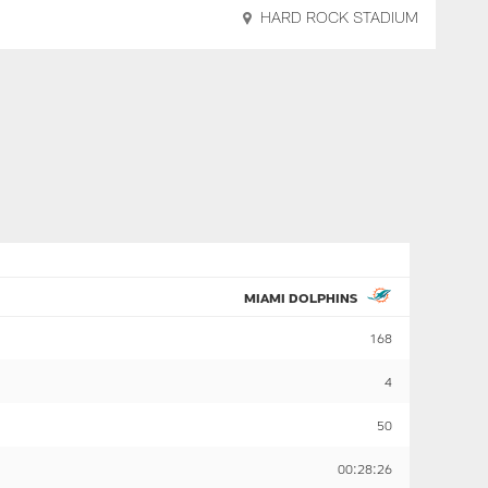
HARD ROCK STADIUM
MIAMI DOLPHINS
168
4
50
00:28:26