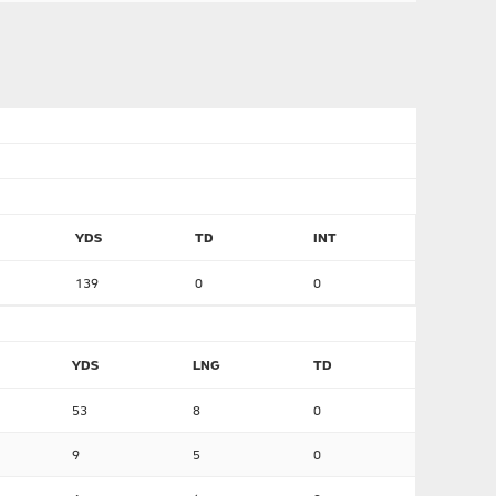
YDS
TD
INT
139
0
0
YDS
LNG
TD
53
8
0
9
5
0