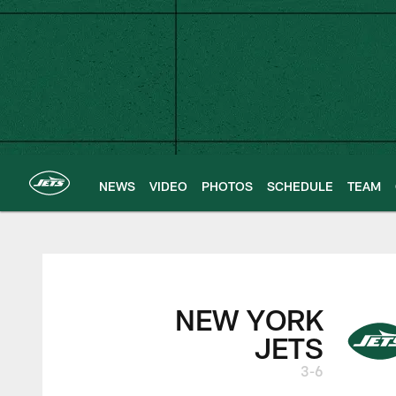
Skip
to
main
content
NEWS
VIDEO
PHOTOS
SCHEDULE
TEAM
New York Jets | G
NEW YORK
JETS
3-6