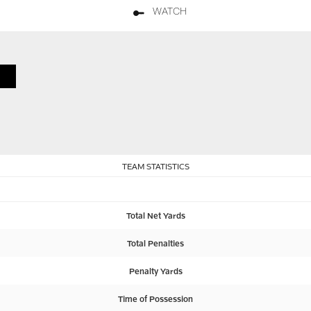
WATCH
TEAM STATISTICS
Total Net Yards
Total Penalties
Penalty Yards
Time of Possession