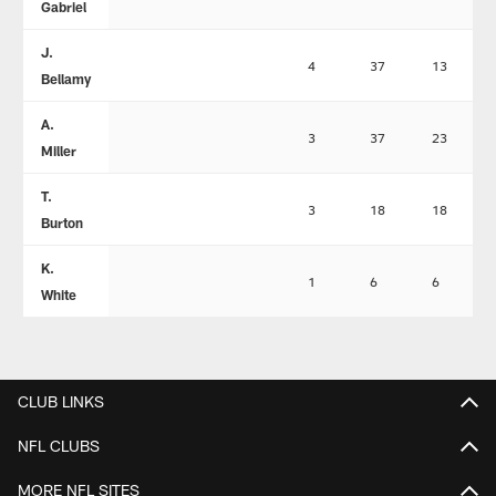
Gabriel
J.
4
37
13
Bellamy
A.
3
37
23
Miller
T.
3
18
18
Burton
K.
1
6
6
White
CLUB LINKS
NFL CLUBS
MORE NFL SITES