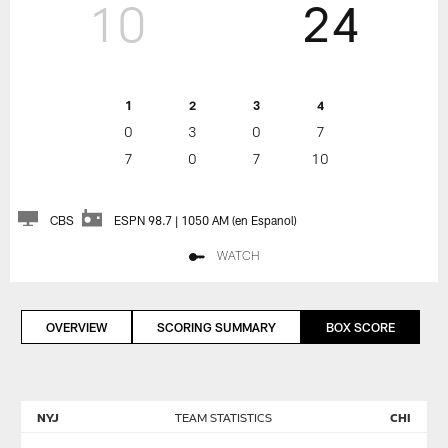
10
24
1
2
3
4
0
3
0
7
7
0
7
10
CBS
ESPN 98.7 | 1050 AM (en Espanol)
WATCH
OVERVIEW
SCORING SUMMARY
BOX SCORE
NYJ
TEAM STATISTICS
CHI