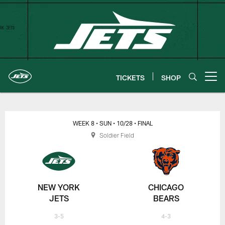
Skip
to
main
content
TICKETS
SHOP
Open menu button
New York Jets | Gameday
WEEK 8
• SUN
• 10/28
• FINAL
Soldier Field
NEW YORK
CHICAGO
JETS
BEARS
3-5
4-3