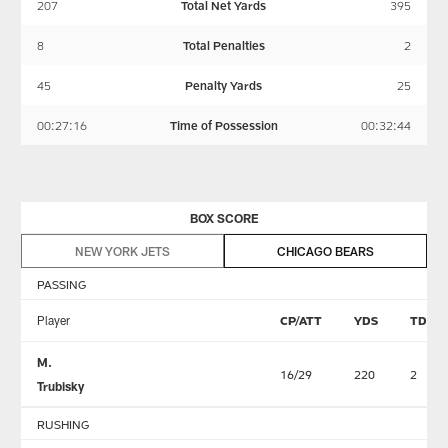
207
Total Net Yards
395
8
Total Penalties
2
45
Penalty Yards
25
00:27:16
Time of Possession
00:32:44
BOX SCORE
NEW YORK JETS
CHICAGO BEARS
PASSING
Player
CP/ATT
YDS
TD
M.
16/29
220
2
Trubisky
RUSHING