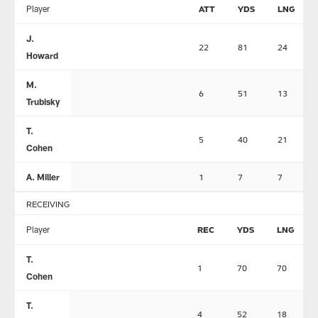
Player
ATT
YDS
LNG
J.
22
81
24
Howard
M.
6
51
13
Trubisky
T.
5
40
21
Cohen
A. Miller
1
7
7
RECEIVING
Player
REC
YDS
LNG
T.
1
70
70
Cohen
T.
4
52
18