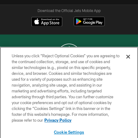
Download the Official Jets Mobile App
Unless you click “Reject Optional Cookies” you are agreeing to
the continued collection, storage, and use of cookies and
similar technologies (e.g., pixels) on this specific property,
COPYRIGHT © 2026 NEW YORK JETS
device, and browser. Cookies and similar technologies are
used for a variety of purposes such as enhancing site
PRIVACY POLICY
navigation, analyzing site usage, and assisting in our
ACCESSIBILITY
marketing and advertising efforts, including targeted
advertising through third parties. You can further customize
CONTACT US
your cookie preferences and opt out of optional cookies by
clicking the “Cookies Settings” link in this banner or in the
TERMS OF USE
footer of this website’s homepage. For more information,
SITE MAP
please refer to our
Privacy Policy
AD CHOICES
Cookie Settings