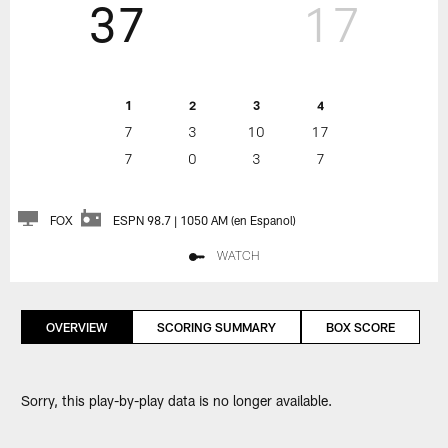
37
17
1
2
3
4
7
3
10
17
7
0
3
7
FOX
ESPN 98.7 | 1050 AM (en Espanol)
WATCH
OVERVIEW
SCORING SUMMARY
BOX SCORE
Sorry, this play-by-play data is no longer available.