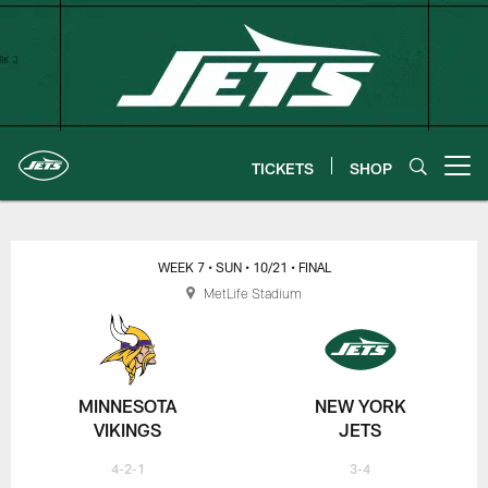
Skip
to
main
content
TICKETS
SHOP
Open menu button
New York Jets | Gameday
WEEK 7
• SUN
• 10/21
• FINAL
MetLife Stadium
MINNESOTA
NEW YORK
VIKINGS
JETS
4-2-1
3-4