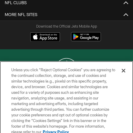
NFL CLUBS
MORE NFL SITES
Download the Official Jets Mobile App
Unless you click “Reject Optional Cookies” you are agreeing to
the continued collection, storage, and use of cookies and
similar technologies (e.g., pixels) on this specific property,
COPYRIGHT © 2026 NEW YORK JETS
device, and browser. Cookies and similar technologies are
used for a variety of purposes such as enhancing site
PRIVACY POLICY
navigation, analyzing site usage, and assisting in our
ACCESSIBILITY
marketing and advertising efforts, including targeted
advertising through third parties. You can further customize
CONTACT US
your cookie preferences and opt out of optional cookies by
clicking the “Cookies Settings” link in this banner or in the
TERMS OF USE
footer of this website’s homepage. For more information,
SITE MAP
please refer to our
Privacy Policy