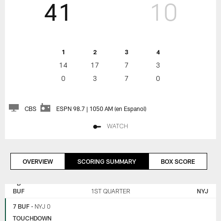
41
10
1
2
3
4
14
17
7
3
0
3
7
0
CBS
ESPN 98.7 | 1050 AM (en Espanol)
WATCH
OVERVIEW
SCORING SUMMARY
BOX SCORE
NEW
BUFFALO
YORK
BILLS
BUF
1ST QUARTER
NYJ
JETS
7 BUF
•
NYJ 0
TOUCHDOWN