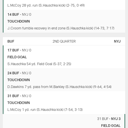
L.McCoy 28 yd. run (S.Hauschka kick) (2-75, 0:49)
14 BUF
•
NYJ 0
TOUCHDOWN
J.Croom fumble recovery in end zone (S.Hauschka kick) (14-73, 7:17)
BUF
2ND QUARTER
NYJ
17 BUF
•
NYJ 0
FIELD GOAL
S.Hauschka 54 yd. Field Goal (5-37, 2:25)
24 BUF
•
NYJ 0
TOUCHDOWN
D.Dawkins 7 yd. pass from M.Barkley (S.Hauschka kick) (9-64, 4:54)
31 BUF
•
NYJ 0
TOUCHDOWN
L.McCoy 1 yd. run (S.Hauschka kick) (7-54, 3:13)
31 BUF
•
NYJ 3
FIELD GOAL