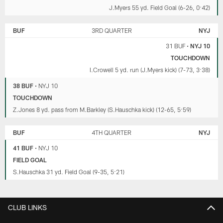
J.Myers 55 yd. Field Goal (6-26, 0:42)
BUF
3RD QUARTER
NYJ
31 BUF
•
NYJ 10
TOUCHDOWN
I.Crowell 5 yd. run (J.Myers kick) (7-73, 3:38)
38 BUF
•
NYJ 10
TOUCHDOWN
Z.Jones 8 yd. pass from M.Barkley (S.Hauschka kick) (12-65, 5:59)
BUF
4TH QUARTER
NYJ
41 BUF
•
NYJ 10
FIELD GOAL
S.Hauschka 31 yd. Field Goal (9-35, 5:21)
CLUB LINKS