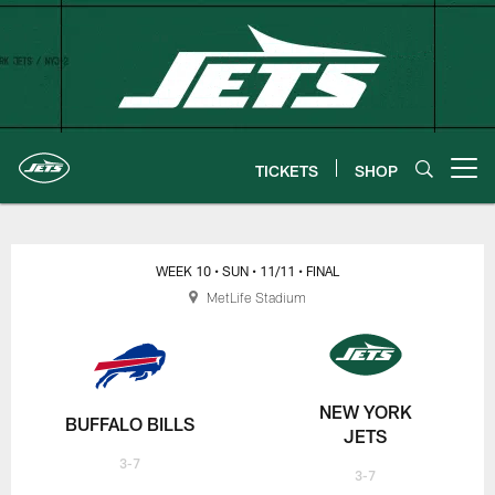
Skip
to
main
content
TICKETS
SHOP
Open menu button
New York Jets | Gameday
WEEK 10
• SUN
• 11/11
• FINAL
MetLife Stadium
NEW YORK
BUFFALO BILLS
JETS
3-7
3-7