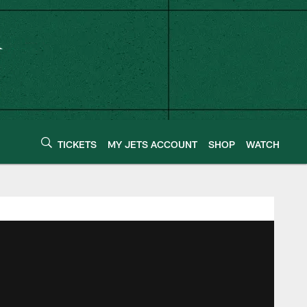
TICKETS
MY JETS ACCOUNT
SHOP
WATCH