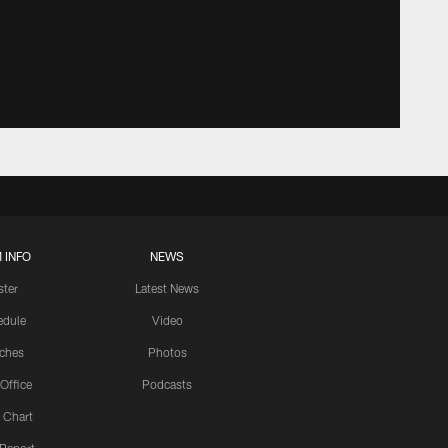
 INFO
NEWS
ster
Latest News
edule
Video
ches
Photos
 Office
Podcasts
 Chart