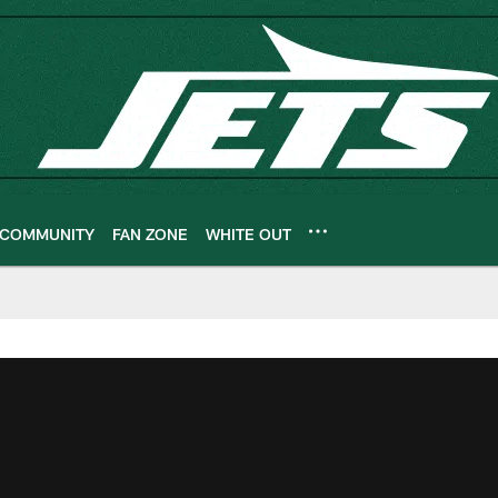
COMMUNITY
FAN ZONE
WHITE OUT