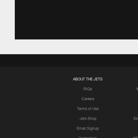
ABOUT THE JETS
FAQs
Careers
Terms of Use
Jets Shop
Si
Email Signup