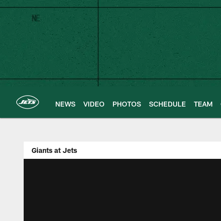
Skip
to
main
content
NEWS
VIDEO
PHOTOS
SCHEDULE
TEAM
Giants at Jets