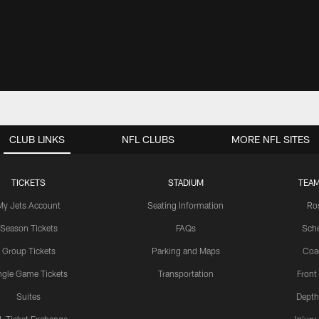
CLUB LINKS
NFL CLUBS
MORE NFL SITES
TICKETS
STADIUM
TEAM
My Jets Account
Seating Information
Ro
Season Tickets
FAQs
Sch
Group Tickets
Parking and Maps
Coa
ngle Game Tickets
Transportation
Front
Suites
Depth