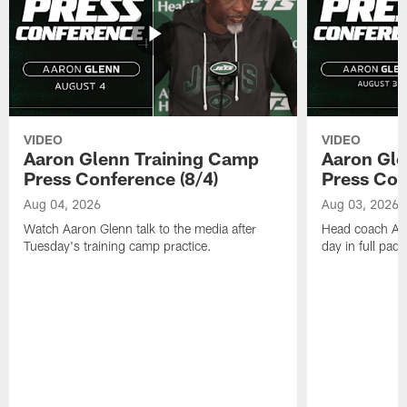
VIDEO
VIDEO
Aaron Glenn Training Camp
Aaron Gle
Press Conference (8/4)
Press Con
Aug 04, 2026
Aug 03, 2026
Watch Aaron Glenn talk to the media after
Head coach Aaro
Tuesday's training camp practice.
day in full pad