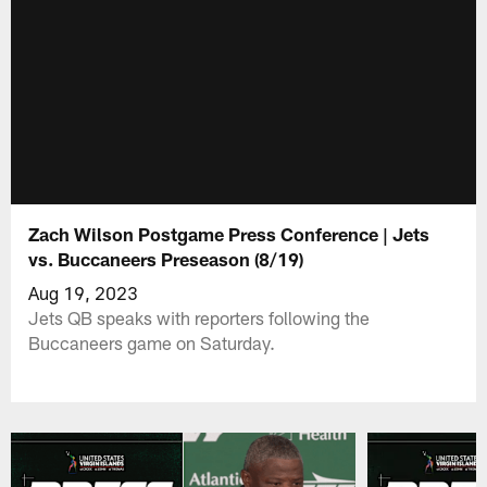
Zach Wilson Postgame Press Conference | Jets
vs. Buccaneers Preseason (8/19)
Aug 19, 2023
Jets QB speaks with reporters following the
Buccaneers game on Saturday.