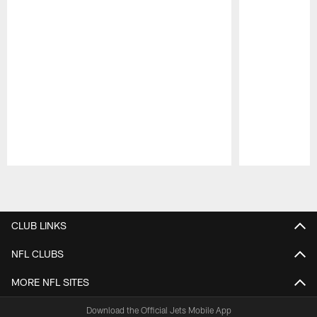
Pause
Play
CLUB LINKS
NFL CLUBS
MORE NFL SITES
Download the Official Jets Mobile App