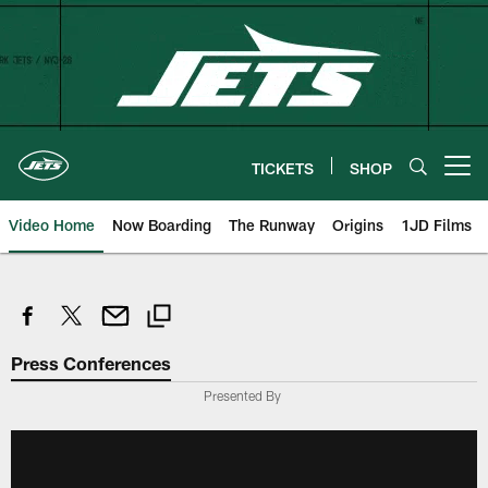
Skip
to
main
content
TICKETS
SHOP
Open menu button
Video Home
Now Boarding
The Runway
Origins
1JD Films
Press Conferences
Presented By