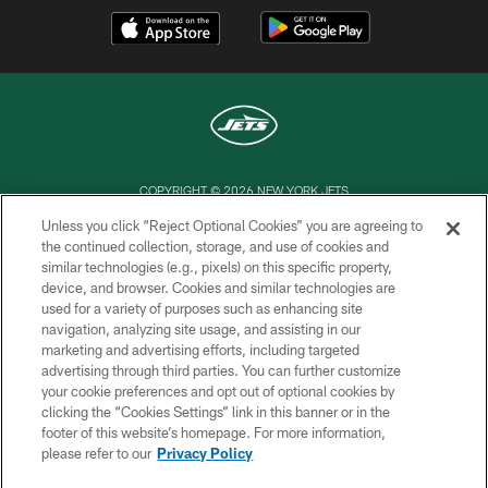
COPYRIGHT © 2026 NEW YORK JETS
Unless you click “Reject Optional Cookies” you are agreeing to
PRIVACY POLICY
the continued collection, storage, and use of cookies and
similar technologies (e.g., pixels) on this specific property,
ACCESSIBILITY
device, and browser. Cookies and similar technologies are
CONTACT US
used for a variety of purposes such as enhancing site
navigation, analyzing site usage, and assisting in our
TERMS OF USE
marketing and advertising efforts, including targeted
advertising through third parties. You can further customize
SITE MAP
your cookie preferences and opt out of optional cookies by
AD CHOICES
clicking the “Cookies Settings” link in this banner or in the
footer of this website’s homepage. For more information,
YOUR PRIVACY CHOICES
please refer to our
Privacy Policy
COOKIE SETTINGS