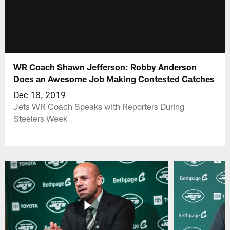
WR Coach Shawn Jefferson: Robby Anderson
Does an Awesome Job Making Contested Catches
Dec 18, 2019
Jets WR Coach Speaks with Reporters During
Steelers Week