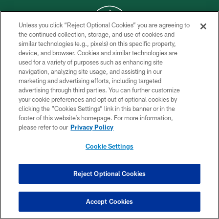
Unless you click “Reject Optional Cookies” you are agreeing to
the continued collection, storage, and use of cookies and
similar technologies (e.g., pixels) on this specific property,
COPYRIGHT © 2026 NEW YORK JETS
device, and browser. Cookies and similar technologies are
used for a variety of purposes such as enhancing site
PRIVACY POLICY
navigation, analyzing site usage, and assisting in our
ACCESSIBILITY
marketing and advertising efforts, including targeted
advertising through third parties. You can further customize
CONTACT US
your cookie preferences and opt out of optional cookies by
clicking the “Cookies Settings” link in this banner or in the
TERMS OF USE
footer of this website’s homepage. For more information,
SITE MAP
please refer to our
Privacy Policy
AD CHOICES
Cookie Settings
YOUR PRIVACY CHOICES
COOKIE SETTINGS
Reject Optional Cookies
PREFERENCE CENTER
Accept Cookies