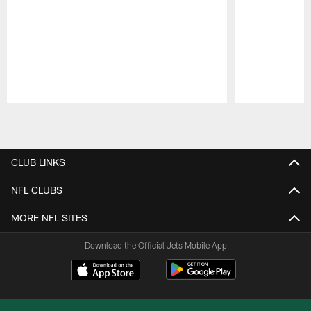
Pause
Play
CLUB LINKS
NFL CLUBS
MORE NFL SITES
Download the Official Jets Mobile App