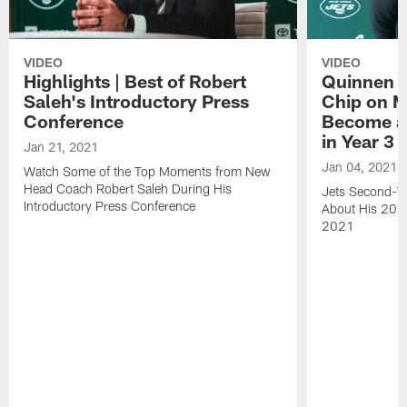
VIDEO
VIDEO
Highlights | Best of Robert
Quinnen W
Saleh's Introductory Press
Chip on M
Conference
Become an
in Year 3
Jan 21, 2021
Jan 04, 2021
Watch Some of the Top Moments from New
Head Coach Robert Saleh During His
Jets Second-Ye
Introductory Press Conference
About His 202
2021