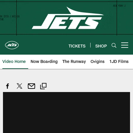
Skip
to
main
content
TICKETS
SHOP
Open menu button
Video Home
Now Boarding
The Runway
Origins
1JD Films