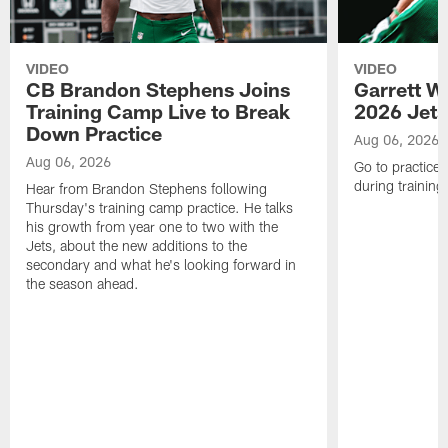
VIDEO
VIDEO
CB Brandon Stephens Joins
Garrett W
Training Camp Live to Break
2026 Jets
Down Practice
Aug 06, 2026
Aug 06, 2026
Go to practice 
during trainin
Hear from Brandon Stephens following
Thursday's training camp practice. He talks
his growth from year one to two with the
Jets, about the new additions to the
secondary and what he's looking forward in
the season ahead.