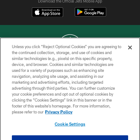
Download the Official Jets Mobile App
Unless you click “Reject Optional Cookies” you are agreeing to
the continued collection, storage, and use of cookies and
similar technologies (e.g., pixels) on this specific property,
COPYRIGHT © 2026 NEW YORK JETS
device, and browser. Cookies and similar technologies are
used for a variety of purposes such as enhancing site
PRIVACY POLICY
navigation, analyzing site usage, and assisting in our
ACCESSIBILITY
marketing and advertising efforts, including targeted
advertising through third parties. You can further customize
CONTACT US
your cookie preferences and opt out of optional cookies by
clicking the “Cookies Settings” link in this banner or in the
TERMS OF USE
footer of this website’s homepage. For more information,
SITE MAP
please refer to our
Privacy Policy
AD CHOICES
Cookie Settings
YOUR PRIVACY CHOICES