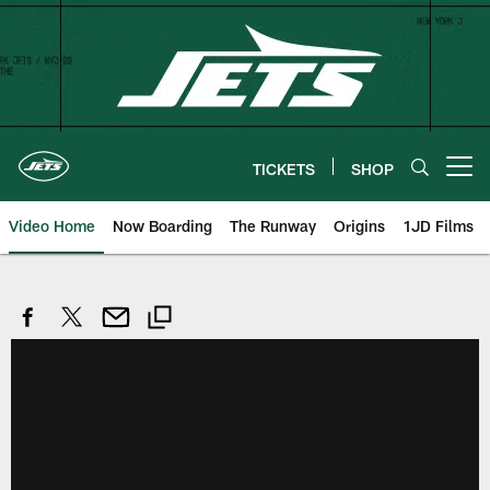
Skip
to
main
content
TICKETS
SHOP
Open menu button
Video Home
Now Boarding
The Runway
Origins
1JD Films