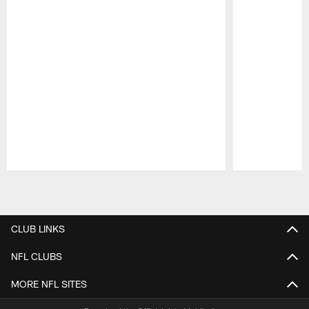
Pause
Play
CLUB LINKS
NFL CLUBS
MORE NFL SITES