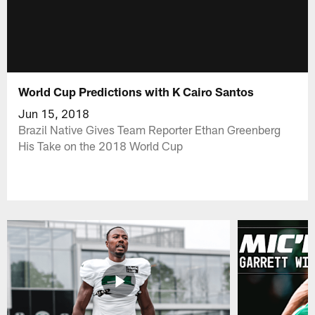
World Cup Predictions with K Cairo Santos
Jun 15, 2018
Brazil Native Gives Team Reporter Ethan Greenberg
His Take on the 2018 World Cup